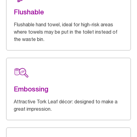
Flushable
Flushable hand towel, ideal for high-risk areas
where towels may be put in the toilet instead of
the waste bin.
Embossing
Attractive Tork Leaf décor: designed to make a
great impression.