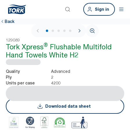
Sign in
Back
1 / 7
129089
®
Tork Xpress
Flushable Multifold
Hand Towels White H2
Advanced
Quality
2
Ply
4200
Units per case
Download data sheet