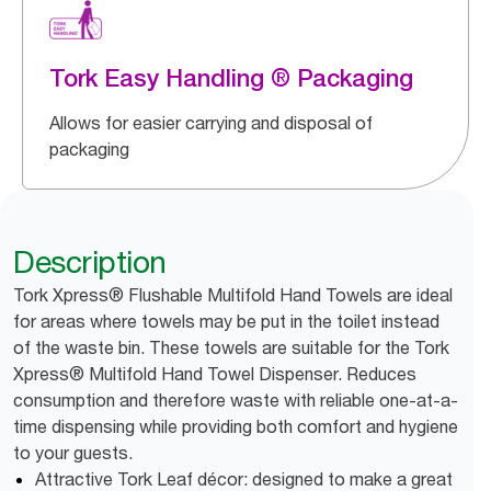
Tork Easy Handling ® Packaging
Allows for easier carrying and disposal of
packaging
Description
Tork Xpress® Flushable Multifold Hand Towels are ideal
for areas where towels may be put in the toilet instead
of the waste bin. These towels are suitable for the Tork
Xpress® Multifold Hand Towel Dispenser. Reduces
consumption and therefore waste with reliable one-at-a-
time dispensing while providing both comfort and hygiene
to your guests.
Attractive Tork Leaf décor: designed to make a great