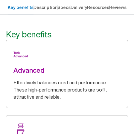
Key benefits
Description
Specs
Delivery
Resources
Reviews
Key benefits
Advanced
Effectively balances cost and performance.
These high-performance products are soft,
attractive and reliable.