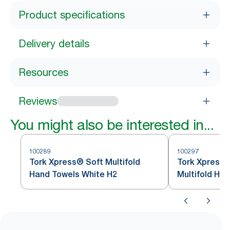
Product specifications
Delivery details
Resources
Reviews
You might also be interested in...
100289
100297
Tork Xpress® Soft Multifold
Tork Xpress®
Hand Towels White H2
Multifold Ha