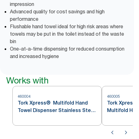
impression
Advanced quality for cost savings and high
performance
Flushable hand towel ideal for high risk areas where
towels may be put in the toilet instead of the waste
bin
One-at-a-time dispensing for reduced consumption
and increased hygiene
Works with
460004
460005
Tork Xpress® Multifold Hand
Tork Xpress
Towel Dispenser Stainless Steel
Multifold Ha
H2
Stainless St