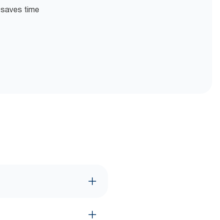
n saves time