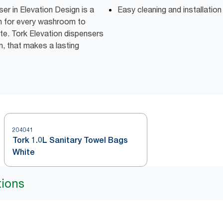
r in Elevation Design is a
Easy cleaning and installatio
on for every washroom to
te. Tork Elevation dispensers
n, that makes a lasting
204041
Tork 1.0L Sanitary Towel Bags
White
tions