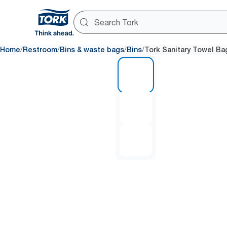
/
/
/
/
Home
Restroom
Bins & waste bags
Bins
Tork Sanitary Towel Ba
1 of 3