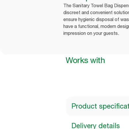
The Sanitary Towel Bag Dispense
discreet and convenient soluti
ensure hygienic disposal of was
have a functional, modern desig
impression on your guests.
Works with
Product specifica
Delivery details