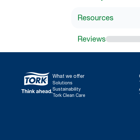
Resources
Reviews
What we offer
Solutions
Sustainability
Tork Clean Care