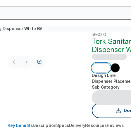
g Dispenser White B5
566000
Tork Sanita
Dispenser W
Design Line
Dispenser Placeme
Sub Category
Dow
Key benefits
Description
Specs
Delivery
Resources
Reviews