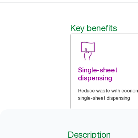
Key benefits
Single-sheet
dispensing
Reduce waste with econom
single-sheet dispensing
Description