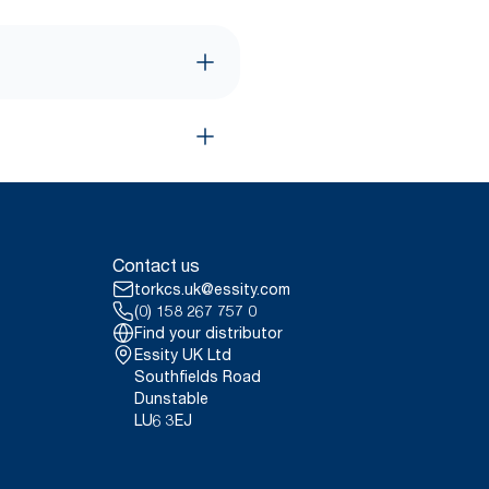
Contact us
torkcs.uk@essity.com
(0) 158 267 757 0
Find your distributor
Essity UK Ltd
Southfields Road
Dunstable
LU6 3EJ