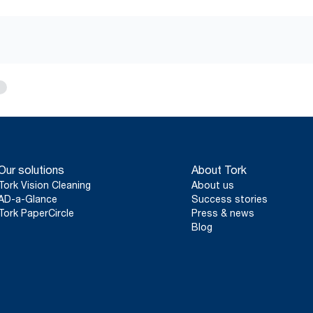
Our solutions
About Tork
Tork Vision Cleaning
About us
AD-a-Glance
Success stories
Tork PaperCircle
Press & news
Blog