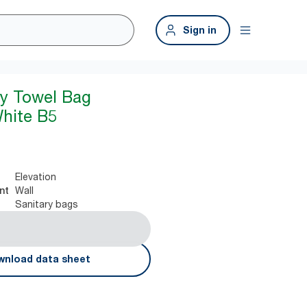
Sign in
ry Towel Bag
hite B5
Elevation
Wall
nt
Sanitary bags
nload data sheet