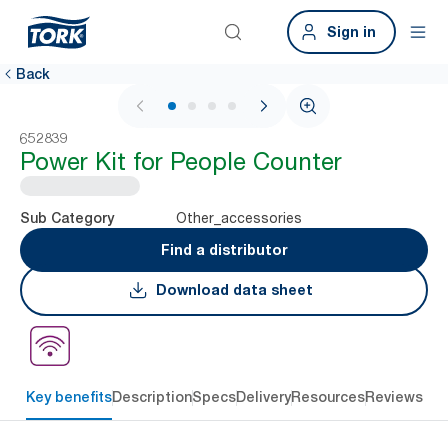
Sign in
Back
1 / 4
652839
Power Kit for People Counter
Other_accessories
Sub Category
Find a distributor
Download data sheet
Key benefits
Description
Specs
Delivery
Resources
Reviews