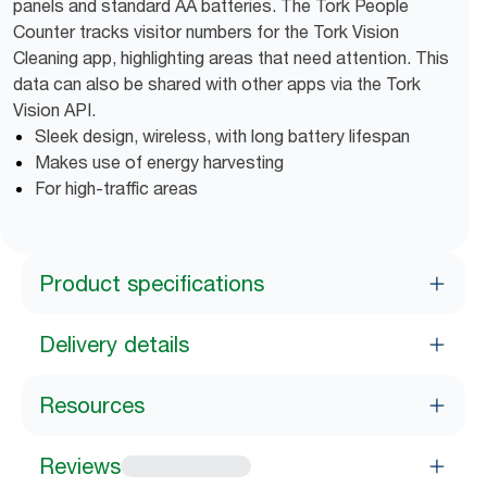
panels and standard AA batteries. The Tork People
Counter tracks visitor numbers for the Tork Vision
Cleaning app, highlighting areas that need attention. This
data can also be shared with other apps via the Tork
Vision API.
Sleek design, wireless, with long battery lifespan
Makes use of energy harvesting
For high-traffic areas
Product specifications
Delivery details
Resources
Reviews