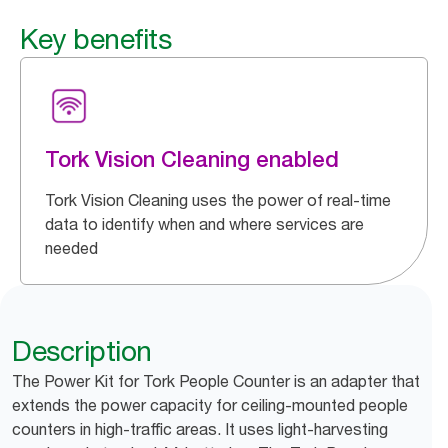
Key benefits
Tork Vision Cleaning enabled
Tork Vision Cleaning uses the power of real-time
data to identify when and where services are
needed
Description
The Power Kit for Tork People Counter is an adapter that
extends the power capacity for ceiling-mounted people
counters in high-traffic areas. It uses light-harvesting