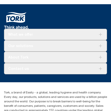
What we offer
Solutions
Our solutions
Sustainability
Tork Clean Care
Tork Vision Cleaning
About Tork
AD-a-Glance
Tork PaperCircle
About us
Contact us
Success stories
Press & news
torkcs.uk@essity.com
Blog
(0) 158 267 757 0
Find your distributor
Tork, a brand of Essity - a global, leading hygiene and health company.
Essity UK Ltd
Every day, our products, solutions and services are used by a billion people
Southfields Road
around the world. Our purpose is to break barriers to well-being for the
Dunstable
benefit of consumers, patients, caregivers, customers and society. Sales
LU6 3EJ
are conducted in approximately 150 countries under the leading global