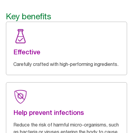
Key benefits
Effective
Carefully crafted with high-performing ingredients.
Help prevent infections
Reduce the risk of harmful micro-organisms, such
as bacteria or viruses entering the body to cause