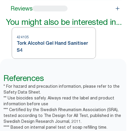
Reviews
You might also be interested in...
424105
Tork Alcohol Gel Hand Sanitiser
S4
References
* For hazard and precaution information, please refer to the
Safety Data Sheet.
** Use biocides safely. Always read the label and product
information before use
*** Certified by the Swedish Rheumatism Association (SRA),
tested according to The Design for All Test, published in the
Swedish Design Research Journal, 2011.
**** Based on internal panel test of soap refilling time.