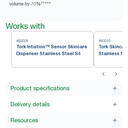
volume​ by ​70%*****
Works with
460009
460010
Tork Intuition™ Sensor Skincare
Tork Skincar
Dispenser Stainless Steel S4
Stainless St
Product specifications
Delivery details
Resources