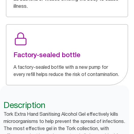
illness.
Factory-sealed bottle
A factory-sealed bottle with a new pump for
every refill helps reduce the risk of contamination.
Description
Tork Extra Hand Sanitising Alcohol Gel effectively kills
microorganisms to help prevent the spread of infections.
The most effective gel in the Tork collection, with