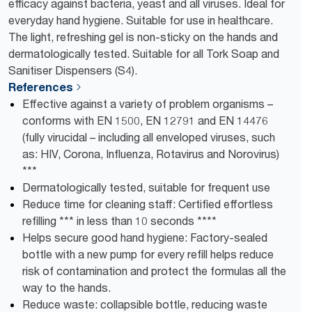
efficacy against bacteria, yeast and all viruses. Ideal for
everyday hand hygiene. Suitable for use in healthcare.
The light, refreshing gel is non-sticky on the hands and
dermatologically tested. Suitable for all Tork Soap and
Sanitiser Dispensers (S4).
References
Effective against a variety of problem organisms –
conforms with EN 1500, EN 12791 and EN 14476
(fully virucidal – including all enveloped viruses, such
as: HIV, Corona, Influenza, Rotavirus and Norovirus)
***
Dermatologically tested, suitable for frequent use
Reduce time for cleaning staff: Certified effortless
refilling *** in less than 10 seconds ****
Helps secure good hand hygiene: Factory-sealed
bottle with a new pump for every refill helps reduce
risk of contamination and protect the formulas all the
way to the hands.
Reduce waste: collapsible bottle, reducing waste