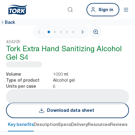
Sign in
Back
1 / 5
424205
Tork Extra Hand Sanitizing Alcohol
Gel​ S4
1000 ml
Volume
Alcohol gel
Type of product
6
Units per case
Download data sheet
Key benefits
Description
Specs
Delivery
Resources
Reviews