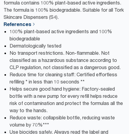
formula contains 100% plant-based active ingredients.
The formula is 100% biodegradable. Suitable for all Tork
Skincare Dispensers (S4).
References
100% plant-based active ingredients and 100%
biodegradable
Dermatologically tested
No transport restrictions. Non-flammable. Not
classified as a hazardous substance according to
CLP regulation, not classified as a dangerous good.
Reduce time for cleaning staff: Certified effortless
refilling * in less than 10 seconds **
Helps secure good hand hygiene: Factory-sealed
bottle with a new pump for every refill helps reduce
risk of contamination and protect the formulas all the
way to the hands.
Reduce waste: collapsible bottle, reducing waste
volume​ by ​70%***
Use biocides safely. Always read the label and