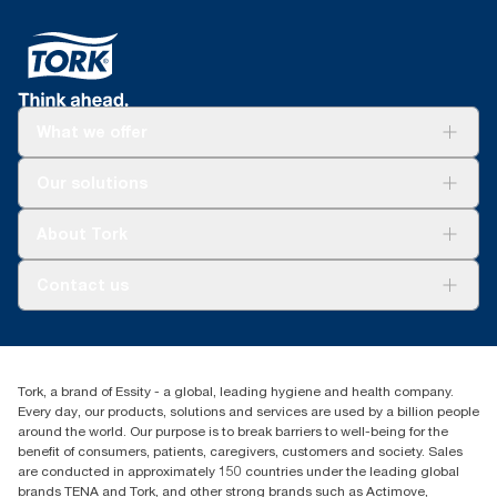
What we offer
Solutions
Our solutions
Sustainability
Tork Clean Care
Tork Vision Cleaning
About Tork
AD-a-Glance
Tork PaperCircle
About us
Contact us
Success stories
Press & news
torkcs.uk@essity.com
Blog
(0) 158 267 757 0
Find your distributor
Tork, a brand of Essity - a global, leading hygiene and health company.
Essity UK Ltd
Every day, our products, solutions and services are used by a billion people
Southfields Road
around the world. Our purpose is to break barriers to well-being for the
Dunstable
benefit of consumers, patients, caregivers, customers and society. Sales
LU6 3EJ
are conducted in approximately 150 countries under the leading global
brands TENA and Tork, and other strong brands such as Actimove,