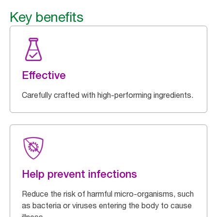
Key benefits
Effective
Carefully crafted with high-performing ingredients.
Help prevent infections
Reduce the risk of harmful micro-organisms, such
as bacteria or viruses entering the body to cause