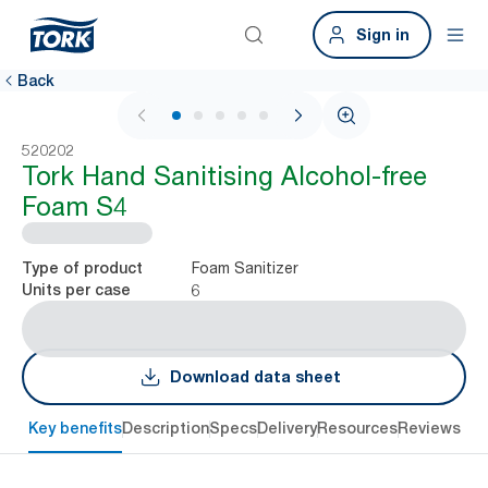
Sign in
Back
1 / 5
520202
Tork Hand Sanitising Alcohol-free
Foam S4
Foam Sanitizer
Type of product
6
Units per case
Download data sheet
Key benefits
Description
Specs
Delivery
Resources
Reviews