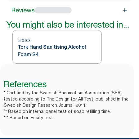
Reviews
You might also be interested in...
520103
Tork Hand Sanitising Alcohol
Foam S4
References
* Certified by the Swedish Rheumatism Association (SRA),
tested according to The Design for All Test, published in the
Swedish Design Research Journal, 2011.
** Based on internal panel test of soap refilling time.
*** Based on Essity test