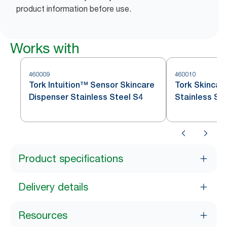
product information before use.
Works with
460009
460010
Tork Intuition™ Sensor Skincare
Tork Skincar
Dispenser Stainless Steel S4
Stainless St
Product specifications
Delivery details
Resources