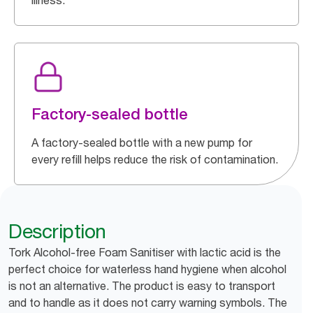
illness.
Factory-sealed bottle
A factory-sealed bottle with a new pump for
every refill helps reduce the risk of contamination.
Description
Tork Alcohol-free Foam Sanitiser with lactic acid is the
perfect choice for waterless hand hygiene when alcohol
is not an alternative. The product is easy to transport
and to handle as it does not carry warning symbols. The