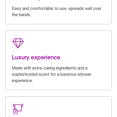
Easy and comfortable to use, spreads well over
the hands.
Luxury experience
Made with extra-caring ingredients and a
sophisticated scent for a luxurious shower
experience.