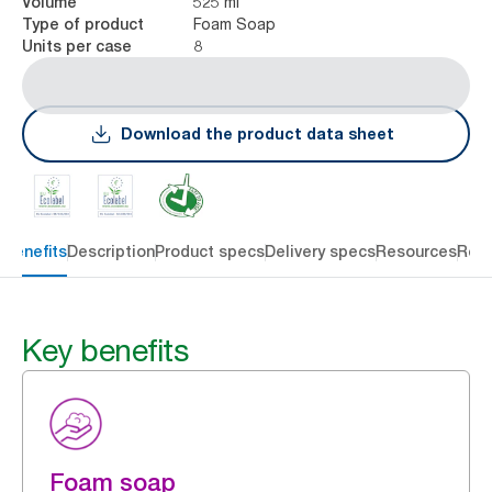
525 ml
Volume
Foam Soap
Type of product
8
Units per case
Download the product data sheet
 benefits
Description
Product specs
Delivery specs
Resources
Rev
Key benefits
Foam soap