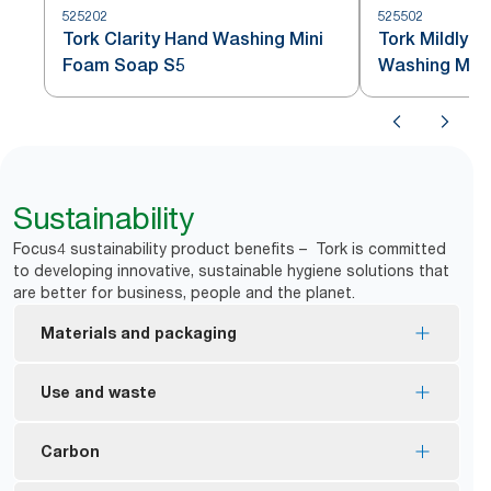
525202
525502
Tork Clarity Hand Washing Mini
Tork Mildly 
Foam Soap S5
Washing Min
Sustainability
Focus4 sustainability product benefits – Tork is committed
to developing innovative, sustainable hygiene solutions that
are better for business, people and the planet.
Materials and packaging
Most of the refills are EU Ecolabel certified –
Use and waste
reduced environmental impact across the product
*
life cycle.
Tork manual dispensers are designed to deliver
Carbon
Tork Foam and Liquid soaps are made with at least
*
over a million hand washes.
**
94% ingredients from natural origin.