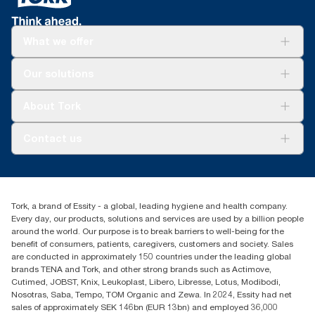
assortment per user occasion, excluding Tork Clarity Foam
Soap. Based on third-party reviewed life-cycle assessments
(LCA) covering all refill quality tiers combined with consumption
What we offer
data (soap dose of 0.6g and water dose of 409g). Because this
data is a system average, it is not intended to be used in carbon
Solutions
reporting for specific articles and consumption.
Our solutions
Sustainability
Tork Clean Care
Tork Vision Cleaning
About Tork
AD-a-Glance
Tork PaperCircle
About us
Contact us
Success stories
Press & news
torkcs.uk@essity.com
Blog
(0) 158 267 757 0
Find your distributor
Tork, a brand of Essity - a global, leading hygiene and health company.
Essity UK Ltd
Every day, our products, solutions and services are used by a billion people
Southfields Road
around the world. Our purpose is to break barriers to well-being for the
Dunstable
benefit of consumers, patients, caregivers, customers and society. Sales
LU6 3EJ
are conducted in approximately 150 countries under the leading global
brands TENA and Tork, and other strong brands such as Actimove,
Cutimed, JOBST, Knix, Leukoplast, Libero, Libresse, Lotus, Modibodi,
Nosotras, Saba, Tempo, TOM Organic and Zewa. In 2024, Essity had net
sales of approximately SEK 146bn (EUR 13bn) and employed 36,000