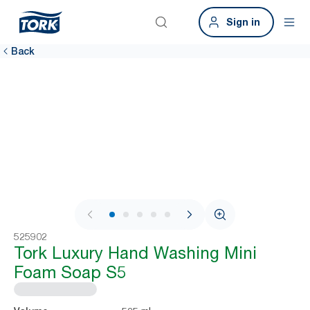
Sign in
Back
1 / 6
525902
Tork Luxury Hand Washing Mini
Foam Soap S5