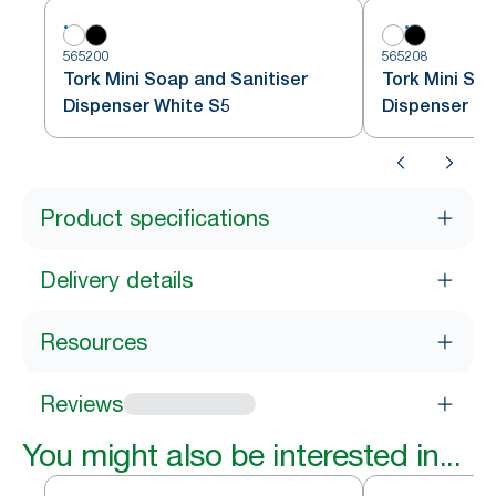
565200
565208
Tork Mini Soap and Sanitiser
Tork Mini Soa
Dispenser White S5
Dispenser Bl
Product specifications
Delivery details
Resources
Reviews
You might also be interested in...