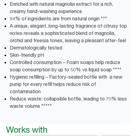
Enriched with natural magnolia extract for a rich,
creamy hand-washing experience
94% of ingredients are from natural origin ***
A unique, elegant, long-lasting fragrance of citrusy top
notes reveals a sophisticated blend of magnolia,
orchid and freesia tones, leaving a pleasant after-feel
Dermatologically tested
Skin-friendly pH
Controlled consumption – Foam soaps help reduce
soap consumption by up to 50% vs liquid soap ****
Hygienic refilling – Factory-sealed bottle with a new
pump for every refill helps reduce risk of
contamination
Reduce waste: collapsible bottle, leading to 70% less
waste volume *****
Works with