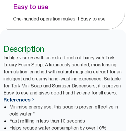
Easy to use
One-handed operation makes it Easy to use
Description
Indulge visitors with an extra touch of luxury with Tork
Luxury Foam Soap. A luxuriously scented, moisturising
formulation, enriched with natural magnolia extract for an
indulgent and creamy hand-washing experience. Suitable
for Tork Mini Soap and Sanitiser Dispensers, it is proven
Easy to use and gives good hand hygiene for all users.
References
Minimise energy use, this soap is proven effective in
cold water *
Fast refilling in less than 10 seconds
Helps reduce water consumption by over 10%