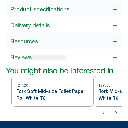
Product specifications
Delivery details
Resources
Reviews
You might also be interested in...
127520
127530
Tork Soft Mid-size Toilet Paper
Tork Mid-size
Roll White T6
White T6