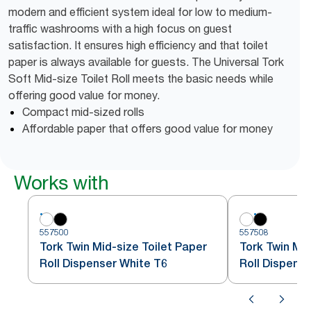
modern and efficient system ideal for low to medium-
traffic washrooms with a high focus on guest
satisfaction. It ensures high efficiency and that toilet
paper is always available for guests. The Universal Tork
Soft Mid-size Toilet Roll meets the basic needs while
offering good value for money.
Compact mid-sized rolls
Affordable paper that offers good value for money
Works with
557500
557508
Tork Twin Mid-size Toilet Paper
Tork Twin Mid
Roll Dispenser White T6
Roll Dispense