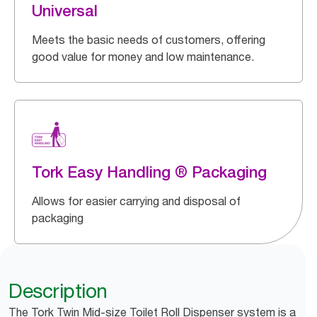
Universal
Meets the basic needs of customers, offering
good value for money and low maintenance.
Tork Easy Handling ® Packaging
Allows for easier carrying and disposal of
packaging
Description
The Tork Twin Mid-size Toilet Roll Dispenser system is a