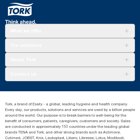
What we offer
Solutions
Our solutions
Sustainability
Tork Clean Care
Tork Vision Cleaning
About Tork
AD-a-Glance
Tork PaperCircle
About us
Contact us
Success stories
Press & news
torkcs.uk@essity.com
Blog
(0) 158 267 757 0
Find your distributor
Tork, a brand of Essity - a global, leading hygiene and health company.
Essity UK Ltd
Every day, our products, solutions and services are used by a billion people
Southfields Road
around the world. Our purpose is to break barriers to well-being for the
Dunstable
benefit of consumers, patients, caregivers, customers and society. Sales
LU6 3EJ
are conducted in approximately 150 countries under the leading global
brands TENA and Tork, and other strong brands such as Actimove,
Cutimed, JOBST, Knix, Leukoplast, Libero, Libresse, Lotus, Modibodi,