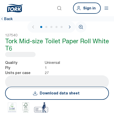
Sign in
Back
1 / 6
127540
Tork Mid-size Toilet Paper Roll White
T6
Universal
Quality
1
Ply
27
Units per case
Download data sheet