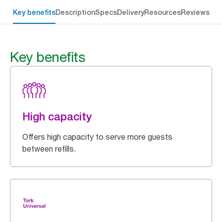
Key benefits
Description
Specs
Delivery
Resources
Reviews
Key benefits
High capacity
Offers high capacity to serve more guests
between refills.