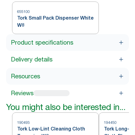
655100
Tork Small Pack Dispenser White
W8
Product specifications
Delivery details
Resources
Reviews
You might also be interested in...
190493
194450
Tork Low-Lint Cleaning Cloth
Tork Long-La