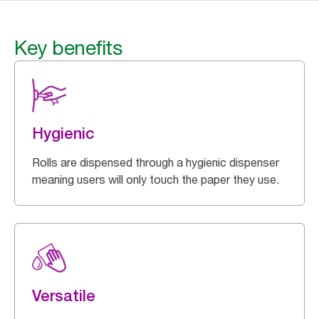
Key benefits
Hygienic
Rolls are dispensed through a hygienic dispenser
meaning users will only touch the paper they use.
Versatile