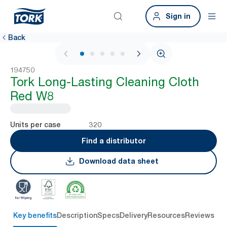
Sign in
Back
1 / 5
194750
Tork Long-Lasting Cleaning Cloth
Red W8
320
Units per case
Find a distributor
Download data sheet
Key benefits
Description
Specs
Delivery
Resources
Reviews