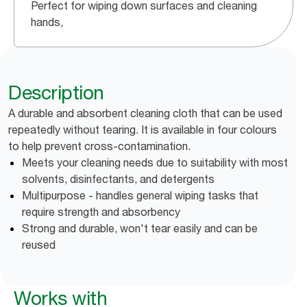
Perfect for wiping down surfaces and cleaning
hands,
Description
A durable and absorbent cleaning cloth that can be used
repeatedly without tearing. It is available in four colours
to help prevent cross-contamination.
Meets your cleaning needs due to suitability with most
solvents, disinfectants, and detergents
Multipurpose - handles general wiping tasks that
require strength and absorbency
Strong and durable, won't tear easily and can be
reused
Works with