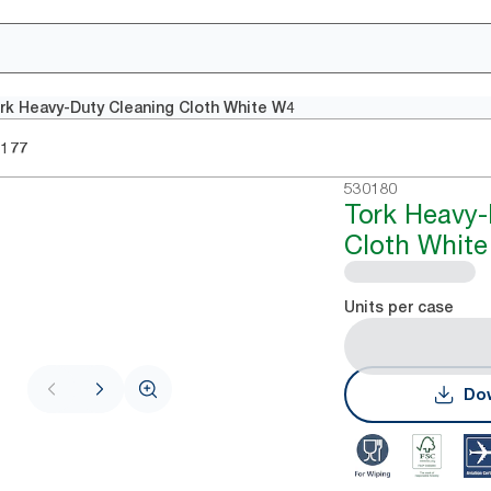
rk Heavy-Duty Cleaning Cloth White W4
0177
530180
Tork Heavy-
Cloth Whit
Units per case
Dow