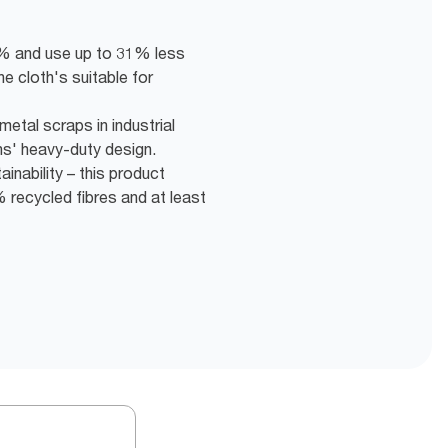
5% and use up to 31% less
he cloth's suitable for
etal scraps in industrial
hs' heavy-duty design.
inability – this product
recycled fibres and at least