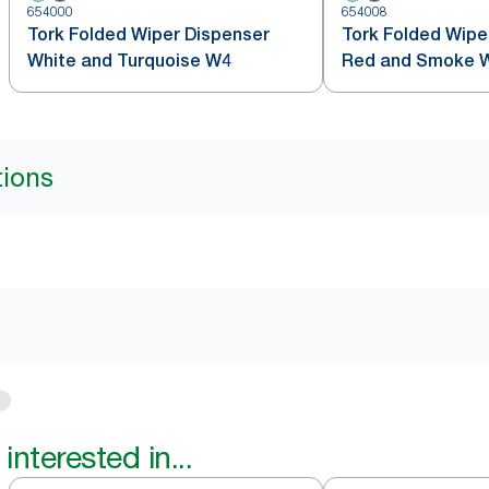
654000
654008
Tork Folded Wiper Dispenser
Tork Folded Wipe
White and Turquoise W4
Red and Smoke 
tions
interested in...