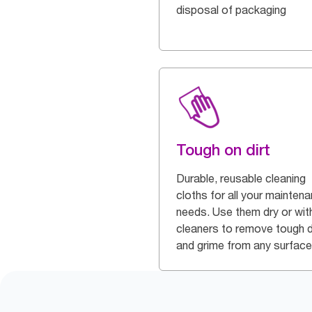
disposal of packaging
Tough on dirt
Durable, reusable cleaning
cloths for all your mainten
needs. Use them dry or wit
cleaners to remove tough d
and grime from any surface