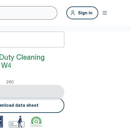
Sign in
Duty Cleaning
e W4
280
nload data sheet