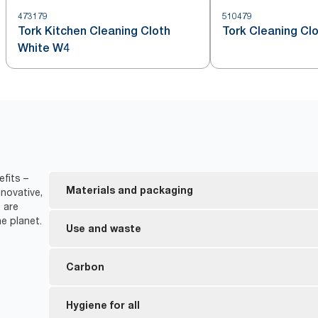
473179
510479
Tork Kitchen Cleaning Cloth
Tork Cleaning Cl
White W4
fits –
Materials and packaging
novative,
 are
e planet.
FSC® certified refills – the wood-based fiber in 
Use and waste
responsibly sourced.
Inner packaging is made from at least 30% post-c
The cloths are suitable for repeated use, this he
Carbon
*
Cuts solvent consumption by up to 40%.
Since 2011, we reduced the carbon footprint on 
Hygiene for all
**
20% less packaging waste.
*
28%.