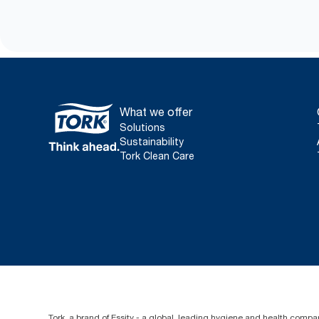
What we offer
Solutions
Sustainability
Tork Clean Care
Tork, a brand of Essity - a global, leading hygiene and health compan