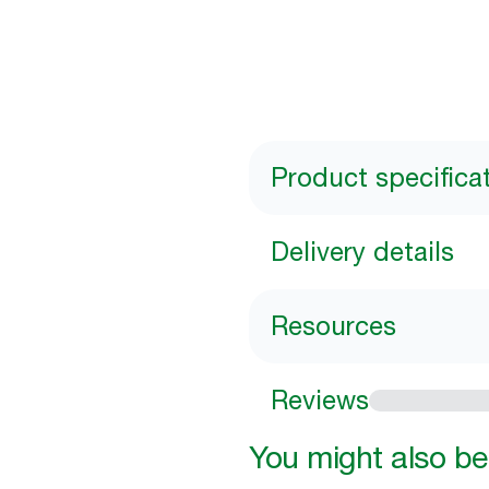
Product specifica
Delivery details
Resources
Reviews
You might also be 