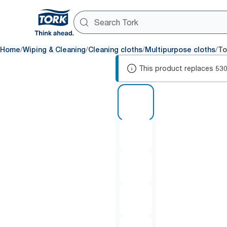
/
/
/
/
Home
Wiping & Cleaning
Cleaning cloths
Multipurpose cloths
To
This product replaces
53
1 of 6