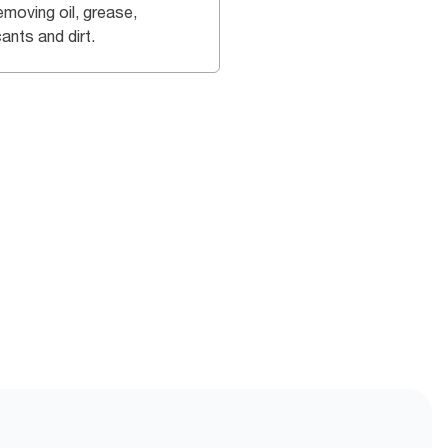
emoving oil, grease,
cants and dirt.