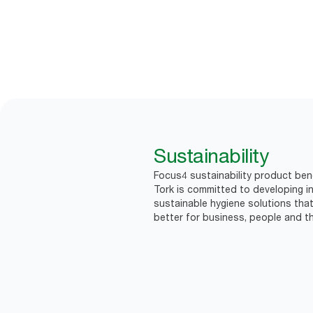
Sustainability
Focus4 sustainability product bene
Tork is committed to developing in
sustainable hygiene solutions that
better for business, people and th