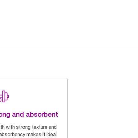
ong and absorbent
oth with strong texture and
 absorbency makes it ideal