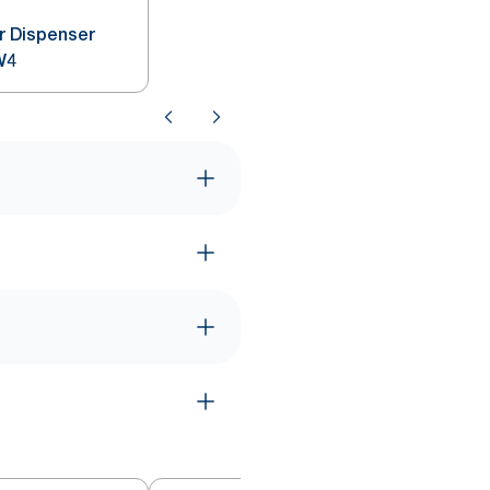
r Dispenser
W4