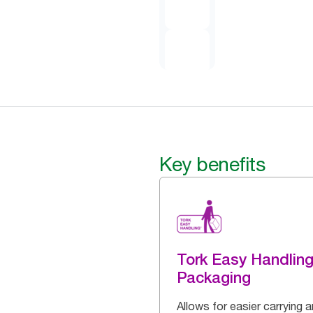
Key benefits
Tork Easy Handlin
Packaging
Allows for easier carrying 