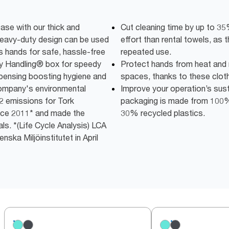
ease with our thick and
Cut cleaning time by up to 3
heavy-duty design can be used
effort than rental towels, as t
s hands for safe, hassle-free
repeated use.
sy Handling® box for speedy
Protect hands from heat and m
spensing boosting hygiene and
spaces, thanks to these clot
company's environmental
Improve your operation’s susta
2 emissions for Tork
packaging is made from 100% 
ce 2011* and made the
30% recycled plastics.
ls. *(Life Cycle Analysis) LCA
ska Miljöinstitutet in April