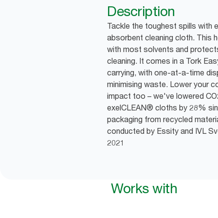
Description
Tackle the toughest spills with 
absorbent cleaning cloth. This 
with most solvents and protect
cleaning. It comes in a Tork Ea
carrying, with one-at-a-time di
minimising waste. Lower your 
impact too – we've lowered CO
exelCLEAN® cloths by 28% sin
packaging from recycled materia
conducted by Essity and IVL Sven
2021
Works with