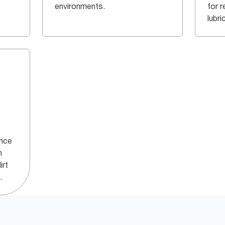
environments.
for r
lubri
ance
h
irt
.