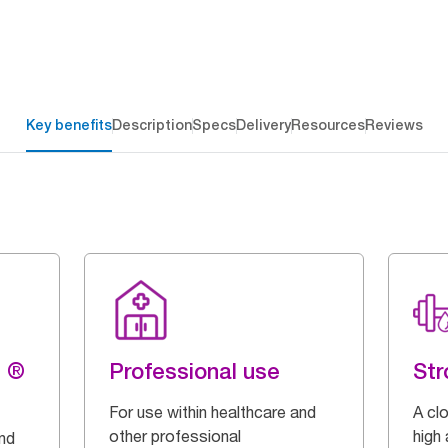
Key benefits
Description
Specs
Delivery
Resources
Reviews
g ®
Professional use
Str
For use within healthcare and
A cl
other professional
high
and