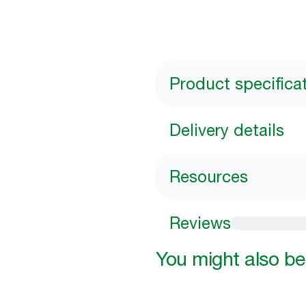
Product specifica
Delivery details
Resources
Reviews
You might also be 