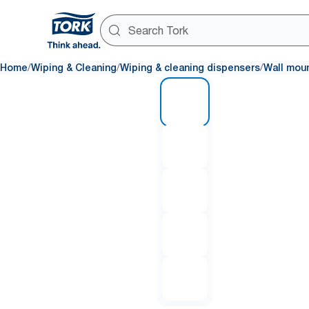
/
/
/
Home
Wiping & Cleaning
Wiping & cleaning dispensers
Wall mou
1 of 5