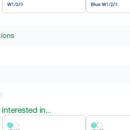
W1/2/3
Blue W1/2/3
tions
interested in...