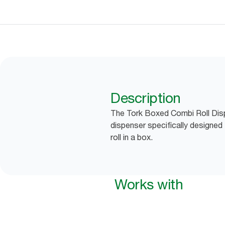
Description
The Tork Boxed Combi Roll Disp
dispenser specifically designed
roll in a box.
Works with