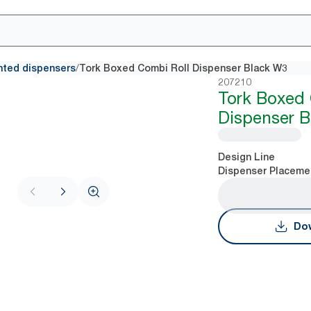
/
nted dispensers
Tork Boxed Combi Roll Dispenser Black W3
207210
Tork Boxed 
Dispenser 
Design Line
Dispenser Placeme
Dow