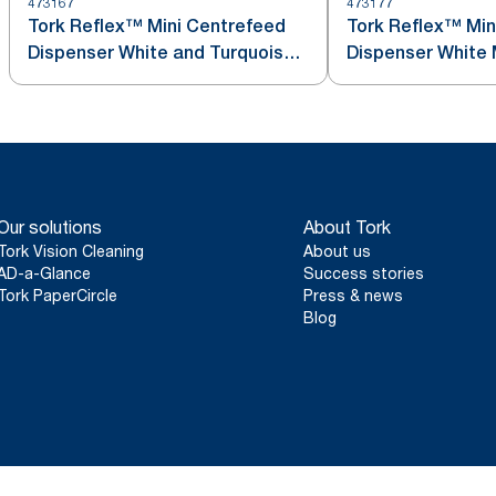
473167
473177
Tork Reflex™ Mini Centrefeed
Tork Reflex™ Min
Dispenser White and Turquoise
Dis
M3
Our solutions
About Tork
Tork Vision Cleaning
About us
AD-a-Glance
Success stories
Tork PaperCircle
Press & news
Blog