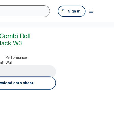
Sign in
Combi Roll
Black W3
Performance
Wall
nt
nload data sheet