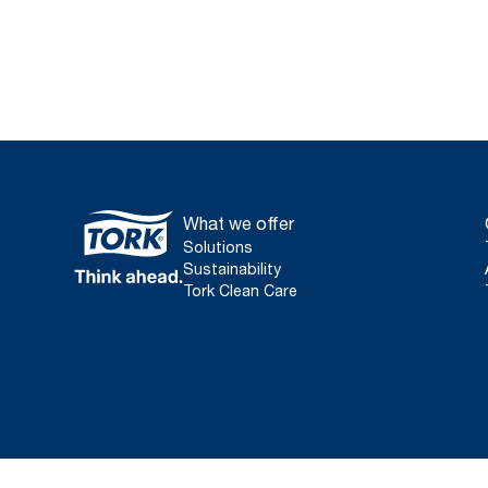
What we offer
Solutions
Sustainability
Tork Clean Care