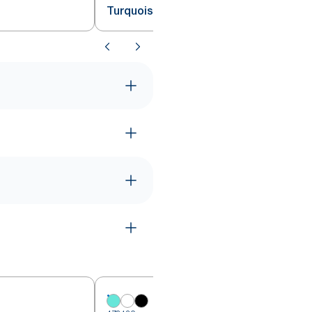
Turquoise W1/2/3