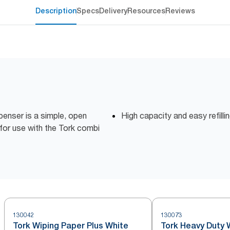
Description
Specs
Delivery
Resources
Reviews
enser is a simple, open
High capacity and easy refill
 for use with the Tork combi
130042
130073
Tork Wiping Paper Plus White
Tork Heavy Duty 