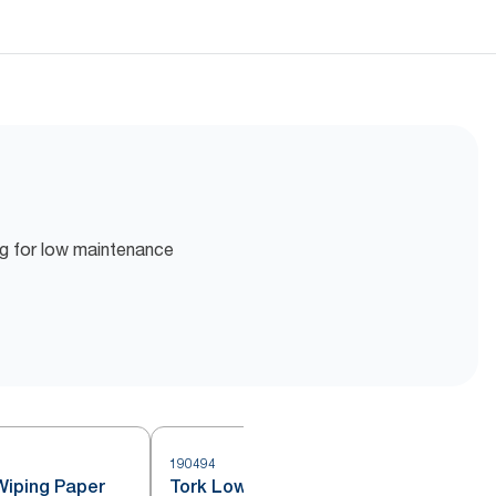
ing for low maintenance
190494
5
Wiping Paper
Tork Low-Lint Cleaning Cloth