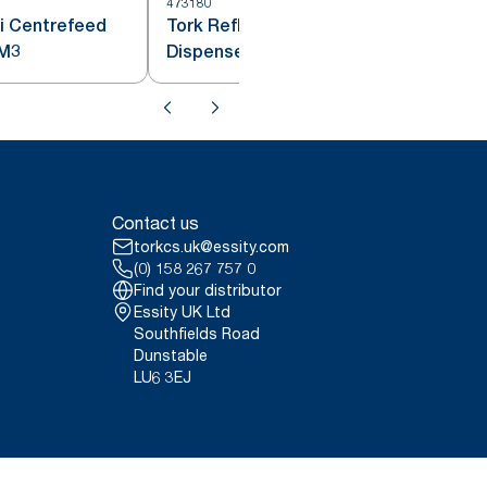
473180
4
i Centrefeed
Tork Reflex™ Centrefeed
penser White M3
Dispenser White and Turquoise
M4
Contact us
torkcs.uk@essity.com
(0) 158 267 757 0
Find your distributor
Essity UK Ltd
Southfields Road
Dunstable
LU6 3EJ