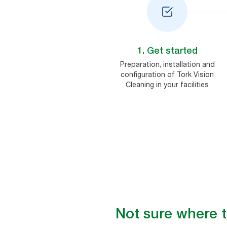
1. Get started
Preparation, installation and
configuration of Tork Vision
Cleaning in your facilities
Not sure where 