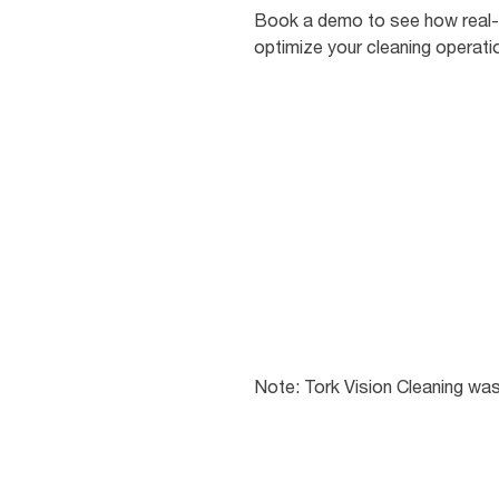
Book a demo to see how real-
optimize your cleaning operati
Note: Tork Vision Cleaning wa