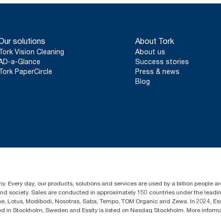
Our solutions
About Tork
Tork Vision Cleaning
About us
AD-a-Glance
Success stories
Tork PaperCircle
Press & news
Blog
y. Every day, our products, solutions and services are used by a billion people aro
 and society. Sales are conducted in approximately 150 countries under the lead
sse, Lotus, Modibodi, Nosotras, Saba, Tempo, TOM Organic and Zewa. In 2024, Es
d in Stockholm, Sweden and Essity is listed on Nasdaq Stockholm. More infor