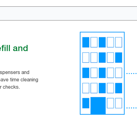
ill and
ispensers and
 save time cleaning
r checks.