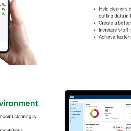
Help cleaners di
putting data in t
Create a better
Increase staff m
Achieve faster 
ironment ​​
point cleaning is
regulations​