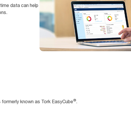
time data can help
ons.
®
s formerly known as Tork EasyCube
.