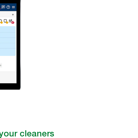
our cleaners