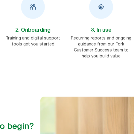
2. Onboarding
3. In use
Training and digital support
Recurring reports and ongoing
tools get you started
guidance from our Tork
Customer Success team to
help you build value
to begin?