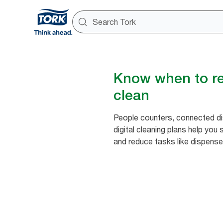
Know when to ref
clean
People counters, connected d
digital cleaning plans help you
and reduce tasks like dispense