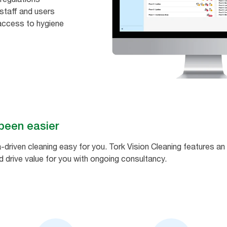
staff and users​
access to hygiene
been easier
-driven cleaning easy for you. Tork Vision Cleaning features 
 drive value for you with ongoing consultancy.