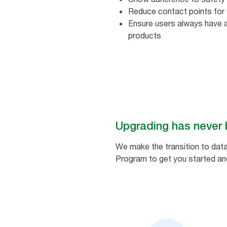
Reduce contact points for 
Ensure users always have 
products​ ​
Upgrading has never 
We make the transition to data
Program to get you started and