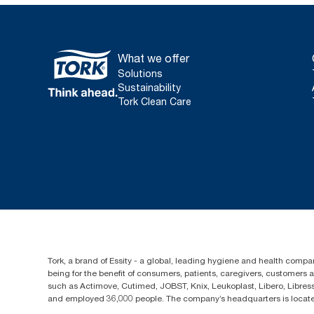
What we offer
Solutions
Sustainability
Tork Clean Care
Tork, a brand of Essity - a global, leading hygiene and health compan
being for the benefit of consumers, patients, caregivers, customers
such as Actimove, Cutimed, JOBST, Knix, Leukoplast, Libero, Libre
and employed 36,000 people. The company’s headquarters is locate