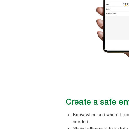
Create a safe env
Know when and where touch
needed
Show adherence to safety 