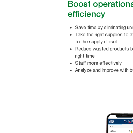
Boost operation
efficiency
Save time by eliminating 
Take the right supplies​ to a
to the supply closet​
Reduce wasted products by r
right time
Staff more effectively
Analyze and improve with bu