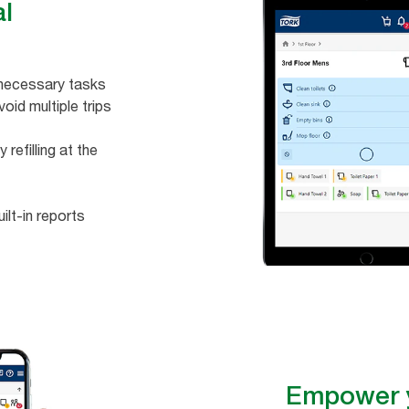
al
unnecessary tasks
void multiple trips
efilling at the
ilt-in reports
Empower y