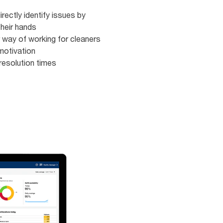
rectly identify issues by
heir hands ​​
 way of working for cleaners​
otivation​​
resolution times