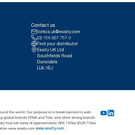
Contact us
torkcs.uk@essity.com
(0) 158 267 757 0
Find your distributor
Essity UK Ltd
Southfields Road
Dunstable
LU6 3EJ
und the world. Our purpose is to break barriers to well-
ing global brands TENA and Tork, and other strong brands
sity had net sales of approximately SEK 146bn (EUR 13bn)
mation www.essity.com
www.essity.com