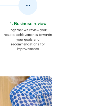
4. Business review
Together we review your
results, achievements towards
your goals and
recommendations for
improvements