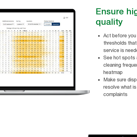
Ensure hi
quality
Act before you 
thresholds tha
service is nee
See hot spots a
cleaning frequen
heatmap ​
Make sure disp
resolve what is
complaints ​