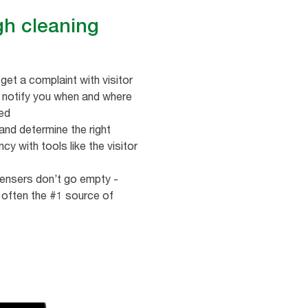
gh cleaning
get a complaint with visitor
t notify you when and where
ded
nd determine the right
cy with tools like the visitor
ensers don’t go empty -
 often the #1 source of