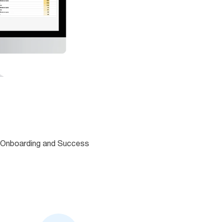
an Onboarding and Success