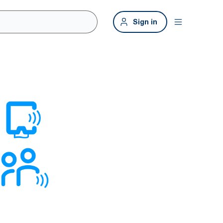
Sign in