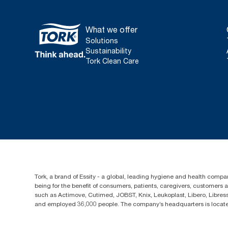
What we offer
Solutions
Sustainability
Tork Clean Care
Tork, a brand of Essity - a global, leading hygiene and health compan
being for the benefit of consumers, patients, caregivers, customers
such as Actimove, Cutimed, JOBST, Knix, Leukoplast, Libero, Libre
and employed 36,000 people. The company’s headquarters is locate