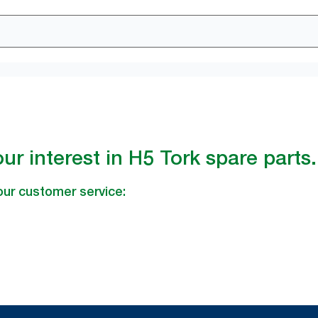
ur interest in H5 Tork spare parts.
our customer service: