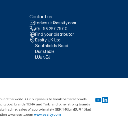
Contact us
torkcs.uk@essity.com
(0) 158 267 757 0
Find your distributor
Essity UK Ltd
Southfields Road
Dunstable
LU6 3EJ
und the world. Our purpose is to break barriers to well-
ing global brands TENA and Tork, and other strong brands
sity had net sales of approximately SEK 146bn (EUR 13bn)
mation www.essity.com
www.essity.com