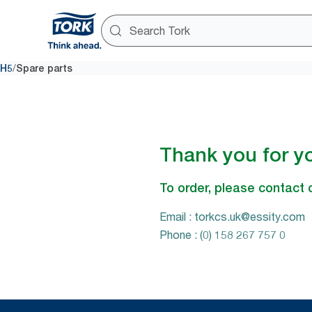
/
H5
Spare parts
Thank you for yo
To order, please contact 
Email : torkcs.uk@essity.com
Phone : (0) 158 267 757 0