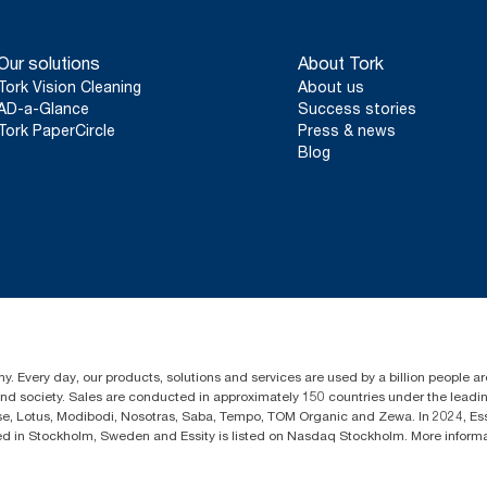
Our solutions
About Tork
Tork Vision Cleaning
About us
AD-a-Glance
Success stories
Tork PaperCircle
Press & news
Blog
y. Every day, our products, solutions and services are used by a billion people aro
 and society. Sales are conducted in approximately 150 countries under the lead
sse, Lotus, Modibodi, Nosotras, Saba, Tempo, TOM Organic and Zewa. In 2024, Es
d in Stockholm, Sweden and Essity is listed on Nasdaq Stockholm. More infor