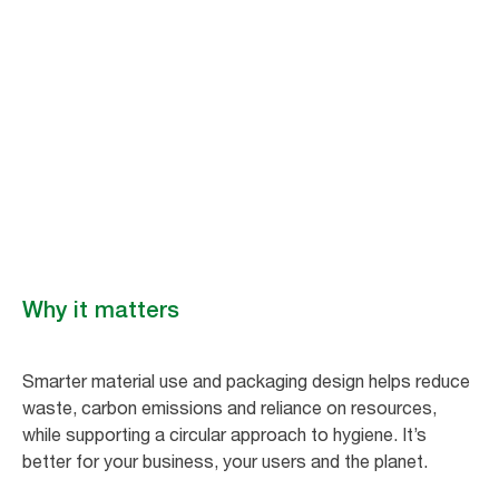
Materials and
packaging
Tork is rethinking packaging and inputs to production, sourcing
responsibly and using renewable, recycled and natural content to
reduce raw material usage and lower impact.​
Why it matters
Smarter material use and packaging design helps reduce
waste, carbon emissions and reliance on resources,
while supporting a circular approach to hygiene. It’s
better for your business, your users and the planet.​