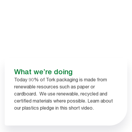
What we’re doing​
Today 90% of Tork packaging is made from
renewable resources such as paper or
cardboard. We use renewable, recycled and
certified materials where possible. Learn about
our plastics pledge in this short video.