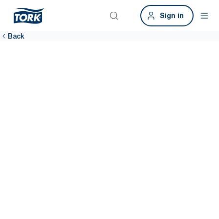
Sign in
Back