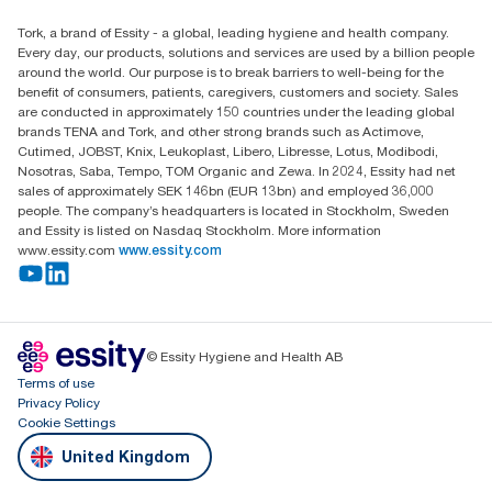
Find your distributor
Tork, a brand of Essity - a global, leading hygiene and health company.
Essity UK Ltd
Every day, our products, solutions and services are used by a billion people
Southfields Road
around the world. Our purpose is to break barriers to well-being for the
Dunstable
benefit of consumers, patients, caregivers, customers and society. Sales
LU6 3EJ
are conducted in approximately 150 countries under the leading global
brands TENA and Tork, and other strong brands such as Actimove,
Cutimed, JOBST, Knix, Leukoplast, Libero, Libresse, Lotus, Modibodi,
Nosotras, Saba, Tempo, TOM Organic and Zewa. In 2024, Essity had net
sales of approximately SEK 146bn (EUR 13bn) and employed 36,000
people. The company’s headquarters is located in Stockholm, Sweden
and Essity is listed on Nasdaq Stockholm. More information
www.essity.com
www.essity.com
© Essity Hygiene and Health AB
Terms of use
Privacy Policy
Cookie Settings
United Kingdom