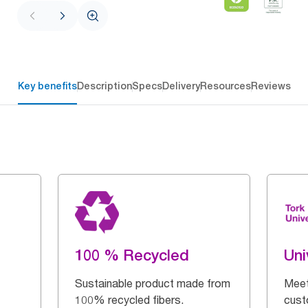
Key benefits
Description
Specs
Delivery
Resources
Reviews
100 % Recycled
Uni
Sustainable product made from
Meet
100% recycled fibers.
cust