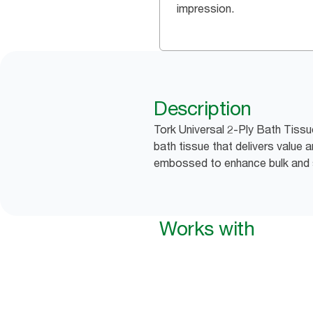
impression.
Description
Tork Universal 2-Ply Bath Tiss
bath tissue that delivers value
embossed to enhance bulk and 
Works with