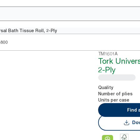
sal Bath Tissue Roll, 2-Ply
4800
TM1601A
Tork Univers
2-Ply
Quality
Number of plies
Units per case
Find 
Dow