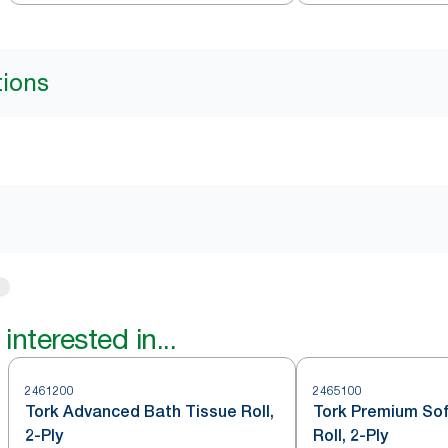
tions
interested in...
2461200
2465100
Tork Advanced Bath Tissue Roll,
Tork Premium Sof
2-Ply
Roll, 2-Ply