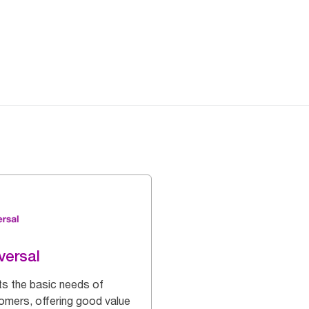
versal
s the basic needs of
omers, offering good value