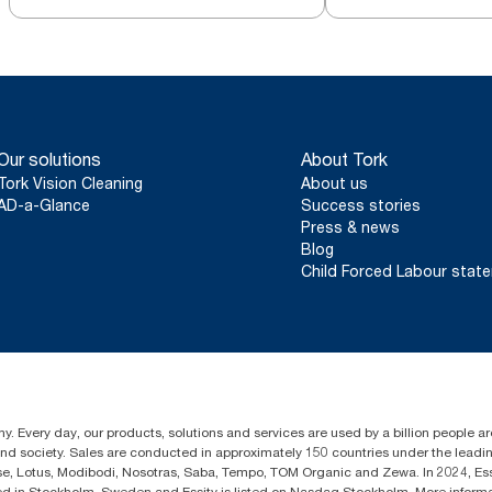
Our solutions
About Tork
Tork Vision Cleaning
About us
AD-a-Glance
Success stories
Press & news
Blog
Child Forced Labour stat
y. Every day, our products, solutions and services are used by a billion people aro
 and society. Sales are conducted in approximately 150 countries under the lead
sse, Lotus, Modibodi, Nosotras, Saba, Tempo, TOM Organic and Zewa. In 2024, Es
d in Stockholm, Sweden and Essity is listed on Nasdaq Stockholm. More inform