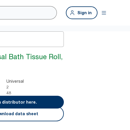
Sign in
al Bath Tissue Roll,
Universal
2
48
a distributor here.
nload data sheet