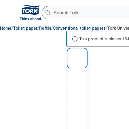
/
/
/
/
Home
Toilet paper
Refills
Conventional toilet papers
Tork Univer
This product replaces
15
1 of 6