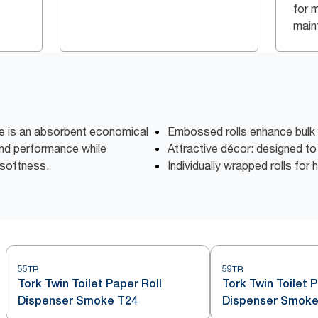
for 
main
ue is an absorbent economical
Embossed rolls enhance bulk
 and performance while
Attractive décor: designed t
softness.
Individually wrapped rolls for
55TR
59TR
Tork Twin Toilet Paper Roll
Tork Twin Toilet 
Dispenser Smoke T24
Dispenser Smoke