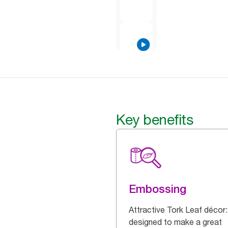
Key benefits
Embossing
Attractive Tork Leaf décor:
designed to make a great