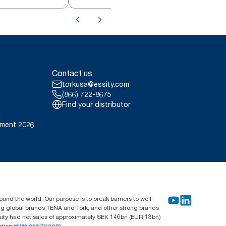
Contact us
torkusa@essity.com
(866) 722-8675
Find your distributor
ement 2026
und the world. Our purpose is to break barriers to well-
ing global brands TENA and Tork, and other strong brands
sity had net sales of approximately SEK 146bn (EUR 13bn)
ation