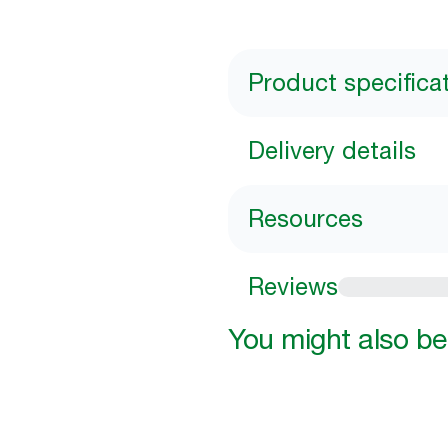
Product specifica
Delivery details
Resources
Reviews
You might also be 