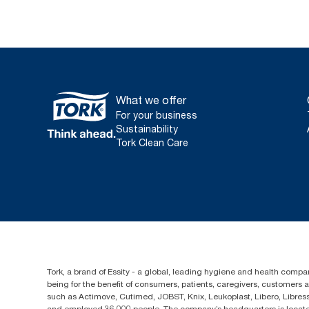
What we offer
For your business
Sustainability
Tork Clean Care
Tork, a brand of Essity - a global, leading hygiene and health compan
being for the benefit of consumers, patients, caregivers, customers
such as Actimove, Cutimed, JOBST, Knix, Leukoplast, Libero, Libre
and employed 36,000 people. The company’s headquarters is locate