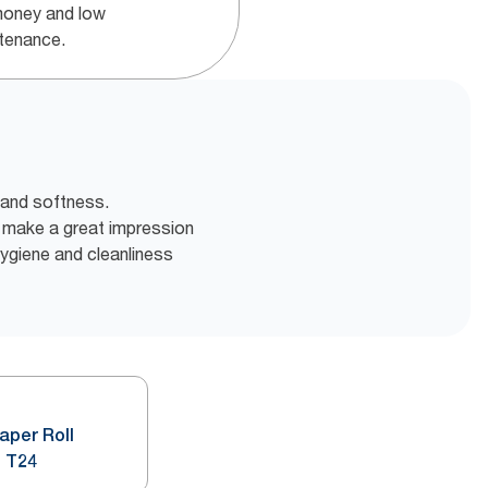
money and low
tenance.
 and softness.
o make a great impression
 hygiene and cleanliness
Paper Roll
 T24