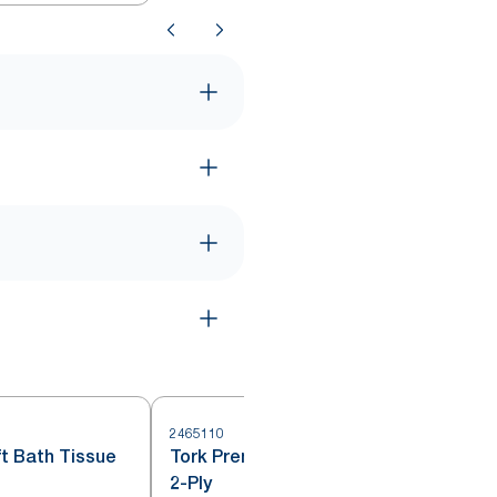
2465110
2
t Bath Tissue
Tork Premium Bath Tissue Roll,
2-Ply