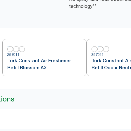
technology**
257011
257012
Tork Constant Air Freshener
Tork Constant Ai
Refill Blossom A3
Refill Odour Neut
tions