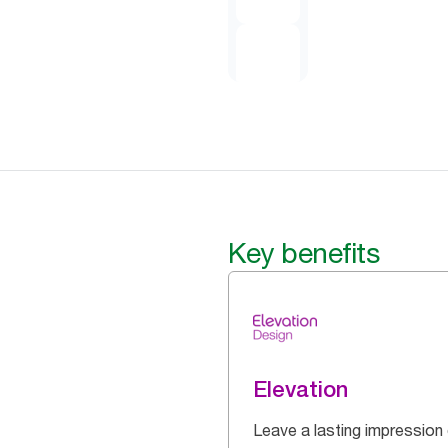
Key benefits
Elevation
Leave a lasting impression