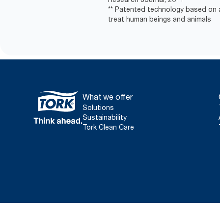
** Patented technology based on a
treat human beings and animals
What we offer
Solutions
Sustainability
Tork Clean Care