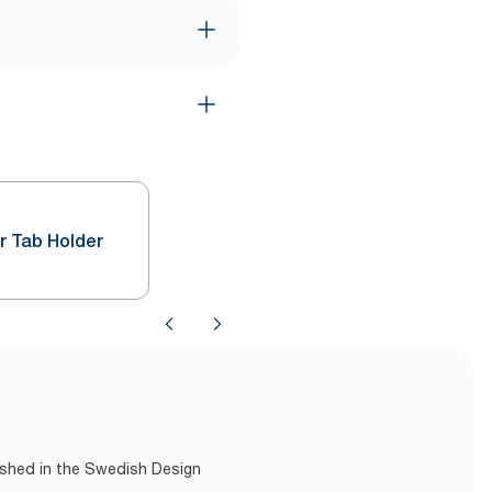
r Tab Holder
lished in the Swedish Design