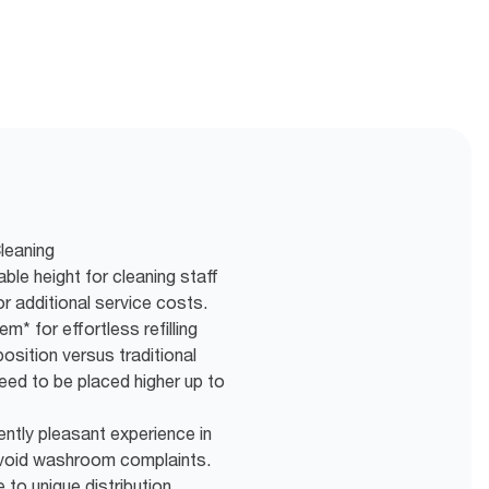
leaning
ble height for cleaning staff
 additional service costs.
m* for effortless refilling
osition versus traditional
eed to be placed higher up to
ently pleasant experience in
void washroom complaints.
to unique distribution