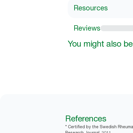
Resources
Reviews
You might also be 
References
* Certified by the Swedish Rheuma
Research Journal, 2011