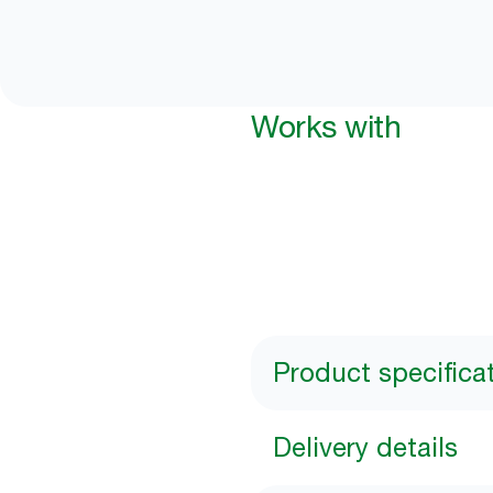
Works with
Product specifica
Delivery details