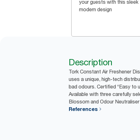
your guests with this sleek
modern design
Description
Tork Constant Air Freshener Dis
uses a unique, high-tech distrib
bad odours. Certified “Easy to us
Available with three carefully s
Blossom and Odour Neutraliser 
References