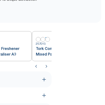
257013
r Freshener
Tork Constant Air Freshener
raliser A3
Mixed Pack A3