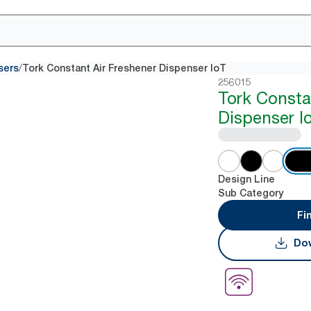
/
sers
Tork Constant Air Freshener Dispenser IoT
256015
Tork Consta
Dispenser I
Design Line
Sub Category
Fi
Dow