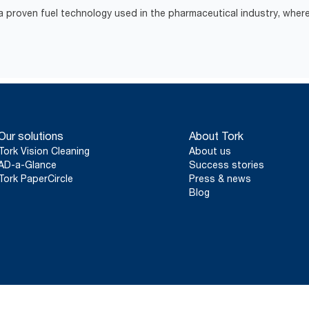
 proven fuel technology used in the pharmaceutical industry, where
Our solutions
About Tork
Tork Vision Cleaning
About us
AD-a-Glance
Success stories
Tork PaperCircle
Press & news
Blog