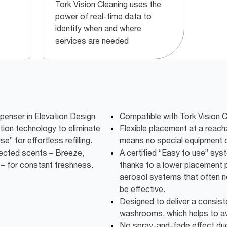
Tork Vision Cleaning uses the
power of real-time data to
identify when and where
services are needed
penser in Elevation Design
Compatible with Tork Vision C
ution technology to eliminate
Flexible placement at a reacha
e” for effortless refilling.
means no special equipment or
elected scents – Breeze,
A certified “Easy to use” syste
– for constant freshness.
thanks to a lower placement p
aerosol systems that often n
be effective.
Designed to deliver a consist
washrooms, which helps to a
No spray-and-fade effect due 