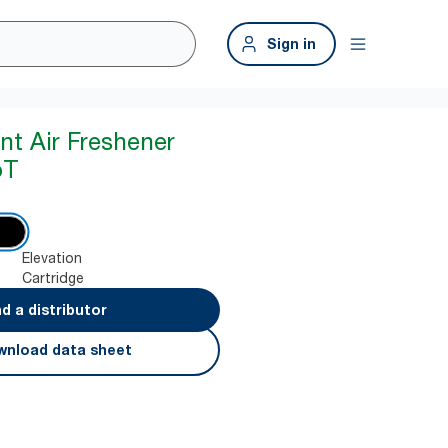
Sign in
nt Air Freshener
oT
Elevation
Cartridge
nd a distributor
nload data sheet