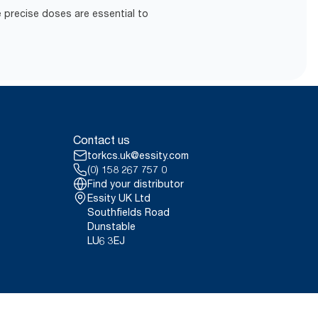
 precise doses are essential to
Contact us
torkcs.uk@essity.com
(0) 158 267 757 0
Find your distributor
Essity UK Ltd
Southfields Road
Dunstable
LU6 3EJ