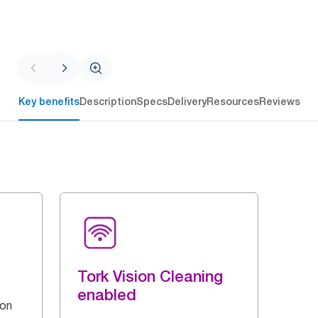
Key benefits
Description
Specs
Delivery
Resources
Reviews
Tork Vision Cleaning
enabled
 on