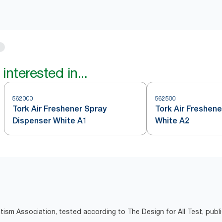
interested in...
562000
562500
Tork Air Freshener Spray
Tork Air Freshene
Dispenser White A1
White A2
tism Association, tested according to The Design for All Test, pub