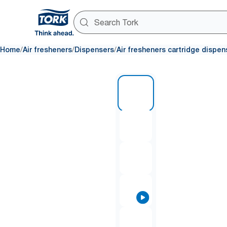
/
/
/
Home
Air fresheners
Dispensers
Air fresheners cartridge dispen
1 of 7