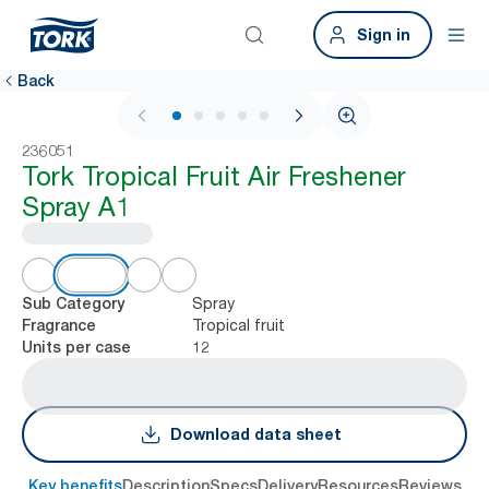
Sign in
Back
1 / 6
236051
Tork Tropical Fruit Air Freshener
Spray A1
Spray
Sub Category
Tropical fruit
Fragrance
12
Units per case
Download data sheet
Key benefits
Description
Specs
Delivery
Resources
Reviews