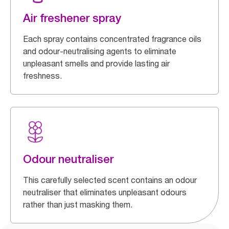
Air freshener spray
Each spray contains concentrated fragrance oils
and odour-neutralising agents to eliminate
unpleasant smells and provide lasting air
freshness.
Odour neutraliser
This carefully selected scent contains an odour
neutraliser that eliminates unpleasant odours
rather than just masking them.