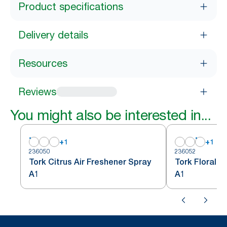
Product specifications
Delivery details
Resources
Reviews
You might also be interested in...
+
1
+
1
236050
236052
Tork Citrus Air Freshener Spray
Tork Floral A
A1
A1