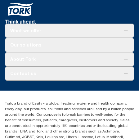
What we offer
Solutions
Our solutions
Sustainability
Tork Clean Care
Tork Vision Cleaning
About Tork
AD-a-Glance
Tork PaperCircle
About us
Contact us
Success stories
Press & news
torkcs.uk@essity.com
Blog
(0) 158 267 757 0
Find your distributor
Tork, a brand of Essity - a global, leading hygiene and health company.
Essity UK Ltd
Every day, our products, solutions and services are used by a billion people
Southfields Road
around the world. Our purpose is to break barriers to well-being for the
Dunstable
benefit of consumers, patients, caregivers, customers and society. Sales
LU6 3EJ
are conducted in approximately 150 countries under the leading global
brands TENA and Tork, and other strong brands such as Actimove,
Cutimed, JOBST, Knix, Leukoplast, Libero, Libresse, Lotus, Modibodi,