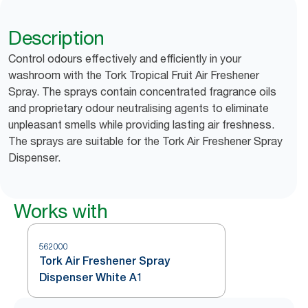
Description
Control odours effectively and efficiently in your
washroom with the Tork Tropical Fruit Air Freshener
Spray. The sprays contain concentrated fragrance oils
and proprietary odour neutralising agents to eliminate
unpleasant smells while providing lasting air freshness.
The sprays are suitable for the Tork Air Freshener Spray
Dispenser.
Works with
562000
Tork Air Freshener Spray
Dispenser White A1