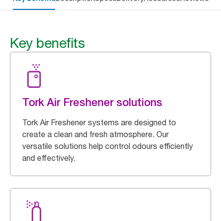
Key benefits
Tork Air Freshener solutions
Tork Air Freshener systems are designed to
create a clean and fresh atmosphere. Our
versatile solutions help control odours efficiently
and effectively.