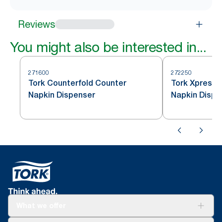
Reviews
You might also be interested in...
271600
272250
Tork Counterfold Counter
Tork Xpressn
Napkin Dispenser
Napkin Dispe
What we offer