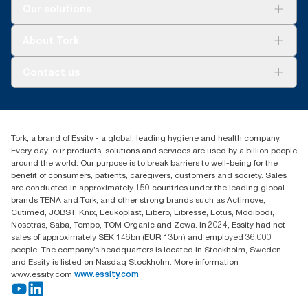
Solutions
Our solutions
Sustainability
Tork Clean Care
Tork Vision Cleaning
About Tork
AD-a-Glance
Tork PaperCircle
About us
Contact us
Success stories
Press & news
torkcs.uk@essity.com
Blog
(0) 158 267 757 0
Find your distributor
Tork, a brand of Essity - a global, leading hygiene and health company.
Essity UK Ltd
Every day, our products, solutions and services are used by a billion people
Southfields Road
around the world. Our purpose is to break barriers to well-being for the
Dunstable
benefit of consumers, patients, caregivers, customers and society. Sales
LU6 3EJ
are conducted in approximately 150 countries under the leading global
brands TENA and Tork, and other strong brands such as Actimove,
Cutimed, JOBST, Knix, Leukoplast, Libero, Libresse, Lotus, Modibodi,
Nosotras, Saba, Tempo, TOM Organic and Zewa. In 2024, Essity had net
sales of approximately SEK 146bn (EUR 13bn) and employed 36,000
people. The company’s headquarters is located in Stockholm, Sweden
and Essity is listed on Nasdaq Stockholm. More information
www.essity.com
www.essity.com