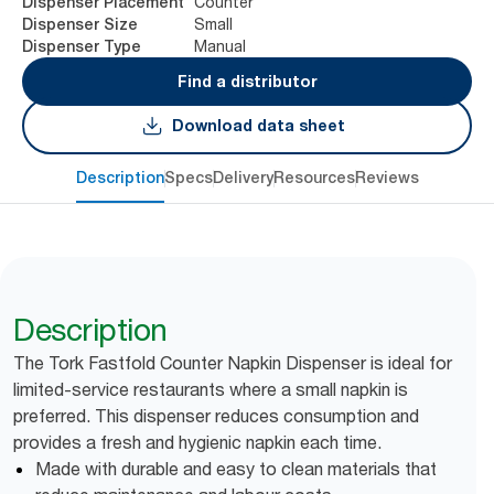
Counter
Dispenser Placement
Small
Dispenser Size
Manual
Dispenser Type
Find a distributor
Download data sheet
Description
Specs
Delivery
Resources
Reviews
Description
The Tork Fastfold Counter Napkin Dispenser is ideal for
limited-service restaurants where a small napkin is
preferred. This dispenser reduces consumption and
provides a fresh and hygienic napkin each time.
Made with durable and easy to clean materials that