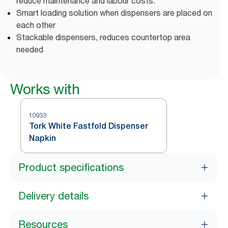
reduce maintenance and labour costs.
Smart loading solution when dispensers are placed on
each other
Stackable dispensers, reduces countertop area
needed
Works with
10933
Tork White Fastfold Dispenser
Napkin
Product specifications
Delivery details
Resources