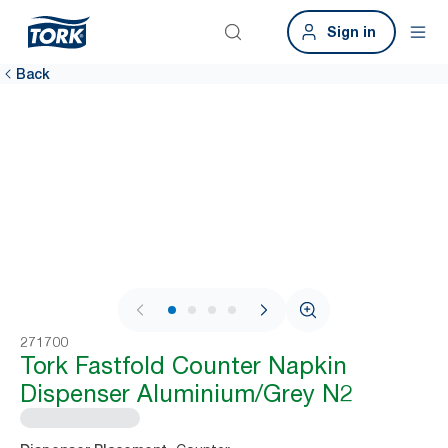
Sign in
Back
1 / 4
271700
Tork Fastfold Counter Napkin
Dispenser Aluminium/Grey N2