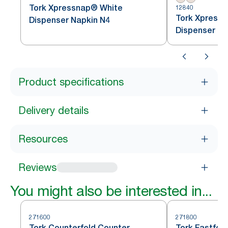
Tork Xpressnap® White
12840
Tork Xpressn
Dispenser Napkin N4
Dispenser Na
Product specifications
Delivery details
Resources
Reviews
You might also be interested in...
271600
271800
Tork Counterfold Counter
Tork Fastfol