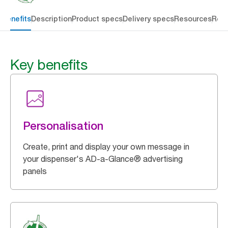
 benefits
Description
Product specs
Delivery specs
Resources
Rev
Key benefits
Personalisation
Create, print and display your own message in
your dispenser's AD-a-Glance® advertising
panels