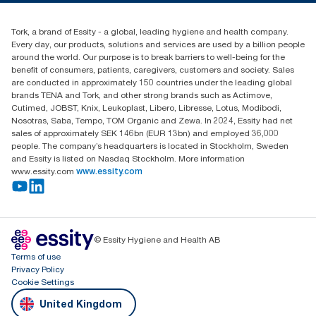
Blog
(0) 158 267 757 0
Find your distributor
Tork, a brand of Essity - a global, leading hygiene and health company.
Essity UK Ltd
Every day, our products, solutions and services are used by a billion people
Southfields Road
around the world. Our purpose is to break barriers to well-being for the
Dunstable
benefit of consumers, patients, caregivers, customers and society. Sales
LU6 3EJ
are conducted in approximately 150 countries under the leading global
brands TENA and Tork, and other strong brands such as Actimove,
Cutimed, JOBST, Knix, Leukoplast, Libero, Libresse, Lotus, Modibodi,
Nosotras, Saba, Tempo, TOM Organic and Zewa. In 2024, Essity had net
sales of approximately SEK 146bn (EUR 13bn) and employed 36,000
people. The company’s headquarters is located in Stockholm, Sweden
and Essity is listed on Nasdaq Stockholm. More information
www.essity.com
www.essity.com
© Essity Hygiene and Health AB
Terms of use
Privacy Policy
Cookie Settings
United Kingdom