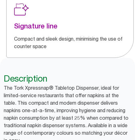
Signature line
Compact and sleek design, minimising the use of
counter space
Description
The Tork Xpressnap® Tabletop Dispenser, ideal for
limited-service restaurants that offer napkins at the
table. This compact and modern dispenser delivers
napkins one-at-a-time, improving hygiene and reducing
napkin consumption by at least 25% when compared to
traditional napkin dispenser systems. Available in a wide
range of contemporary colours so matching your décor