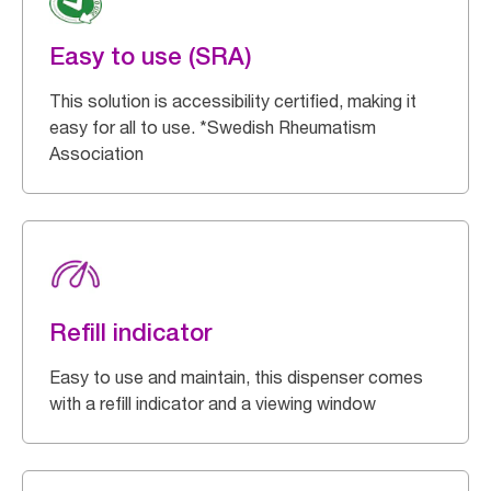
Easy to use (SRA)
This solution is accessibility certified, making it
easy for all to use. *Swedish Rheumatism
Association
Refill indicator
Easy to use and maintain, this dispenser comes
with a refill indicator and a viewing window