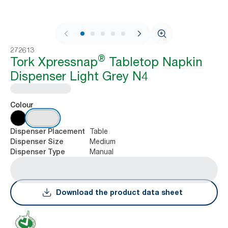
1 / 8
272613
®
Tork Xpressnap
Tabletop Napkin
Dispenser Light Grey N4
Colour
Table
Dispenser Placement
Medium
Dispenser Size
Manual
Dispenser Type
Download the product data sheet