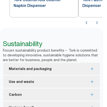
Napkin Dispenser
Dispenser Al
Sustainability
Focus4 sustainability product benefits – Tork is committed
to developing innovative, sustainable hygiene solutions that
are better for business, people and the planet.
Materials and packaging
EU Ecolabel certified refills – reduced
Use and waste
environmental impact across the product life cycle
FSC® certified refills – made from responsibly
One-at-a-time dispensing helps to control
Carbon
sourced fiber.
consumption and reduce waste.
Tork Xpressnap Natural Napkin is made from 100%
*
Reduce napkin waste by up to 43%.
Tork Xpressnap has an average cradle-to-grave