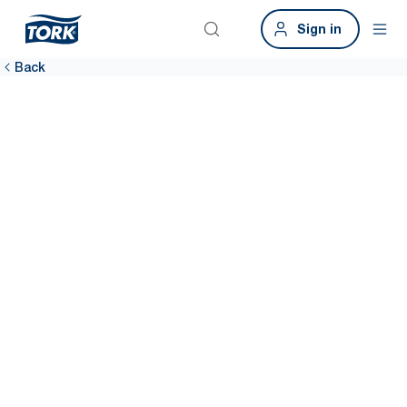
Sign in
Back