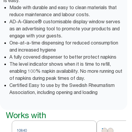
is easy.
Made with durable and easy to clean materials that
reduce maintenance and labour costs.
AD-A-Glance® customisable display window serves
as an advertising tool to promote your products and
engage with your guests.
One-at-a-time dispensing for reduced consumption
and increased hygiene
A fully covered dispenser to better protect napkins
The level indicator shows when it is time to refill,
enabling 100% napkin availability. No more running out
of napkins during peak times of day.
Certified Easy to use by the Swedish Rheumatism
Association, including opening and loading
Works with
10840