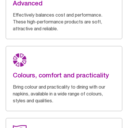
Advanced
Effectively balances cost and performance.
These high-performance products are soft,
attractive and reliable.
Colours, comfort and practicality
Bring colour and practicality to dining with our
napkins, available in a wide range of colours,
styles and qualities.