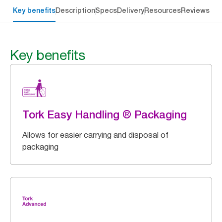
Key benefits
Description
Specs
Delivery
Resources
Reviews
Key benefits
Tork Easy Handling ® Packaging
Allows for easier carrying and disposal of
packaging