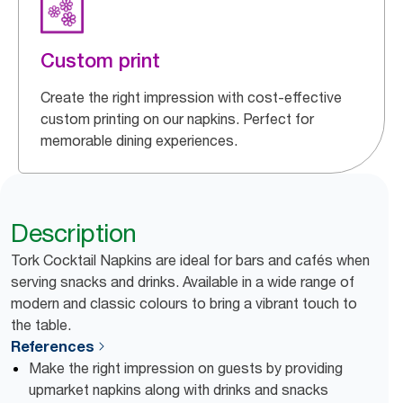
Custom print
Create the right impression with cost-effective
custom printing on our napkins. Perfect for
memorable dining experiences.
Description
Tork Cocktail Napkins are ideal for bars and cafés when
serving snacks and drinks. Available in a wide range of
modern and classic colours to bring a vibrant touch to
the table.
References
Make the right impression on guests by providing
upmarket napkins along with drinks and snacks