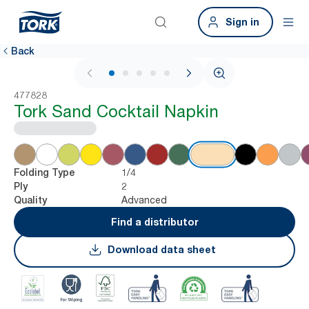
Sign in
Back
1 / 5
477828
Tork Sand Cocktail Napkin
1/4
Folding Type
2
Ply
Advanced
Quality
Find a distributor
Download data sheet