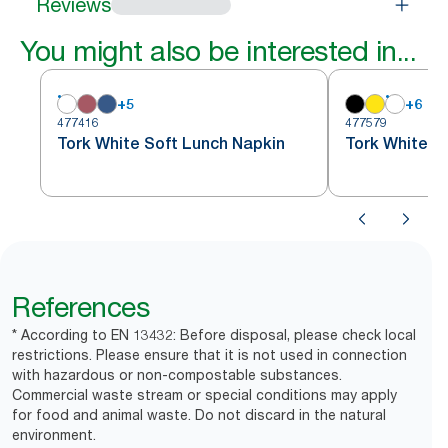
Reviews
You might also be interested in...
+
5
+
6
477416
477579
Tork White Soft Lunch Napkin
Tork White S
References
* According to EN 13432: Before disposal, please check local
restrictions. Please ensure that it is not used in connection
with hazardous or non-compostable substances.
Commercial waste stream or special conditions may apply
for food and animal waste. Do not discard in the natural
environment.