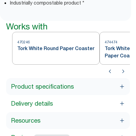
Industrially compostable product *
Works with
470246
474474
Tork White Round Paper Coaster
Tork White S
Paper Coast
Product specifications
Delivery details
Resources