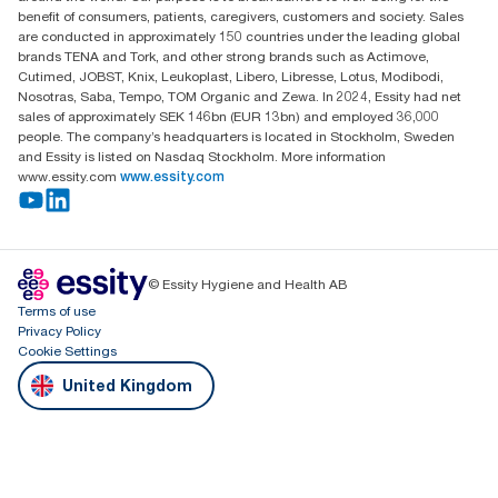
Dunstable
benefit of consumers, patients, caregivers, customers and society. Sales
LU6 3EJ
are conducted in approximately 150 countries under the leading global
brands TENA and Tork, and other strong brands such as Actimove,
Cutimed, JOBST, Knix, Leukoplast, Libero, Libresse, Lotus, Modibodi,
Nosotras, Saba, Tempo, TOM Organic and Zewa. In 2024, Essity had net
sales of approximately SEK 146bn (EUR 13bn) and employed 36,000
people. The company’s headquarters is located in Stockholm, Sweden
and Essity is listed on Nasdaq Stockholm. More information
www.essity.com
www.essity.com
© Essity Hygiene and Health AB
Terms of use
Privacy Policy
Cookie Settings
United Kingdom