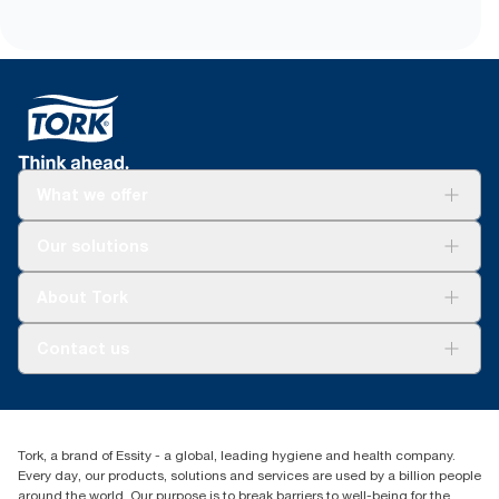
What we offer
Solutions
Our solutions
Sustainability
Tork Clean Care
Tork Vision Cleaning
About Tork
AD-a-Glance
Tork PaperCircle
About us
Contact us
Success stories
Press & news
torkcs.uk@essity.com
Blog
(0) 158 267 757 0
Find your distributor
Tork, a brand of Essity - a global, leading hygiene and health company.
Essity UK Ltd
Every day, our products, solutions and services are used by a billion people
Southfields Road
around the world. Our purpose is to break barriers to well-being for the