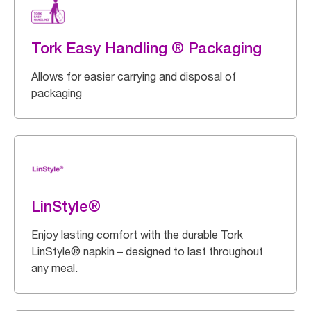
Tork Easy Handling ® Packaging
Allows for easier carrying and disposal of
packaging
LinStyle®
Enjoy lasting comfort with the durable Tork
LinStyle® napkin – designed to last throughout
any meal.