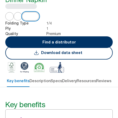
1/4
Folding Type
1
Ply
Premium
Quality
Find a distributor
Download data sheet
Key benefits
Description
Specs
Delivery
Resources
Reviews
Key benefits