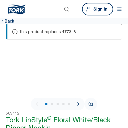
Sign in
Back
This product replaces
477218
1 / 6
509412
®
Tork LinStyle
Floral White/Black
Dinner Napkin