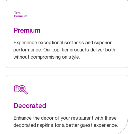
Premium
Experience exceptional softness and superior
performance. Our top-tier products deliver both
without compromising on style.
Decorated
Enhance the decor of your restaurant with these
decorated napkins for a better guest experience.