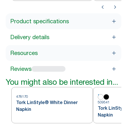
Product specifications
Delivery details
Resources
Reviews
You might also be interested in...
478170
Tork LinStyle® White Dinner
509541
Tork LinStyl
Napkin
Napkin