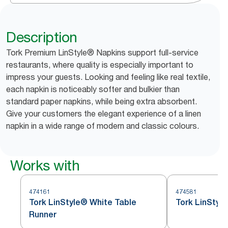
Description
Tork Premium LinStyle® Napkins support full-service
restaurants, where quality is especially important to
impress your guests. Looking and feeling like real textile,
each napkin is noticeably softer and bulkier than
standard paper napkins, while being extra absorbent.
Give your customers the elegant experience of a linen
napkin in a wide range of modern and classic colours.
Works with
474161
474581
Tork LinStyle® White Table
Tork LinStyl
Runner