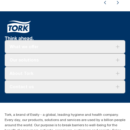
What we offer
Solutions
Our solutions
Sustainability
Tork Clean Care
Tork Vision Cleaning
About Tork
AD-a-Glance
Tork PaperCircle
About us
Contact us
Success stories
Press & news
torkcs.uk@essity.com
Blog
(0) 158 267 757 0
Find your distributor
Tork, a brand of Essity - a global, leading hygiene and health company.
Essity UK Ltd
Every day, our products, solutions and services are used by a billion people
Southfields Road
around the world. Our purpose is to break barriers to well-being for the
Dunstable