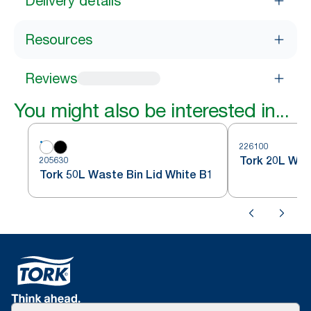
Delivery details
Resources
Reviews
You might also be interested in...
226100
Tork 20L Was
205630
Tork 50L Waste Bin Lid White B1