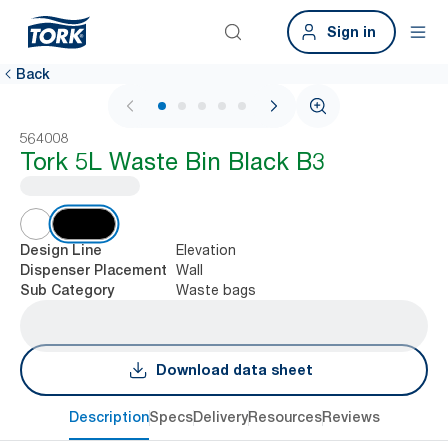
Sign in
Back
1 / 6
564008
Tork 5L Waste Bin Black B3
Elevation
Design Line
Wall
Dispenser Placement
Waste bags
Sub Category
Download data sheet
Description
Specs
Delivery
Resources
Reviews