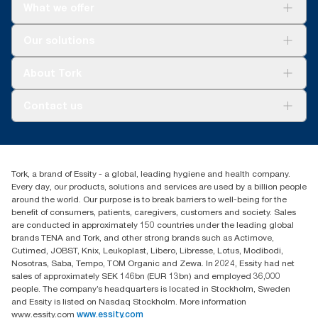
What we offer
Solutions
Our solutions
Sustainability
Tork Clean Care
Tork Vision Cleaning
About Tork
AD-a-Glance
Tork PaperCircle
About us
Contact us
Success stories
Press & news
torkcs.uk@essity.com
Blog
(0) 158 267 757 0
Find your distributor
Tork, a brand of Essity - a global, leading hygiene and health company.
Essity UK Ltd
Every day, our products, solutions and services are used by a billion people
Southfields Road
around the world. Our purpose is to break barriers to well-being for the
Dunstable
benefit of consumers, patients, caregivers, customers and society. Sales
LU6 3EJ
are conducted in approximately 150 countries under the leading global
brands TENA and Tork, and other strong brands such as Actimove,
Cutimed, JOBST, Knix, Leukoplast, Libero, Libresse, Lotus, Modibodi,
Nosotras, Saba, Tempo, TOM Organic and Zewa. In 2024, Essity had net
sales of approximately SEK 146bn (EUR 13bn) and employed 36,000
people. The company’s headquarters is located in Stockholm, Sweden
and Essity is listed on Nasdaq Stockholm. More information
www.essity.com
www.essity.com