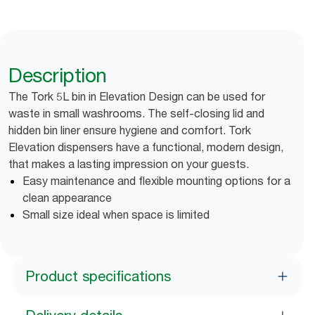
Description
The Tork 5L bin in Elevation Design can be used for
waste in small washrooms. The self-closing lid and
hidden bin liner ensure hygiene and comfort. Tork
Elevation dispensers have a functional, modern design,
that makes a lasting impression on your guests.
Easy maintenance and flexible mounting options for a
clean appearance
Small size ideal when space is limited
Product specifications