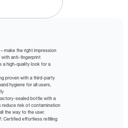
– make the right impression
with anti-fingerprint
 a high-quality look for a
ng proven with a third-party
and hygiene for all users,
ly
actory-sealed bottle with a
s reduce risk of contamination
ll the way to the user.
 Certified effortless refilling