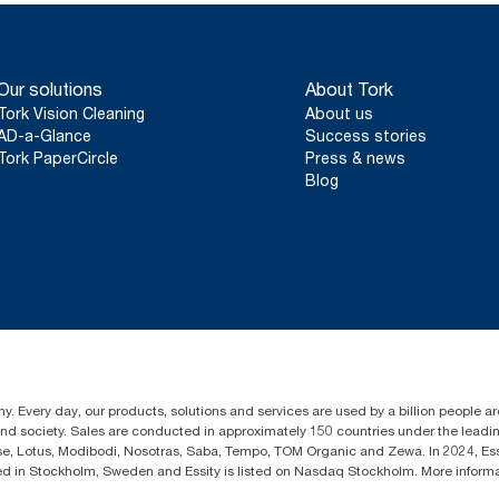
Our solutions
About Tork
Tork Vision Cleaning
About us
AD-a-Glance
Success stories
Tork PaperCircle
Press & news
Blog
y. Every day, our products, solutions and services are used by a billion people aro
 and society. Sales are conducted in approximately 150 countries under the lead
sse, Lotus, Modibodi, Nosotras, Saba, Tempo, TOM Organic and Zewa. In 2024, Es
d in Stockholm, Sweden and Essity is listed on Nasdaq Stockholm. More infor