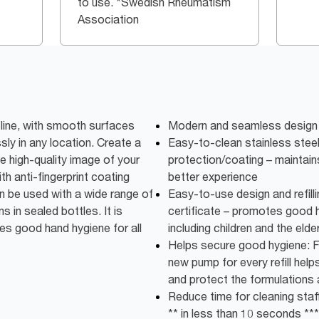
to use. *Swedish Rheumatism
Association
line, with smooth surfaces
Modern and seamless design 
sly in any location. Create a
Easy-to-clean stainless steel 
e high-quality image of your
protection/coating – maintains
ith anti-fingerprint coating
better experience
n be used with a wide range of
Easy-to-use design and refilli
s in sealed bottles. It is
certificate – promotes good h
es good hand hygiene for all
including children and the elder
Helps secure good hygiene: F
new pump for every refill help
and protect the formulations a
Reduce time for cleaning staff:
** in less than 10 seconds ***