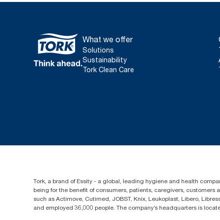
What we offer
Solutions
Sustainability
Tork Clean Care
Tork, a brand of Essity - a global, leading hygiene and health compan
being for the benefit of consumers, patients, caregivers, customers
such as Actimove, Cutimed, JOBST, Knix, Leukoplast, Libero, Libre
and employed 36,000 people. The company’s headquarters is locate