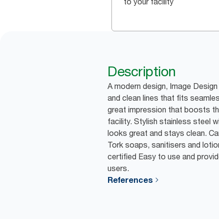
to your facility
Description
A modern design, Image Design 
and clean lines that fits seamles
great impression that boosts th
facility. Stylish stainless steel w
looks great and stays clean. Ca
Tork soaps, sanitisers and lotion
certified Easy to use and provid
users.
References