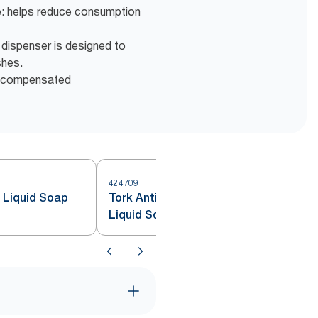
e: helps reduce consumption
k dispenser is designed to
shes.
d compensated
424709
4
e Liquid Soap
Tork Antimicrobial Hand Washing
Liquid Soap S4