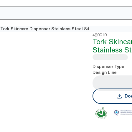
/
Tork Skincare Dispenser Stainless Steel S4
460010
Tork Skinca
Stainless S
Dispenser Type
Design Line
Dow