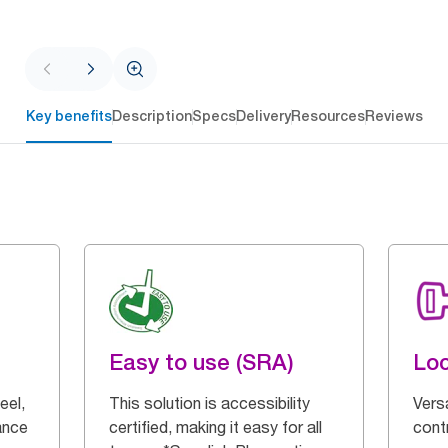
Key benefits
Description
Specs
Delivery
Resources
Reviews
Easy to use (SRA)
Loc
eel,
This solution is accessibility
Vers
ance
certified, making it easy for all
cont