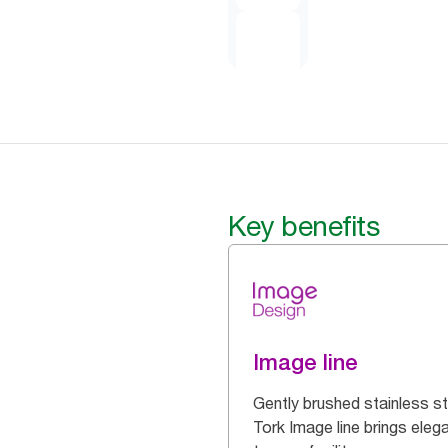
Key benefits
Image line
Gently brushed stainless st
Tork Image line brings eleg