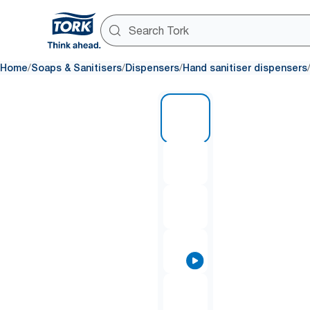
/
/
/
Home
Soaps & Sanitisers
Dispensers
Hand sanitiser dispensers
1 of 8