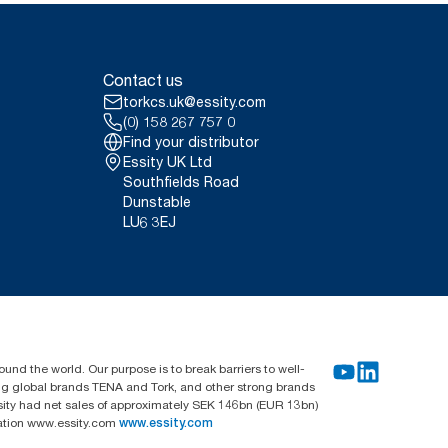
Contact us
torkcs.uk@essity.com
(0) 158 267 757 0
Find your distributor
Essity UK Ltd
Southfields Road
Dunstable
LU6 3EJ
und the world. Our purpose is to break barriers to well-
ing global brands TENA and Tork, and other strong brands
sity had net sales of approximately SEK 146bn (EUR 13bn)
mation www.essity.com
www.essity.com