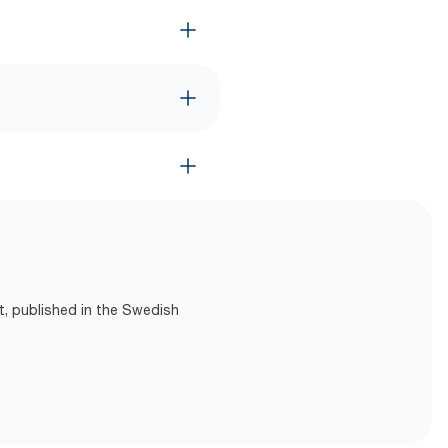
t, published in the Swedish