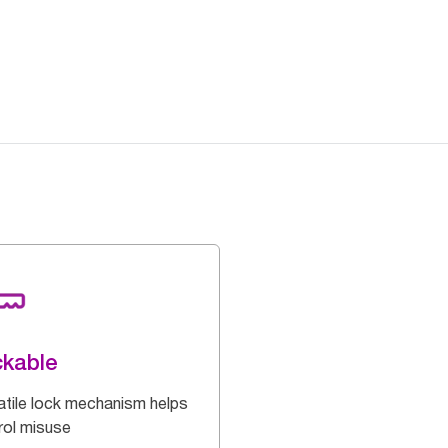
kable
atile lock mechanism helps
rol misuse