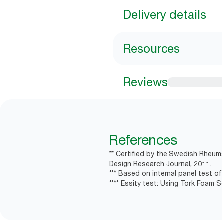
Delivery details
Resources
Reviews
References
** Certified by the Swedish Rheum
Design Research Journal, 2011.
*** Based on internal panel test of 
**** Essity test: Using Tork Foam 