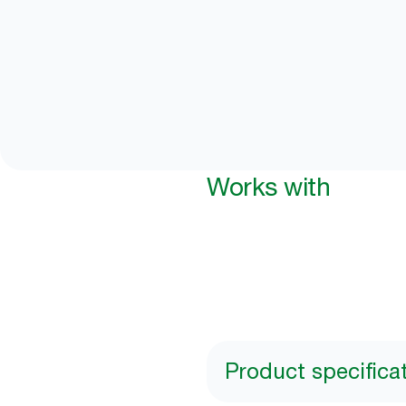
Works with
Product specifica