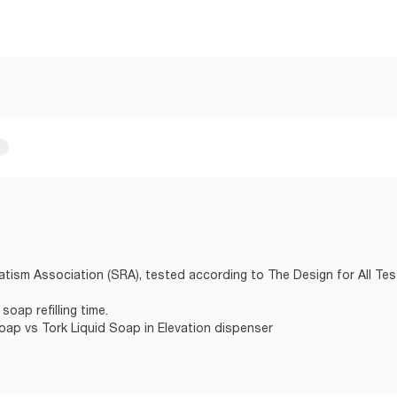
atism Association (SRA), tested according to The Design for All Tes
soap refilling time.
Soap vs Tork Liquid Soap in Elevation dispenser