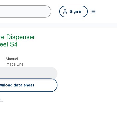
Sign in
re Dispenser
teel S4
Manual
Image Line
nload data sheet