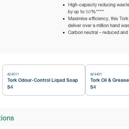
High-capacity reducing wast
by up to 50%****
Maximise efficiency, this Tor
deliver over a million hand wa
Carbon neutral – reduced an
424011
424401
Tork Odour-Control Liquid Soap
Tork Oil & Greas
S4
S4
tions