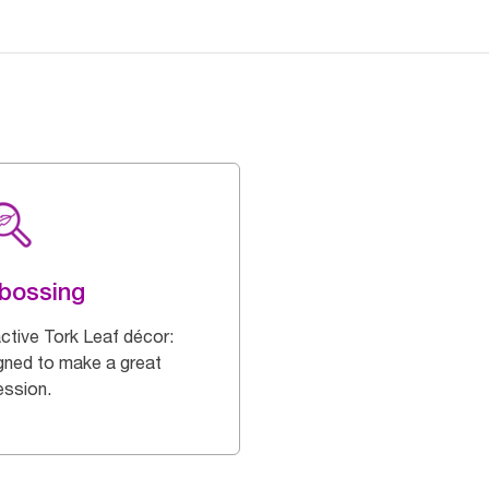
bossing
active Tork Leaf décor:
gned to make a great
ession.