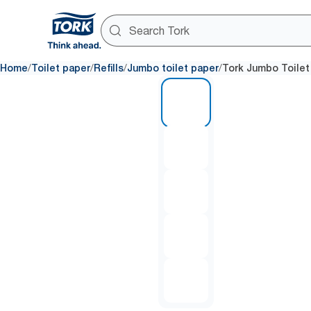
/
/
/
/
Home
Toilet paper
Refills
Jumbo toilet paper
Tork Jumbo Toilet
1 of 5