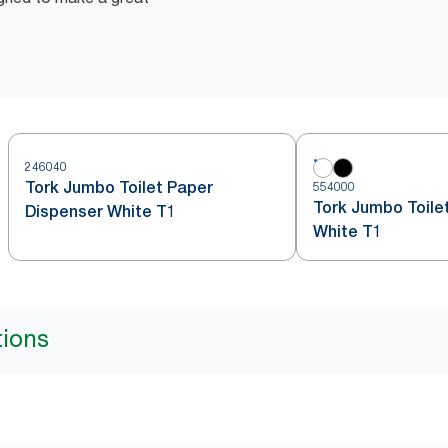
246040
Tork Jumbo Toilet Paper
554000
Tork Jumbo Toilet
Dispenser White T1
White T1
tions