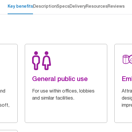
Key benefits
Description
Specs
Delivery
Resources
Reviews
General public use
Em
and
For use within offices, lobbies
Attr
and similar facilities.
desi
soft,
impr