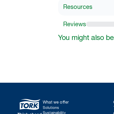
Resources
Reviews
You might also be 
What we offer
Solutions
Sustainability