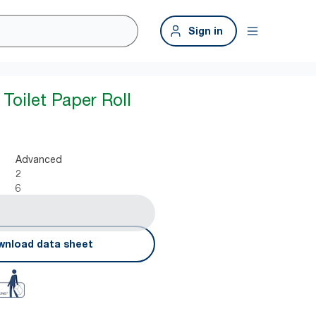
Sign in
Toilet Paper Roll
Advanced
2
6
nload data sheet