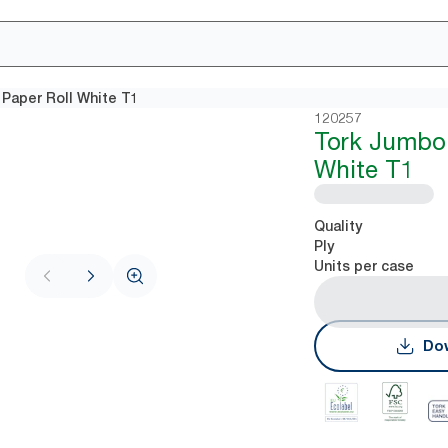
 Paper Roll White T1
120257
Tork Jumbo 
White T1
Quality
Ply
Units per case
Dow