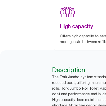
High capacity
Offers high capacity to ser
more guests between refill
Description
The Tork Jumbo system stands f
reduced cost, offering much mor
rolls. Tork Jumbo Roll Toilet P
cost and performance and is idea
High capacity: less maintenance
shortage Attractive décor: des