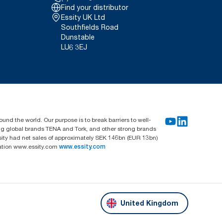
Find your distributor
Essity UK Ltd
Southfields Road
Dunstable
LU6 3EJ
und the world. Our purpose is to break barriers to well-
ing global brands TENA and Tork, and other strong brands
sity had net sales of approximately SEK 146bn (EUR 13bn)
mation www.essity.com
www.essity.com
United Kingdom