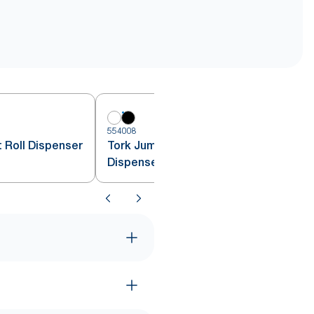
554008
 Roll Dispenser
Tork Jumbo Toilet Paper Roll
Dispenser Black T1