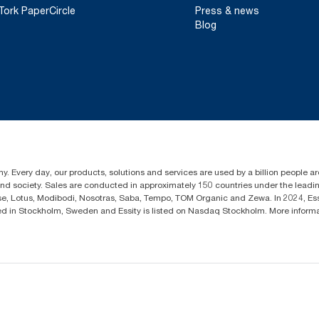
Tork PaperCircle
Press & news
Blog
y. Every day, our products, solutions and services are used by a billion people aro
 and society. Sales are conducted in approximately 150 countries under the lead
sse, Lotus, Modibodi, Nosotras, Saba, Tempo, TOM Organic and Zewa. In 2024, Es
d in Stockholm, Sweden and Essity is listed on Nasdaq Stockholm. More infor