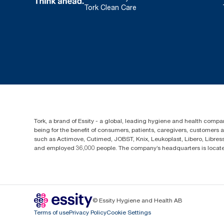
Tork Clean Care
Tork, a brand of Essity - a global, leading hygiene and health compan
being for the benefit of consumers, patients, caregivers, customers
such as Actimove, Cutimed, JOBST, Knix, Leukoplast, Libero, Libre
and employed 36,000 people. The company’s headquarters is locate
© Essity Hygiene and Health AB
Terms of use
Privacy Policy
Cookie Settings