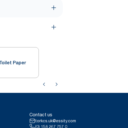
Toilet Paper
Contact us
torkcs.uk@essity.com
(0) 158 267 757 0