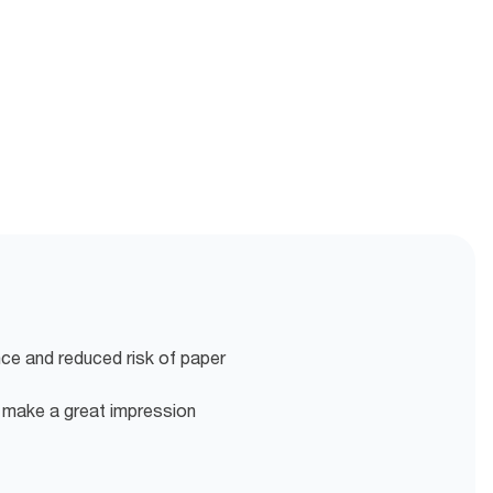
nce and reduced risk of paper
o make a great impression