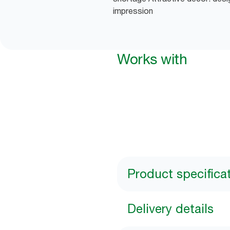
impression
Works with
Product specifica
Delivery details