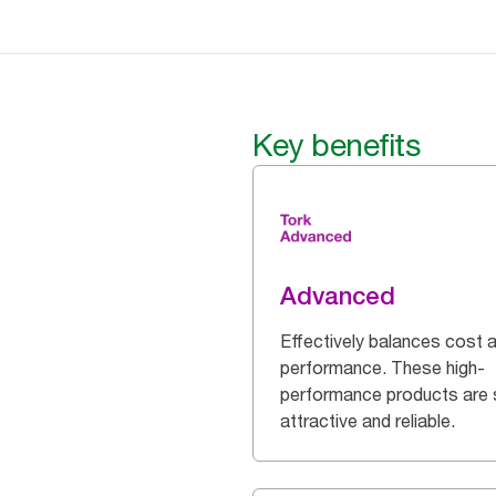
Key benefits
Advanced
Effectively balances cost 
performance. These high-
performance products are 
attractive and reliable.