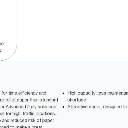
ve
s.
or time efficiency and
High capacity: less maintena
e toilet paper than standard
shortage
aper Advanced 2 ply balances
Attractive décor: designed t
l for high-traffic locations.
 and reduced risk of paper
igned to make a great