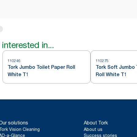
interested in...
110246
110275
Tork Jumbo Toilet Paper Roll
Tork Soft Jumbo 
White T1
Roll White T1
Our solutions
About Tork
Tork Vision Cleaning
About us
AD-a-Glance
Success stories