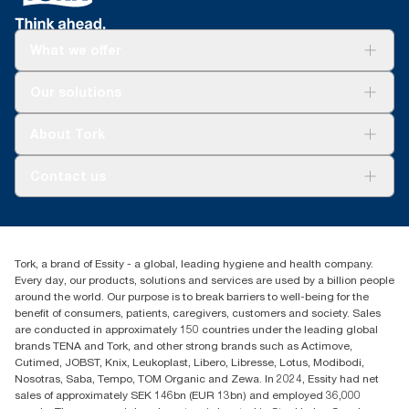
What we offer
Solutions
Our solutions
Sustainability
Tork Clean Care
Tork Vision Cleaning
About Tork
AD-a-Glance
Tork PaperCircle
About us
Contact us
Success stories
Press & news
torkcs.uk@essity.com
Blog
(0) 158 267 757 0
Find your distributor
Tork, a brand of Essity - a global, leading hygiene and health company.
Essity UK Ltd
Every day, our products, solutions and services are used by a billion people
Southfields Road
around the world. Our purpose is to break barriers to well-being for the
Dunstable
benefit of consumers, patients, caregivers, customers and society. Sales
LU6 3EJ
are conducted in approximately 150 countries under the leading global
brands TENA and Tork, and other strong brands such as Actimove,
Cutimed, JOBST, Knix, Leukoplast, Libero, Libresse, Lotus, Modibodi,
Nosotras, Saba, Tempo, TOM Organic and Zewa. In 2024, Essity had net
sales of approximately SEK 146bn (EUR 13bn) and employed 36,000