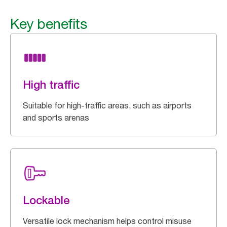
Key benefits
High traffic
Suitable for high-traffic areas, such as airports
and sports arenas
Lockable
Versatile lock mechanism helps control misuse