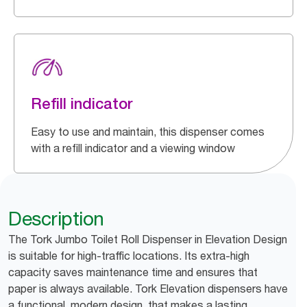
Refill indicator
Easy to use and maintain, this dispenser comes
with a refill indicator and a viewing window
Description
The Tork Jumbo Toilet Roll Dispenser in Elevation Design
is suitable for high-traffic locations. Its extra-high
capacity saves maintenance time and ensures that
paper is always available. Tork Elevation dispensers have
a functional, modern design, that makes a lasting