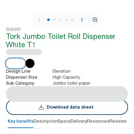
1 / 9
554000
Tork Jumbo Toilet Roll Dispenser
White T1
Elevation
Design Line
High Capacity
Dispenser Size
Jumbo toilet paper
Sub Category
Download data sheet
Key benefits
Description
Specs
Delivery
Resources
Reviews