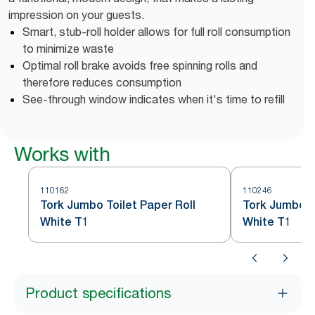
impression on your guests.
Smart, stub-roll holder allows for full roll consumption
to minimize waste
Optimal roll brake avoids free spinning rolls and
therefore reduces consumption
See-through window indicates when it's time to refill
Works with
110162
110246
Tork Jumbo Toilet Paper Roll
Tork Jumbo To
White T1
White T1
Product specifications