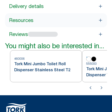
Delivery details
Resources
Reviews
You might also be interested in...
460006
Tork Mini Jumbo Toilet Roll
555000
Tork Mini Jum
Dispenser Stainless Steel T2
Dispenser Wh