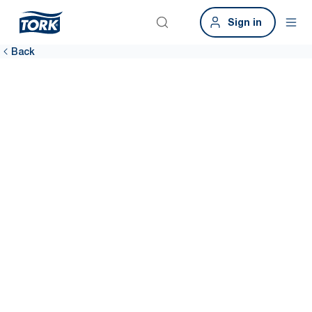
Sign in
Back