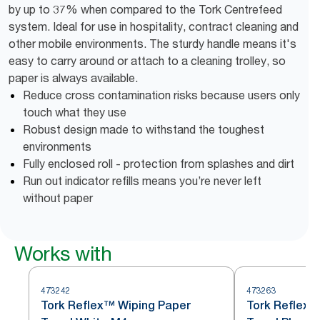
by up to 37% when compared to the Tork Centrefeed
system. Ideal for use in hospitality, contract cleaning and
other mobile environments. The sturdy handle means it's
easy to carry around or attach to a cleaning trolley, so
paper is always available.
Reduce cross contamination risks because users only
touch what they use
Robust design made to withstand the toughest
environments
Fully enclosed roll - protection from splashes and dirt
Run out indicator refills means you’re never left
without paper
Works with
473242
473263
Tork Reflex™ Wiping Paper
Tork Reflex™