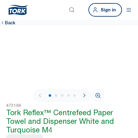
Sign in
Back
1 / 8
473188
Tork Reflex™ Centrefeed Paper
Towel and Dispenser White and
Turquoise M4