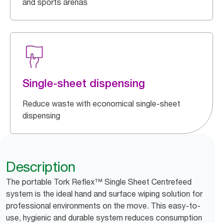
and sports arenas
Single-sheet dispensing
Reduce waste with economical single-sheet
dispensing
Description
The portable Tork Reflex™ Single Sheet Centrefeed
system is the ideal hand and surface wiping solution for
professional environments on the move. This easy-to-
use, hygienic and durable system reduces consumption