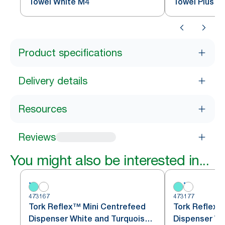
Towel White M4
Towel Plus B
Product specifications
Delivery details
Resources
Reviews
You might also be interested in...
473167
473177
Tork Reflex™ Mini Centrefeed
Tork Reflex™
Dispenser White and Turquoise