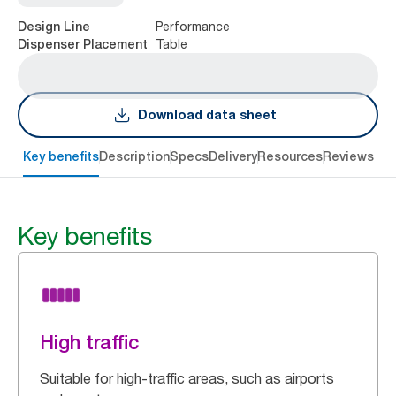
Performance
Design Line
Table
Dispenser Placement
Download data sheet
Key benefits
Description
Specs
Delivery
Resources
Reviews
Key benefits
High traffic
Suitable for high-traffic areas, such as airports