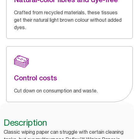
Crafted from recycled materials, these tissues
get their natural light brown colour without added
dyes.
Control costs
Cut down on consumption and waste.
Description
Classic wiping paper can struggle with certain cleaning