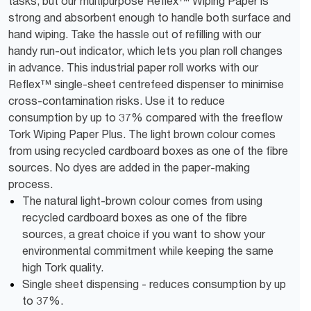
tasks, but our multipurpose Reflex™ Wiping Paper is
strong and absorbent enough to handle both surface and
hand wiping. Take the hassle out of refilling with our
handy run-out indicator, which lets you plan roll changes
in advance. This industrial paper roll works with our
Reflex™ single-sheet centrefeed dispenser to minimise
cross-contamination risks. Use it to reduce
consumption by up to 37% compared with the freeflow
Tork Wiping Paper Plus. The light brown colour comes
from using recycled cardboard boxes as one of the fibre
sources. No dyes are added in the paper-making
process.
The natural light-brown colour comes from using
recycled cardboard boxes as one of the fibre
sources, a great choice if you want to show your
environmental commitment while keeping the same
high Tork quality.
Single sheet dispensing - reduces consumption by up
to 37%.