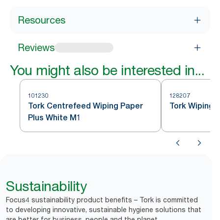
Resources
Reviews
You might also be interested in...
101230
128207
Tork Centrefeed Wiping Paper
Tork Wiping 
Plus White M1
Sustainability
Focus4 sustainability product benefits – Tork is committed
to developing innovative, sustainable hygiene solutions that
are better for business, people and the planet.