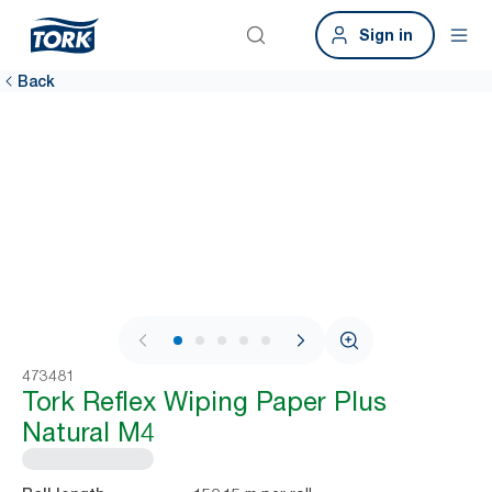
Sign in
Back
1 / 8
473481
Tork Reflex Wiping Paper Plus
Natural M4