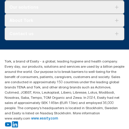
Solutions
Our solutions
Sustainability
Tork Clean Care
Tork Vision Cleaning
About Tork
AD-a-Glance
Tork PaperCircle
About us
Contact us
Success stories
Press & news
torkcs.uk@essity.com
Blog
(0) 158 267 757 0
Find your distributor
Tork, a brand of Essity - a global, leading hygiene and health company.
Essity UK Ltd
Every day, our products, solutions and services are used by a billion people
Southfields Road
around the world. Our purpose is to break barriers to well-being for the
Dunstable
benefit of consumers, patients, caregivers, customers and society. Sales
LU6 3EJ
are conducted in approximately 150 countries under the leading global
brands TENA and Tork, and other strong brands such as Actimove,
Cutimed, JOBST, Knix, Leukoplast, Libero, Libresse, Lotus, Modibodi,
Nosotras, Saba, Tempo, TOM Organic and Zewa. In 2024, Essity had net
sales of approximately SEK 146bn (EUR 13bn) and employed 36,000
people. The company’s headquarters is located in Stockholm, Sweden
and Essity is listed on Nasdaq Stockholm. More information
www.essity.com
www.essity.com