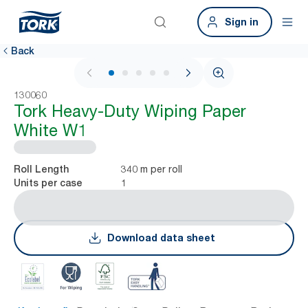
Sign in
Back
1 / 5
130060
Tork Heavy-Duty Wiping Paper
White W1
340 m per roll
Roll Length
1
Units per case
Download data sheet