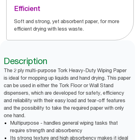
Efficient
Soft and strong, yet absorbent paper, for more
efficient drying with less waste.
Description
The 2 ply multi-purpose Tork Heavy-Duty Wiping Paper
is ideal for mopping up liquids and hand drying. This paper
can be used in either the Tork Floor or Wall Stand
dispensers, which are developed for safety, efficiency
and reliability with their easy load and tear-off features
and the possibility to take the required paper with only
one hand.
Multipurpose - handles general wiping tasks that
require strength and absorbency
Its strong texture and high absorbency makes it ideal