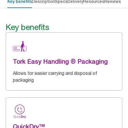
Key benefits
Description
Specs
Delivery
Resources
Reviews
Key benefits
Tork Easy Handling ® Packaging
Allows for easier carrying and disposal of
packaging
QuickDry™