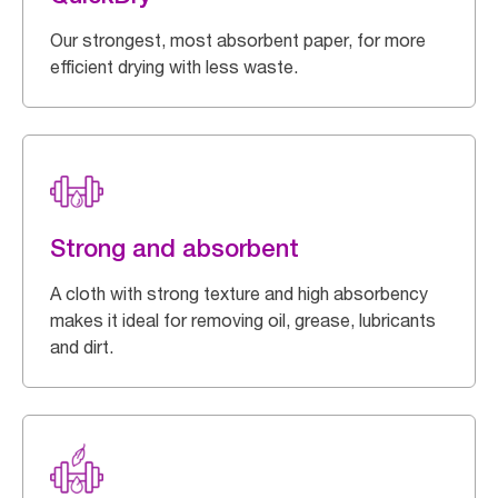
Our strongest, most absorbent paper, for more
efficient drying with less waste.
Strong and absorbent
A cloth with strong texture and high absorbency
makes it ideal for removing oil, grease, lubricants
and dirt.