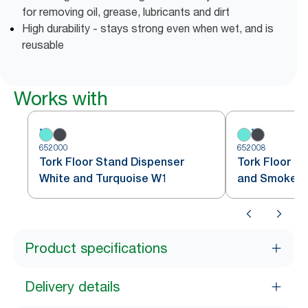
for removing oil, grease, lubricants and dirt
High durability - stays strong even when wet, and is
reusable
Works with
652000
652008
Tork Floor Stand Dispenser
Tork Floor S
White and Turquoise W1
and Smoke 
Product specifications
Delivery details