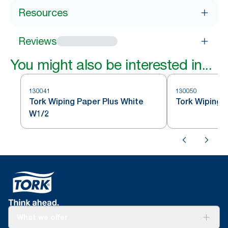
Resources
Reviews
You might also be interested in...
130041
130050
Tork Wiping Paper Plus White
Tork Wiping 
W1/2
What we offer