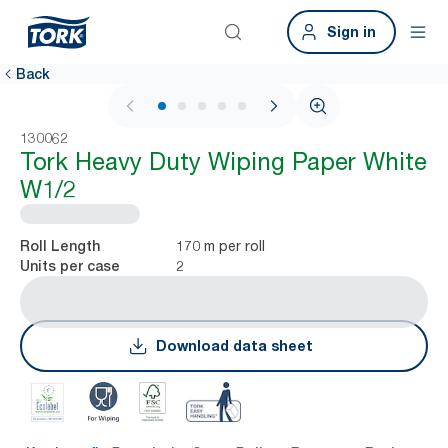
Sign in
Back
1 / 5
130062
Tork Heavy Duty Wiping Paper White
W1/2
170 m per roll
Roll Length
2
Units per case
Download data sheet