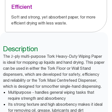
Efficient
Soft and strong, yet absorbent paper, for more
efficient drying with less waste.
Description
The 2-ply multi-purpose Tork Heavy-Duty Wiping Paper
is ideal for mopping up liquids and hand drying. This paper
can be used in either the Tork Floor or Wall Stand
dispensers, which are developed for safety, efficiency
and reliability or the Tork Maxi Centrefeed Dispenser,
which is designed for smoother single-hand dispensing.
Multipurpose - handles general wiping tasks that
require strength and absorbency
Its strong texture and high absorbency makes it ideal
for removing oil, grease, lubricants and dirt