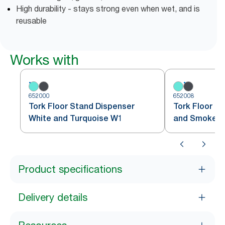
High durability - stays strong even when wet, and is
reusable
Works with
652000
652008
Tork Floor Stand Dispenser
Tork Floor S
White and Turquoise W1
and Smoke 
Product specifications
Delivery details