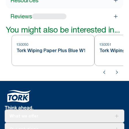
Resources
Reviews
You might also be interested in...
130050
130051
Tork Wiping Paper Plus Blue W1
Tork Wiping 
What we offer
Solutions