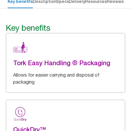
Key benefits
Description
Specs
Delivery
Resources
Reviews
Key benefits
Tork Easy Handling ® Packaging
Allows for easier carrying and disposal of
packaging
QuickDry™