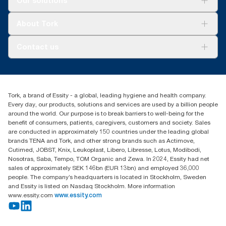
Our solutions
Sustainability
Tork Clean Care
Tork Vision Cleaning
About Tork
AD-a-Glance
Tork PaperCircle
About us
Contact us
Success stories
Press & news
torkcs.uk@essity.com
Blog
(0) 158 267 757 0
Find your distributor
Tork, a brand of Essity - a global, leading hygiene and health company.
Essity UK Ltd
Every day, our products, solutions and services are used by a billion people
Southfields Road
around the world. Our purpose is to break barriers to well-being for the
Dunstable
benefit of consumers, patients, caregivers, customers and society. Sales
LU6 3EJ
are conducted in approximately 150 countries under the leading global
brands TENA and Tork, and other strong brands such as Actimove,
Cutimed, JOBST, Knix, Leukoplast, Libero, Libresse, Lotus, Modibodi,
Nosotras, Saba, Tempo, TOM Organic and Zewa. In 2024, Essity had net
sales of approximately SEK 146bn (EUR 13bn) and employed 36,000
people. The company’s headquarters is located in Stockholm, Sweden
and Essity is listed on Nasdaq Stockholm. More information
www.essity.com
www.essity.com