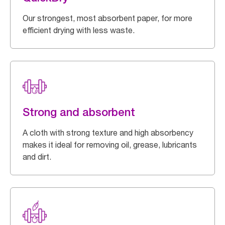
Our strongest, most absorbent paper, for more
efficient drying with less waste.
Strong and absorbent
A cloth with strong texture and high absorbency
makes it ideal for removing oil, grease, lubricants
and dirt.