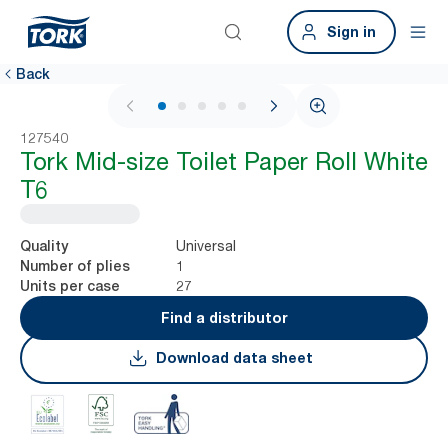
Sign in
Back
1 / 6
127540
Tork Mid-size Toilet Paper Roll White
T6
Universal
Quality
1
Number of plies
27
Units per case
Find a distributor
Download data sheet