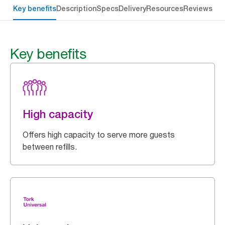
Key benefits
Description
Specs
Delivery
Resources
Reviews
Key benefits
High capacity
Offers high capacity to serve more guests
between refills.