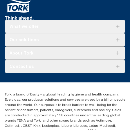
What we offer
Solutions
Our solutions
Sustainability
Tork Clean Care
Tork Vision Cleaning
About Tork
AD-a-Glance
Tork PaperCircle
About us
Contact us
Success stories
Press & News
TorkCS.ie@essity.com
Blog
+353 (0)1 7930150
Find your distributor
Tork, a brand of Essity - a global, leading hygiene and health company.
Essity Ireland Ltd
Every day, our products, solutions and services are used by a billion people
Unit 7 1st Floor Plaza 212 Blanchardstown Corporate Park
around the world. Our purpose is to break barriers to well-being for the
Dublin
benefit of consumers, patients, caregivers, customers and society. Sales
Producer Registration Number - 2186WB
are conducted in approximately 150 countries under the leading global
brands TENA and Tork, and other strong brands such as Actimove,
Cutimed, JOBST, Knix, Leukoplast, Libero, Libresse, Lotus, Modibodi,