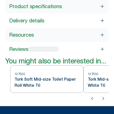
Product specifications
Delivery details
Resources
Reviews
You might also be interested in...
127520
127530
Tork Soft Mid-size Toilet Paper
Tork Mid-size
Roll White T6
White T6