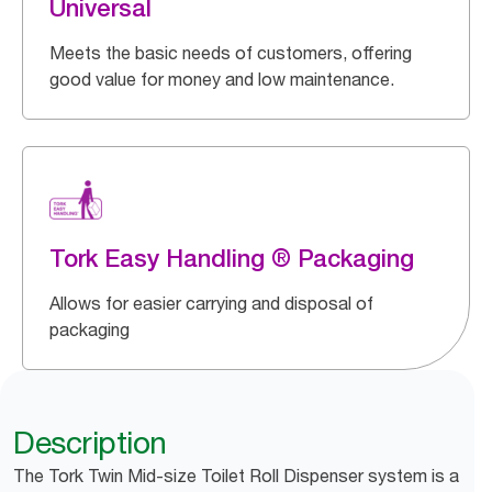
Universal
Meets the basic needs of customers, offering
good value for money and low maintenance.
Tork Easy Handling ® Packaging
Allows for easier carrying and disposal of
packaging
Description
The Tork Twin Mid-size Toilet Roll Dispenser system is a