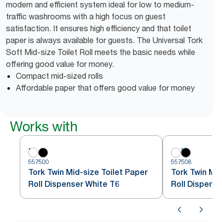
modern and efficient system ideal for low to medium-
traffic washrooms with a high focus on guest
satisfaction. It ensures high efficiency and that toilet
paper is always available for guests. The Universal Tork
Soft Mid-size Toilet Roll meets the basic needs while
offering good value for money.
Compact mid-sized rolls
Affordable paper that offers good value for money
Works with
557500
557508
Tork Twin Mid-size Toilet Paper
Tork Twin Mid
Roll Dispenser White T6
Roll Dispense