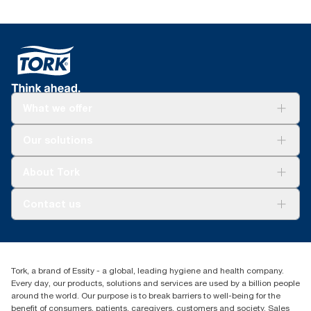
What we offer
Solutions
Our solutions
Sustainability
Tork Clean Care
Tork Vision Cleaning
About Tork
AD-a-Glance
Tork PaperCircle
About us
Contact us
Success stories
Press & News
TorkCS.ie@essity.com
Blog
+353 (0)1 7930150
Find your distributor
Tork, a brand of Essity - a global, leading hygiene and health company.
Essity Ireland Ltd
Every day, our products, solutions and services are used by a billion people
Unit 7 1st Floor Plaza 212 Blanchardstown Corporate Park
around the world. Our purpose is to break barriers to well-being for the
Dublin
benefit of consumers, patients, caregivers, customers and society. Sales