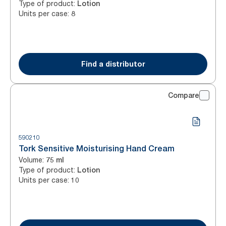
Type of product
:
Lotion
Units per case
:
8
Find a distributor
Compare
590210
Tork Sensitive Moisturising Hand Cream
Volume
:
75 ml
Type of product
:
Lotion
Units per case
:
10