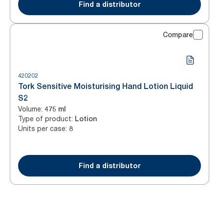
Find a distributor
Compare
420202
Tork Sensitive Moisturising Hand Lotion Liquid
S2
Volume
:
475 ml
Type of product
:
Lotion
Units per case
:
8
Find a distributor