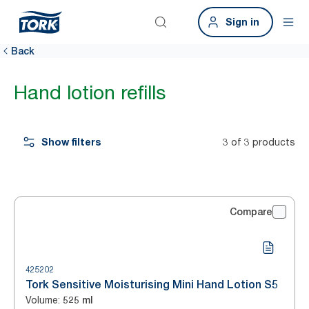
Sign in
Back
Hand lotion refills
Show filters
3 of 3 products
Compare
425202
Tork Sensitive Moisturising Mini Hand Lotion S5
Volume
:
525 ml