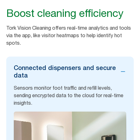
Boost cleaning efficiency
Tork Vision Cleaning offers real-time analytics and tools
via the app, like visitor heatmaps to help identify hot
spots.
Connected dispensers and secure
data
Sensors monitor foot traffic and refill levels,
sending encrypted data to the cloud for real-time
insights.