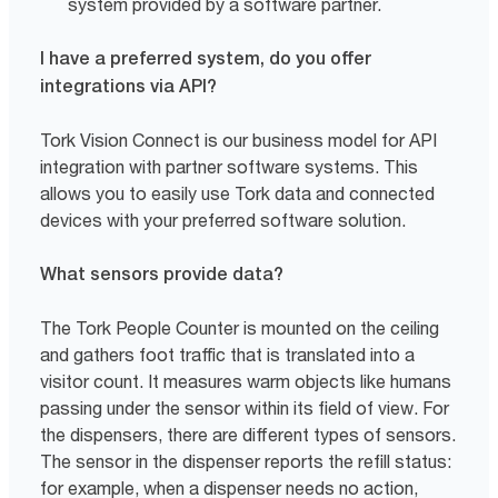
system provided by a software partner.
I have a preferred system, do you offer
integrations via API?
Tork Vision Connect is our business model for API
integration with partner software systems. This
allows you to easily use Tork data and connected
devices with your preferred software solution.
What sensors provide data?
The Tork People Counter is mounted on the ceiling
and gathers foot traffic that is translated into a
visitor count. It measures warm objects like humans
passing under the sensor within its field of view. For
the dispensers, there are different types of sensors.
The sensor in the dispenser reports the refill status:
for example, when a dispenser needs no action,