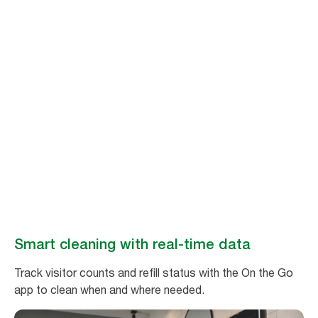
Stay ahead of
cleaning needs
Make washroom maintenance easy and efficient with real-time data
from Tork Vision Cleaning.
Book a demo
Smart cleaning with real-time data
Track visitor counts and refill status with the On the Go
app to clean when and where needed.