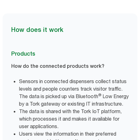
How does it work
Products
How do the connected products work?
Sensors in connected dispensers collect status
levels and people counters track visitor traffic.
®
The data is picked up via Bluetooth
Low Energy
by a Tork gateway or existing IT infrastructure.
The data is shared with the Tork IoT platform,
which processes it and makes it available for
user applications.
Users view the information in their preferred