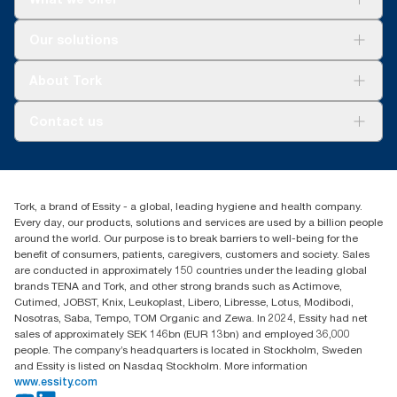
Solutions
Our solutions
Sustainability
Tork Clean Care
Tork Vision Cleaning
About Tork
AD-a-Glance
Tork PaperCircle
About us
Contact us
Success stories
Press & News
TorkCS.ie@essity.com
Blog
+353 (0)1 7930150
Find your distributor
Tork, a brand of Essity - a global, leading hygiene and health company.
Essity Ireland Ltd
Every day, our products, solutions and services are used by a billion people
Unit 7 1st Floor Plaza 212 Blanchardstown Corporate Park
around the world. Our purpose is to break barriers to well-being for the
Dublin
benefit of consumers, patients, caregivers, customers and society. Sales
Producer Registration Number - 2186WB
are conducted in approximately 150 countries under the leading global
brands TENA and Tork, and other strong brands such as Actimove,
Cutimed, JOBST, Knix, Leukoplast, Libero, Libresse, Lotus, Modibodi,
Nosotras, Saba, Tempo, TOM Organic and Zewa. In 2024, Essity had net
sales of approximately SEK 146bn (EUR 13bn) and employed 36,000
people. The company’s headquarters is located in Stockholm, Sweden
and Essity is listed on Nasdaq Stockholm. More information
www.essity.com