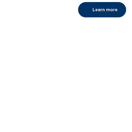
Learn more
Book a demo