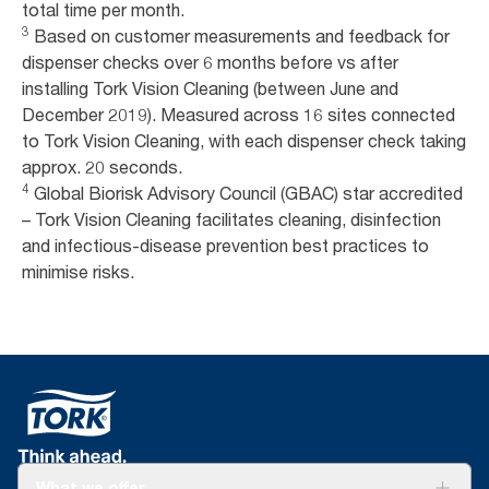
total time per month.
3
Based on customer measurements and feedback for
dispenser checks over 6 months before vs after
installing Tork Vision Cleaning (between June and
December 2019). Measured across 16 sites connected
to Tork Vision Cleaning, with each dispenser check taking
approx. 20 seconds.
4
Global Biorisk Advisory Council (GBAC) star accredited
– Tork Vision Cleaning facilitates cleaning, disinfection
and infectious-disease prevention best practices to
minimise risks.
What we offer