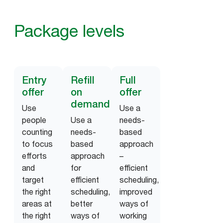
Package levels
Entry
Refill
Full
offer
on
offer
demand
Use
Use a
people
Use a
needs-
counting
needs-
based
to focus
based
approach
efforts
approach
–
and
for
efficient
target
efficient
scheduling,
the right
scheduling,
improved
areas at
better
ways of
the right
ways of
working