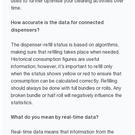
used to further optimise your cleaning activities over
time.
How accurate is the data for connected
dispensers?
The dispenser-refill status is based on algorithms,
making sure that refilling takes place when needed.
Historical consumption figures are useful
information; however, it’s important to refill only
when the status shows yellow or red to ensure that
consumption can be calculated correctly. Refilling
should always be done with full bundles or rolls. Any
broken bundle or half roll will negatively influence the
statistics.
What do you mean by real-time data?
Real-time data means that information from the