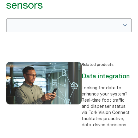
sensors
Related products
Data integration
Looking for data to
enhance your system?
Real-time foot traffic
and dispenser status
via Tork Vision Connect
facilitates proactive,
data-driven decisions.