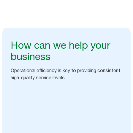
How can we help your
business
Operational efficiency is key to providing consistent
high-quality service levels.