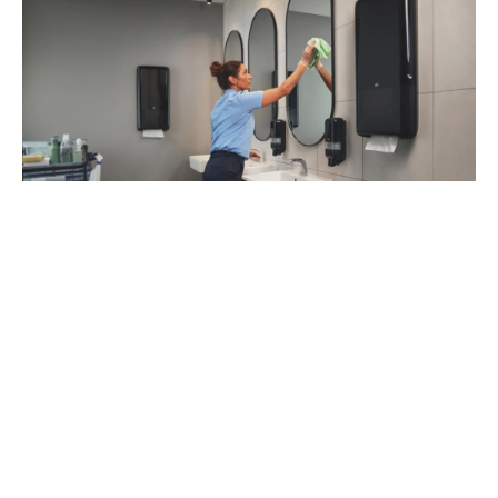
93
%
of managers recommend Tork Vision
Cleaning (1)