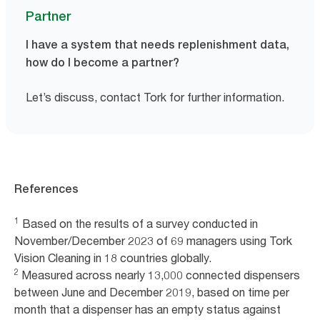
Partner
I have a system that needs replenishment data,
how do I become a partner?
Let’s discuss, contact Tork for further information.
References
1
Based on the results of a survey conducted in
November/December 2023 of 69 managers using Tork
Vision Cleaning in 18 countries globally.
2
Measured across nearly 13,000 connected dispensers
between June and December 2019, based on time per
month that a dispenser has an empty status against