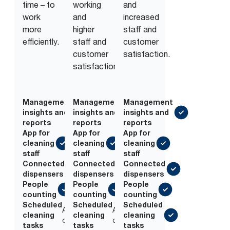
time – to
working
and
work
and
increased
more
higher
staff and
efficiently.
staff and
customer
customer
satisfaction.
satisfaction.
Management
Management
Management
insights and
insights and
insights and
reports
reports
reports
App for
App for
App for
cleaning
cleaning
cleaning
staff
staff
staff
Connected
Connected
Connected
dispensers
dispensers
dispensers
People
People
People
counting
counting
counting
Scheduled
Scheduled
Scheduled
Add-
Add-
cleaning
cleaning
cleaning
on
on
tasks
tasks
tasks