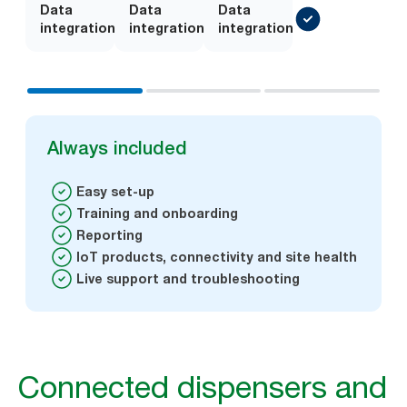
Data
Add-
Data
Add-
Data
integration
on
integration
on
integration
Always included
Easy set-up
Training and onboarding
Reporting
IoT products, connectivity and site health
Live support and troubleshooting
Connected dispensers and