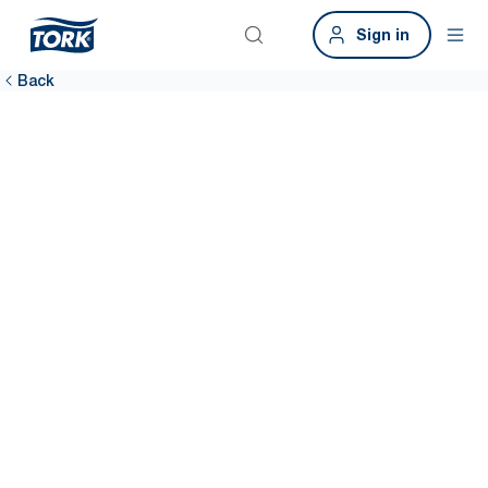
Sign in
Back