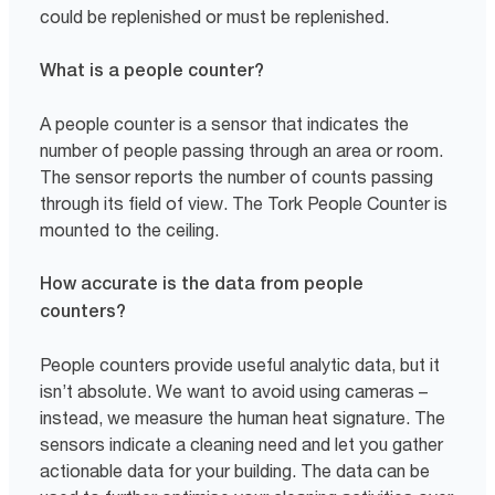
could be replenished or must be replenished.
What is a people counter?
A people counter is a sensor that indicates the
number of people passing through an area or room.
The sensor reports the number of counts passing
through its field of view. The Tork People Counter is
mounted to the ceiling.
How accurate is the data from people
counters?
People counters provide useful analytic data, but it
isn’t absolute. We want to avoid using cameras –
instead, we measure the human heat signature. The
sensors indicate a cleaning need and let you gather
actionable data for your building. The data can be