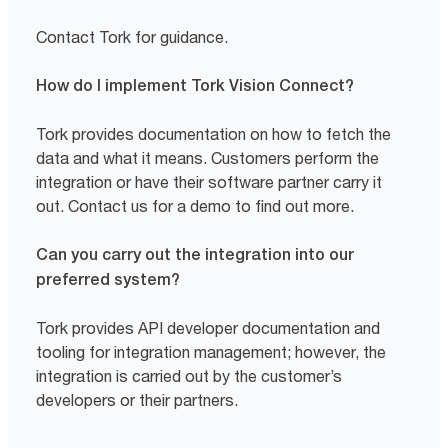
Contact Tork for guidance.
How do I implement Tork Vision Connect?
Tork provides documentation on how to fetch the
data and what it means. Customers perform the
integration or have their software partner carry it
out. Contact us for a demo to find out more.
Can you carry out the integration into our
preferred system?
Tork provides API developer documentation and
tooling for integration management; however, the
integration is carried out by the customer’s
developers or their partners.