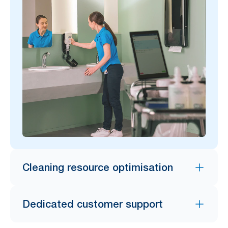
Cleaning resource optimisation
Dedicated customer support