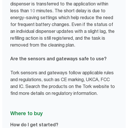
dispenser is transferred to the application within
less than 10 minutes. The short delay is due to
energy-saving settings which help reduce the need
for frequent battery changes. Even if the status of
an individual dispenser updates with a slight lag, the
refilling action is still registered, and the task is
removed from the cleaning plan.
Are the sensors and gateways safe to use?
Tork sensors and gateways follow applicable rules
and regulations, such as CE marking, UKCA, FCC
and IC. Search the products on the Tork website to
find more details on regulatory information.
Where to buy
How do I get started?