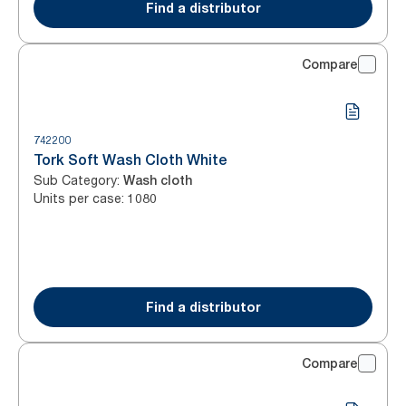
Find a distributor
Compare
742200
Tork Soft Wash Cloth White
Sub Category
:
Wash cloth
Units per case
:
1080
Find a distributor
Compare