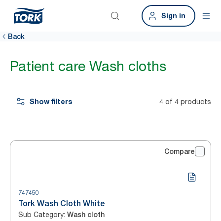
Sign in
Back
Patient care Wash cloths
Show filters
4 of 4 products
Compare
747450
Tork Wash Cloth White
Sub Category
:
Wash cloth