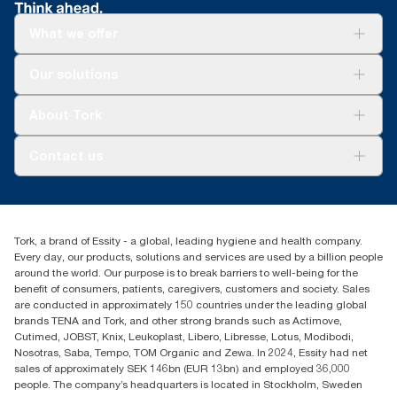
What we offer
Solutions
Our solutions
Sustainability
Tork Clean Care
Tork Vision Cleaning
About Tork
AD-a-Glance
Tork PaperCircle
About us
Contact us
Success stories
Press & News
TorkCS.ie@essity.com
Blog
+353 (0)1 7930150
Find your distributor
Tork, a brand of Essity - a global, leading hygiene and health company.
Essity Ireland Ltd
Every day, our products, solutions and services are used by a billion people
Unit 7 1st Floor Plaza 212 Blanchardstown Corporate Park
around the world. Our purpose is to break barriers to well-being for the
Dublin
benefit of consumers, patients, caregivers, customers and society. Sales
Producer Registration Number - 2186WB
are conducted in approximately 150 countries under the leading global
brands TENA and Tork, and other strong brands such as Actimove,
Cutimed, JOBST, Knix, Leukoplast, Libero, Libresse, Lotus, Modibodi,
Nosotras, Saba, Tempo, TOM Organic and Zewa. In 2024, Essity had net
sales of approximately SEK 146bn (EUR 13bn) and employed 36,000
people. The company’s headquarters is located in Stockholm, Sweden