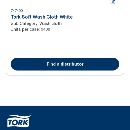
747400
Tork Soft Wash Cloth White
Sub Category
:
Wash cloth
Units per case
:
2400
Find a distributor