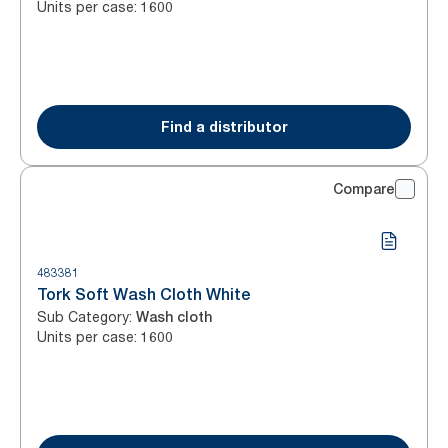
Units per case
:
1600
Find a distributor
Compare
483381
Tork Soft Wash Cloth White
Sub Category
:
Wash cloth
Units per case
:
1600