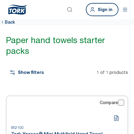
Sign in
Back
Paper hand towels starter
packs
Show filters
1 of 1 products
Compare
952100