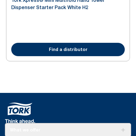
Tork Xpress® Mini Multifold Hand Towel
Dispenser Starter Pack White H2
Find a distributor
What we offer