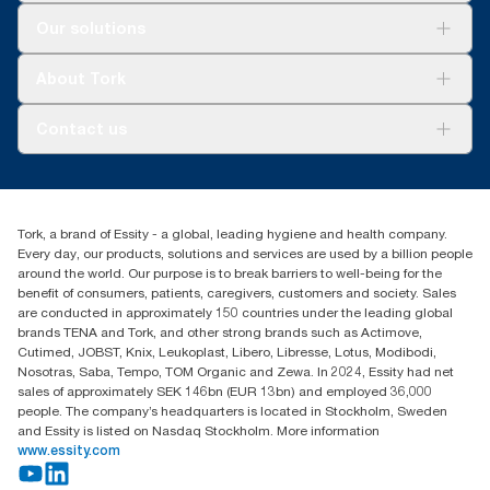
Solutions
Our solutions
Sustainability
Tork Clean Care
Tork Vision Cleaning
About Tork
AD-a-Glance
Tork PaperCircle
About us
Contact us
Success stories
Press & News
TorkCS.ie@essity.com
Blog
+353 (0)1 7930150
Find your distributor
Tork, a brand of Essity - a global, leading hygiene and health company.
Essity Ireland Ltd
Every day, our products, solutions and services are used by a billion people
Unit 7 1st Floor Plaza 212 Blanchardstown Corporate Park
around the world. Our purpose is to break barriers to well-being for the
Dublin
benefit of consumers, patients, caregivers, customers and society. Sales
Producer Registration Number - 2186WB
are conducted in approximately 150 countries under the leading global
brands TENA and Tork, and other strong brands such as Actimove,
Cutimed, JOBST, Knix, Leukoplast, Libero, Libresse, Lotus, Modibodi,
Nosotras, Saba, Tempo, TOM Organic and Zewa. In 2024, Essity had net
sales of approximately SEK 146bn (EUR 13bn) and employed 36,000
people. The company’s headquarters is located in Stockholm, Sweden
and Essity is listed on Nasdaq Stockholm. More information
www.essity.com