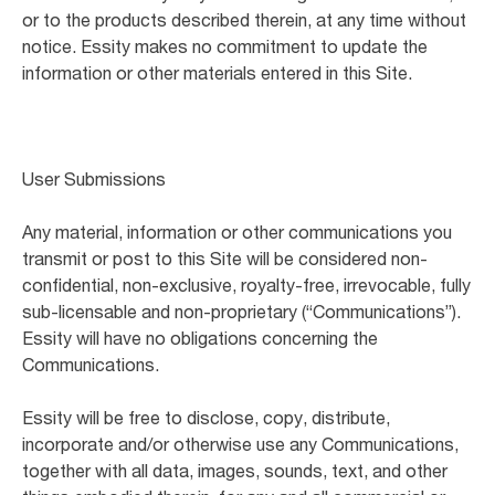
or to the products described therein, at any time without
notice. Essity makes no commitment to update the
information or other materials entered in this Site.
User Submissions
Any material, information or other communications you
transmit or post to this Site will be considered non-
confidential, non-exclusive, royalty-free, irrevocable, fully
sub-licensable and non-proprietary (“Communications”).
Essity will have no obligations concerning the
Communications.
Essity will be free to disclose, copy, distribute,
incorporate and/or otherwise use any Communications,
together with all data, images, sounds, text, and other