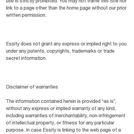
use is strictly prohibited. You may not frame this Site nor
link to a page other than the home page without our prior
written permission.
Essity does not grant any express or implied right to you
under any patents, copyrights, trademarks or trade
secret information.
Disclaimer of warranties
The information contained herein is provided “as is”,
without any express or implied warranty of any kind,
including warranties of merchantability, non-infringement
of intellectual property, or fitness for any particular
purpose. In case Essity is linking to the web page of a