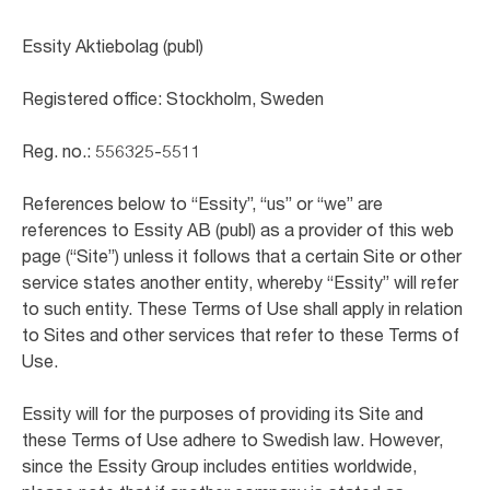
Essity Aktiebolag (publ)
Registered office: Stockholm, Sweden
Reg. no.: 556325-5511
References below to “Essity”, “us” or “we” are
references to Essity AB (publ) as a provider of this web
page (“Site”) unless it follows that a certain Site or other
service states another entity, whereby “Essity” will refer
to such entity. These Terms of Use shall apply in relation
to Sites and other services that refer to these Terms of
Use.
Essity will for the purposes of providing its Site and
these Terms of Use adhere to Swedish law. However,
since the Essity Group includes entities worldwide,