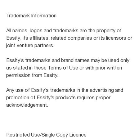
Trademark Information
All names, logos and trademarks are the property of
Essity, its affiliates, related companies or its licensors or
joint venture partners.
Essity’s trademarks and brand names may be used only
as stated in these Terms of Use or with prior written
permission from Essity.
Any use of Essity’s trademarks in the advertising and
promotion of Essity’s products requires proper
acknowledgement.
Restricted Use/Single Copy Licence