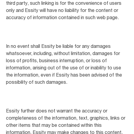
third party, such linking is for the convenience of users
only and Essity will have no liability for the content or
accuracy of information contained in such web page.
In no event shall Essity be liable for any damages
whatsoever, including, without limitation, damages for
loss of profits, business interruption, or loss of
information, arising out of the use of or inability to use
the information, even if Essity has been advised of the
possibility of such damages.
Essity further does not warrant the accuracy or
completeness of the information, text, graphics, links or
other items that may be contained within this
information. Essity may make changes to this content,