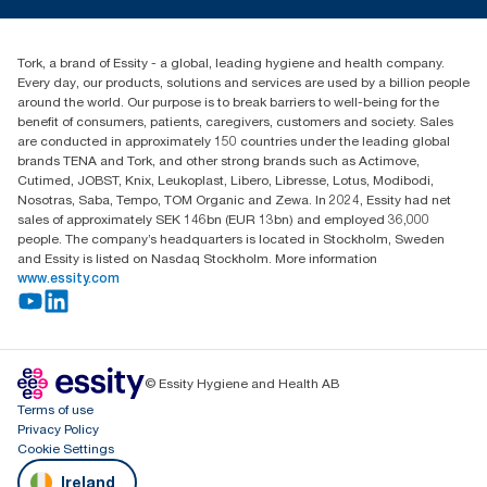
TorkCS.ie@essity.com
Blog
+353 (0)1 7930150
Find your distributor
Tork, a brand of Essity - a global, leading hygiene and health company.
Essity Ireland Ltd
Every day, our products, solutions and services are used by a billion people
Unit 7 1st Floor Plaza 212 Blanchardstown Corporate Park
around the world. Our purpose is to break barriers to well-being for the
Dublin
benefit of consumers, patients, caregivers, customers and society. Sales
Producer Registration Number - 2186WB
are conducted in approximately 150 countries under the leading global
brands TENA and Tork, and other strong brands such as Actimove,
Cutimed, JOBST, Knix, Leukoplast, Libero, Libresse, Lotus, Modibodi,
Nosotras, Saba, Tempo, TOM Organic and Zewa. In 2024, Essity had net
sales of approximately SEK 146bn (EUR 13bn) and employed 36,000
people. The company’s headquarters is located in Stockholm, Sweden
and Essity is listed on Nasdaq Stockholm. More information
www.essity.com
© Essity Hygiene and Health AB
Terms of use
Privacy Policy
Cookie Settings
Ireland