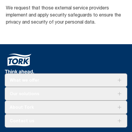
We request that those external service providers
implement and apply security safeguards to ensure the
privacy and security of your personal data.
What we offer
Solutions
Our solutions
Sustainability
Tork Clean Care
Tork Vision Cleaning
About Tork
AD-a-Glance
Tork PaperCircle
About us
Contact us
Success stories
Press & News