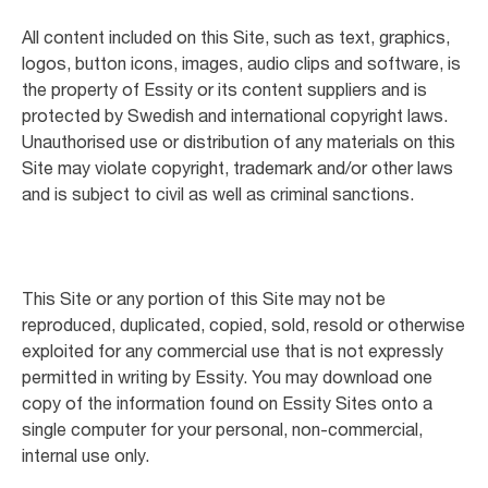
All content included on this Site, such as text, graphics,
logos, button icons, images, audio clips and software, is
the property of Essity or its content suppliers and is
protected by Swedish and international copyright laws.
Unauthorised use or distribution of any materials on this
Site may violate copyright, trademark and/or other laws
and is subject to civil as well as criminal sanctions.
This Site or any portion of this Site may not be
reproduced, duplicated, copied, sold, resold or otherwise
exploited for any commercial use that is not expressly
permitted in writing by Essity. You may download one
copy of the information found on Essity Sites onto a
single computer for your personal, non-commercial,
internal use only.