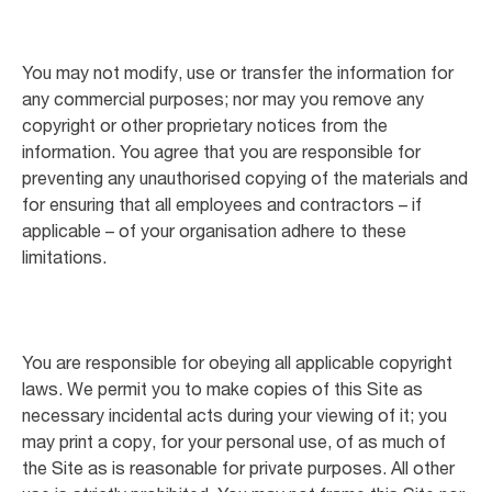
You may not modify, use or transfer the information for
any commercial purposes; nor may you remove any
copyright or other proprietary notices from the
information. You agree that you are responsible for
preventing any unauthorised copying of the materials and
for ensuring that all employees and contractors – if
applicable – of your organisation adhere to these
limitations.
You are responsible for obeying all applicable copyright
laws. We permit you to make copies of this Site as
necessary incidental acts during your viewing of it; you
may print a copy, for your personal use, of as much of
the Site as is reasonable for private purposes. All other