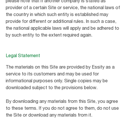
please note that if another company is stated as
provider of a certain Site or service, the national laws of
the country in which such entity is established may
provide for different or additional rules. In such a case,
the national applicable laws will apply and be adhered to
by such entity to the extent required again.
Legal Statement
The materials on this Site are provided by Essity as a
service to its customers and may be used for
informational purposes only. Single copies may be
downloaded subject to the provisions below.
By downloading any materials from this Site, you agree
to these terms. If you do not agree to them, do not use
the Site or download any materials from it.