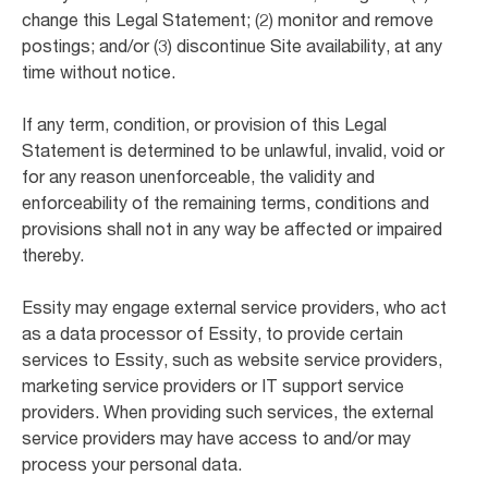
change this Legal Statement; (2) monitor and remove
postings; and/or (3) discontinue Site availability, at any
time without notice.
If any term, condition, or provision of this Legal
Statement is determined to be unlawful, invalid, void or
for any reason unenforceable, the validity and
enforceability of the remaining terms, conditions and
provisions shall not in any way be affected or impaired
thereby.
Essity may engage external service providers, who act
as a data processor of Essity, to provide certain
services to Essity, such as website service providers,
marketing service providers or IT support service
providers. When providing such services, the external
service providers may have access to and/or may
process your personal data.