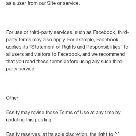
as a user from our Site or service.
For use of third-party services, such as Facebook, third-
party terms may also apply. For example, Facebook
applies its “Statement of Rights and Responsibilities” to
all users and visitors to Facebook, and we recommend
that you read these terms before using any such third-
party service.
Other
Essity may revise these Terms of Use at any time by
updating this posting.
Essity reserves, at its sole discretion, the right to (1)