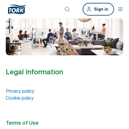
Sign in
Legal Information
Privacy policy
Cookie policy
Terms of Use