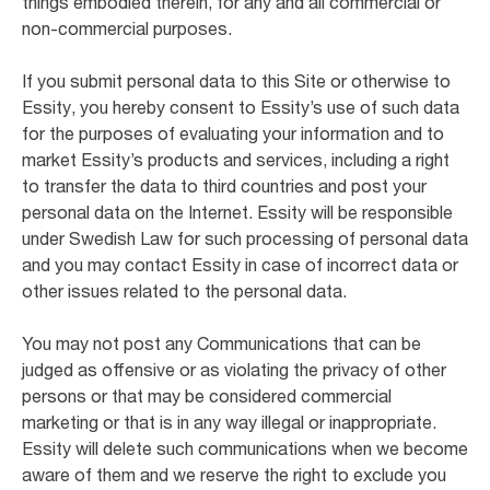
things embodied therein, for any and all commercial or
non-commercial purposes.
If you submit personal data to this Site or otherwise to
Essity, you hereby consent to Essity’s use of such data
for the purposes of evaluating your information and to
market Essity’s products and services, including a right
to transfer the data to third countries and post your
personal data on the Internet. Essity will be responsible
under Swedish Law for such processing of personal data
and you may contact Essity in case of incorrect data or
other issues related to the personal data.
You may not post any Communications that can be
judged as offensive or as violating the privacy of other
persons or that may be considered commercial
marketing or that is in any way illegal or inappropriate.
Essity will delete such communications when we become
aware of them and we reserve the right to exclude you