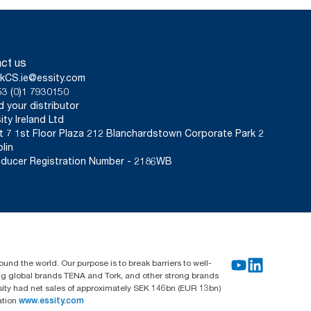
ct us
kCS.ie@essity.com
3 (0)1 7930150
d your distributor
ity Ireland Ltd
t 7 1st Floor Plaza 212 Blanchardstown Corporate Park 2
lin
ducer Registration Number - 2186WB
und the world. Our purpose is to break barriers to well-
ing global brands TENA and Tork, and other strong brands
sity had net sales of approximately SEK 146bn (EUR 13bn)
ation
www.essity.com