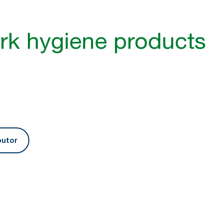
g
rk hygiene products
health
butor
Optimise your cleaning