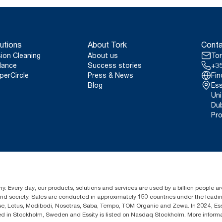
utions
About Tork
Conta
sion Cleaning
About us
Tor
lance
Success stories
+35
perCircle
Press & News
Fin
Blog
Ess
Uni
Dub
Pro
y. Every day, our products, solutions and services are used by a billion people aro
 and society. Sales are conducted in approximately 150 countries under the lead
sse, Lotus, Modibodi, Nosotras, Saba, Tempo, TOM Organic and Zewa. In 2024, Es
d in Stockholm, Sweden and Essity is listed on Nasdaq Stockholm. More inform