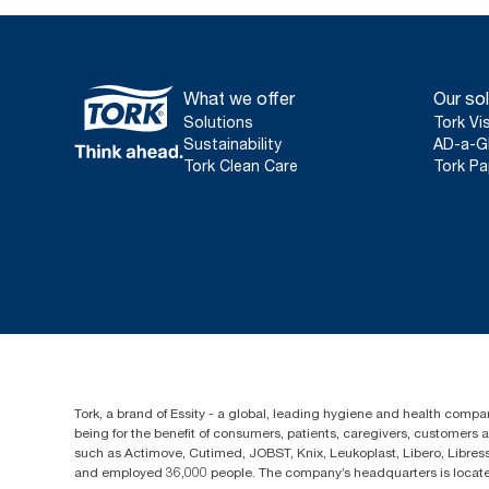
What we offer
Our sol
Solutions
Tork Vi
Sustainability
AD-a-G
Tork Clean Care
Tork Pa
Tork, a brand of Essity - a global, leading hygiene and health compan
being for the benefit of consumers, patients, caregivers, customers
such as Actimove, Cutimed, JOBST, Knix, Leukoplast, Libero, Libre
and employed 36,000 people. The company’s headquarters is locate