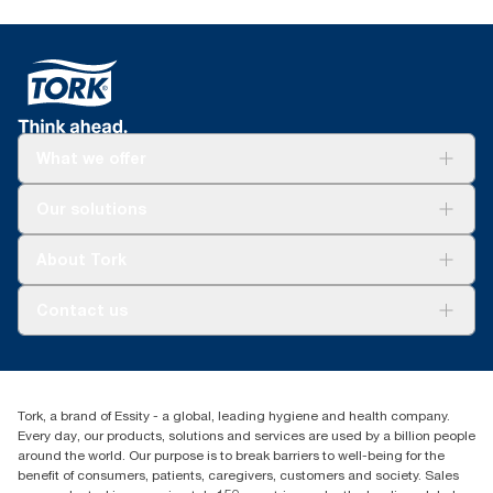
What we offer
Solutions
Our solutions
Sustainability
Tork Clean Care
Tork Vision Cleaning
About Tork
AD-a-Glance
Tork PaperCircle
About us
Contact us
Success stories
Press & News
TorkCS.ie@essity.com
Blog
+353 (0)1 7930150
Find your distributor
Tork, a brand of Essity - a global, leading hygiene and health company.
Essity Ireland Ltd
Every day, our products, solutions and services are used by a billion people
Unit 7 1st Floor Plaza 212 Blanchardstown Corporate Park
around the world. Our purpose is to break barriers to well-being for the
Dublin
benefit of consumers, patients, caregivers, customers and society. Sales
Producer Registration Number - 2186WB