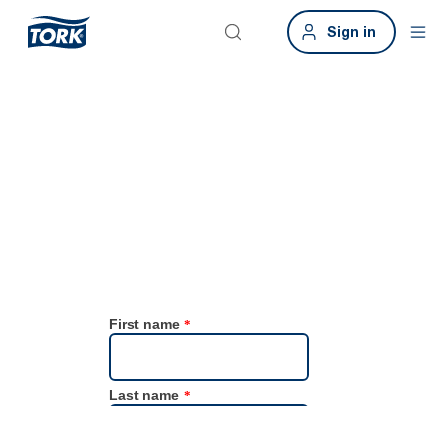
Sign in
Contact us
Have questions or feedback? We’re here to help! Please fill in this
form and we’ll respond as soon as possible.