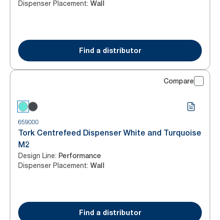
Dispenser Placement
:
Wall
Find a distributor
Compare
659000
Tork Centrefeed Dispenser White and Turquoise
M2
Design Line
:
Performance
Dispenser Placement
:
Wall
Find a distributor