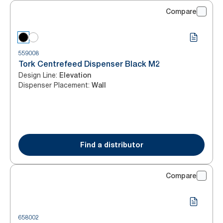
Compare
559008
Tork Centrefeed Dispenser Black M2
Design Line
:
Elevation
Dispenser Placement
:
Wall
Find a distributor
Compare
658002