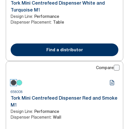
Tork Mini Centrefeed Dispenser White and
Turquoise M1
Design Line
:
Performance
Dispenser Placement
:
Table
Find a distributor
Compare
658008
Tork Mini Centrefeed Dispenser Red and Smoke
M1
Design Line
:
Performance
Dispenser Placement
:
Wall