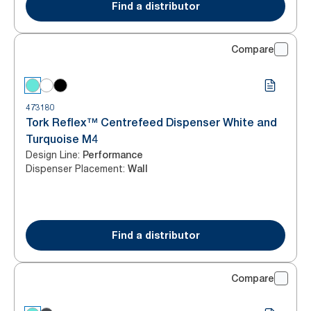
Find a distributor
Compare
473180
Tork Reflex™ Centrefeed Dispenser White and
Turquoise M4
Design Line
:
Performance
Dispenser Placement
:
Wall
Find a distributor
Compare