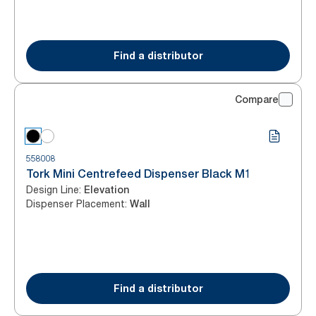
Find a distributor
Compare
558008
Tork Mini Centrefeed Dispenser Black M1
Design Line
:
Elevation
Dispenser Placement
:
Wall
Find a distributor