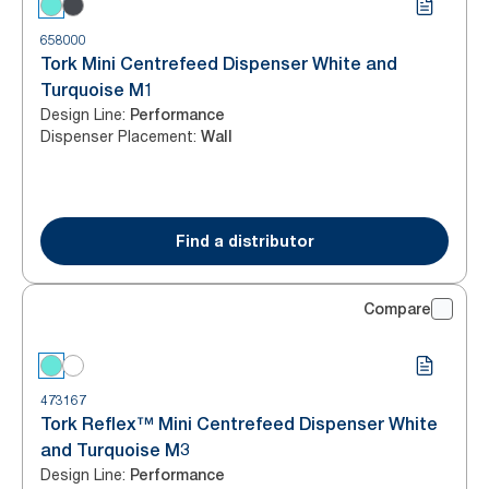
658000
Tork Mini Centrefeed Dispenser White and
Turquoise M1
Design Line
:
Performance
Dispenser Placement
:
Wall
Find a distributor
Compare
473167
Tork Reflex™ Mini Centrefeed Dispenser White
and Turquoise M3
Design Line
:
Performance