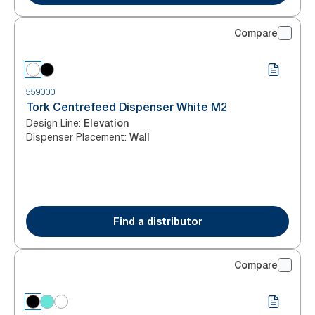
Compare
559000
Tork Centrefeed Dispenser White M2
Design Line
:
Elevation
Dispenser Placement
:
Wall
Find a distributor
Compare