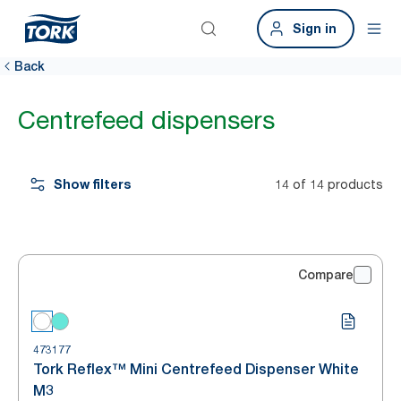
Sign in
Back
Centrefeed dispensers
Show filters
14 of 14 products
Compare
473177
Tork Reflex™ Mini Centrefeed Dispenser White
M3