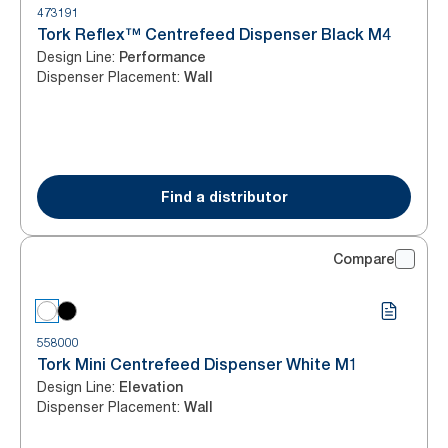
473191
Tork Reflex™ Centrefeed Dispenser Black M4
Design Line
:
Performance
Dispenser Placement
:
Wall
Find a distributor
Compare
558000
Tork Mini Centrefeed Dispenser White M1
Design Line
:
Elevation
Dispenser Placement
:
Wall