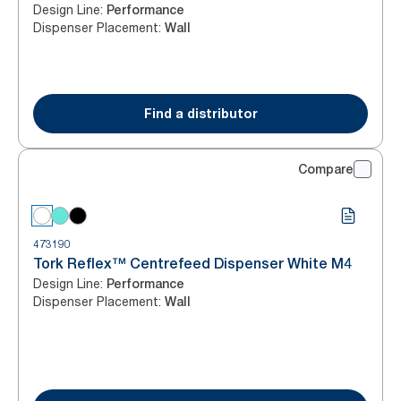
Design Line
:
Performance
Dispenser Placement
:
Wall
Find a distributor
Compare
473190
Tork Reflex™ Centrefeed Dispenser White M4
Design Line
:
Performance
Dispenser Placement
:
Wall