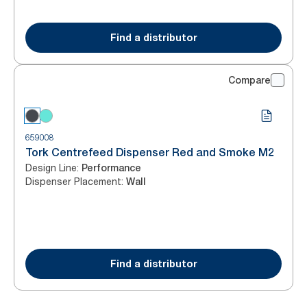
Find a distributor
Compare
659008
Tork Centrefeed Dispenser Red and Smoke M2
Design Line
:
Performance
Dispenser Placement
:
Wall
Find a distributor