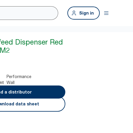
Sign in
feed Dispenser Red
 M2
Performance
Wall
nt
nd a distributor
nload data sheet