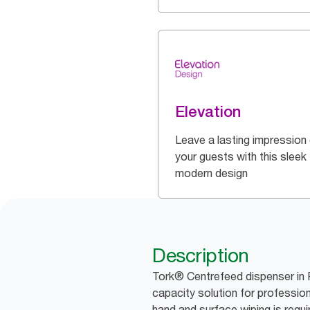
Elevation
Leave a lasting impression
your guests with this sleek
modern design
Description
Tork® Centrefeed dispenser in 
capacity solution for professio
hand and surface wiping is requi