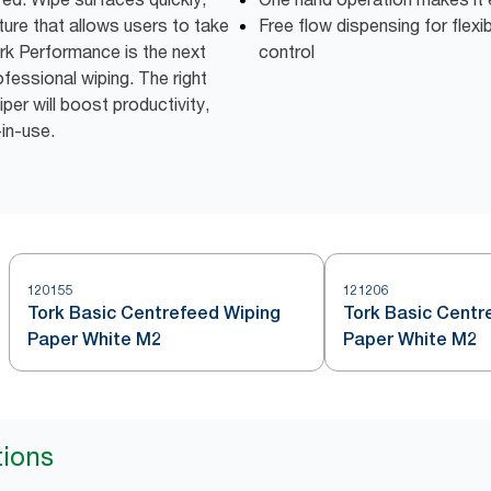
ture that allows users to take
Free flow dispensing for flexi
rk Performance is the next
control
fessional wiping. The right
er will boost productivity,
-in-use.
120155
121206
Tork Basic Centrefeed Wiping
Tork Basic Centr
Paper White M2
Paper White M2
tions