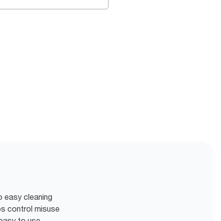
o easy cleaning
ps control misuse
easy to use