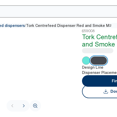
/
ed dispensers
Tork Centrefeed Dispenser Red and Smoke M2
659008
Tork Centre
and Smoke
Design Line
Dispenser Placeme
Fi
Dow