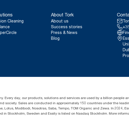
utions
About Tork
Conta
sion Cleaning
About us
Tor
lance
Success stories
+35
perCircle
Press & News
Fin
Blog
Ess
Uni
Dub
Pro
y. Every day, our products, solutions and services are used by a billion people aro
 and society. Sales are conducted in approximately 150 countries under the lead
sse, Lotus, Modibodi, Nosotras, Saba, Tempo, TOM Organic and Zewa. In 2024, Es
d in Stockholm, Sweden and Essity is listed on Nasdaq Stockholm. More inform