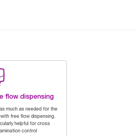
e flow dispensing
as much as needed for the
with free flow dispensing.
cularly helpful for cross
amination control