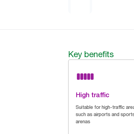
Key benefits
High traffic
Suitable for high-traffic are
such as airports and sport
arenas