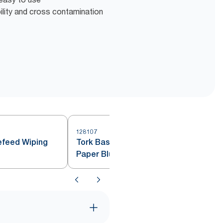
bility and cross contamination
128107
1
efeed Wiping
Tork Basic Centrefeed Wiping
Paper Blue M2 150m