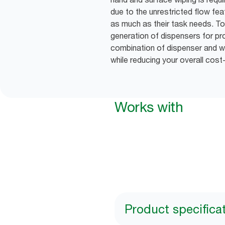
due to the unrestricted flow fea
as much as their task needs. To
generation of dispensers for pro
combination of dispenser and wip
while reducing your overall cost
Works with
Product specifica