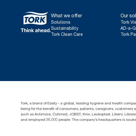
What we offer
Our sol
Solutions
Tork Vi
Sustainability
AD-a-G
Tork Clean Care
Tork Pa
Tork, a brand of Essity - a global, leading hygiene and health compan
being for the benefit of consumers, patients, caregivers, customers
such as Actimove, Cutimed, JOBST, Knix, Leukoplast, Libero, Libre
and employed 36,000 people. The company’s headquarters is locate