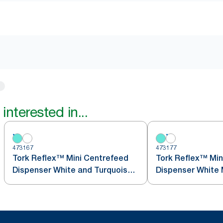
interested in...
473167
473177
Tork Reflex™ Mini Centrefeed
Tork Reflex™ Min
Dispenser White and Turquoise
Dis
M3