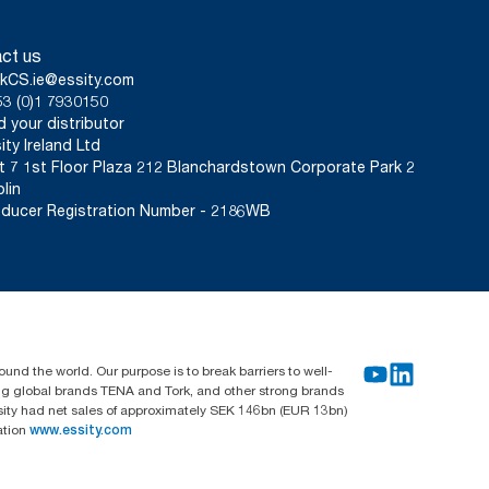
ct us
kCS.ie@essity.com
3 (0)1 7930150
d your distributor
ity Ireland Ltd
t 7 1st Floor Plaza 212 Blanchardstown Corporate Park 2
lin
ducer Registration Number - 2186WB
und the world. Our purpose is to break barriers to well-
ing global brands TENA and Tork, and other strong brands
sity had net sales of approximately SEK 146bn (EUR 13bn)
ation
www.essity.com