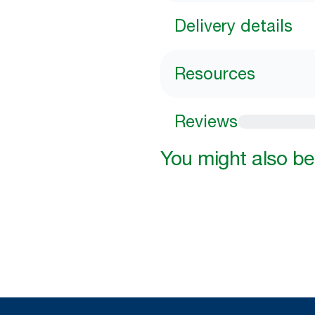
Delivery details
Resources
Reviews
You might also be 