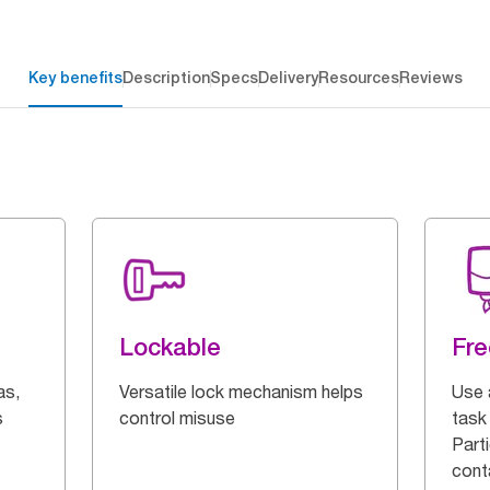
Key benefits
Description
Specs
Delivery
Resources
Reviews
Lockable
Fre
as,
Versatile lock mechanism helps
Use 
s
control misuse
task 
Parti
cont