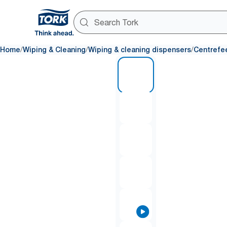
/
/
/
Home
Wiping & Cleaning
Wiping & cleaning dispensers
Centrefe
1 of 8