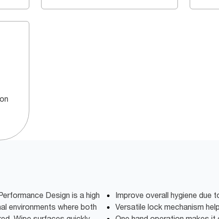
 on
Performance Design is a high
Improve overall hygiene due t
nal environments where both
Versatile lock mechanism hel
red. Wipe surfaces quickly,
One hand operation makes it 