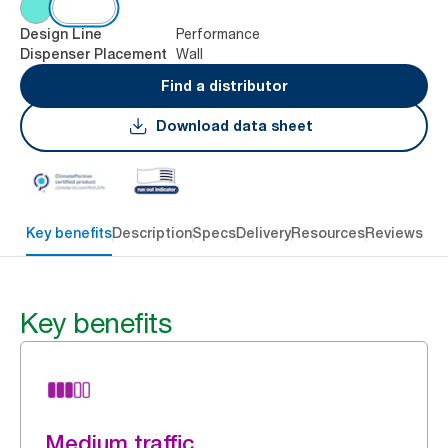
Performance
Design Line
Wall
Dispenser Placement
Find a distributor
Download data sheet
Key benefits
Description
Specs
Delivery
Resources
Reviews
Key benefits
Medium traffic