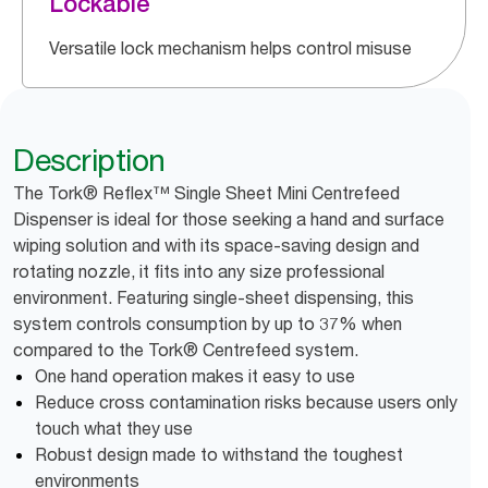
Lockable
Versatile lock mechanism helps control misuse
Description
The Tork® Reflex™ Single Sheet Mini Centrefeed
Dispenser is ideal for those seeking a hand and surface
wiping solution and with its space-saving design and
rotating nozzle, it fits into any size professional
environment. Featuring single-sheet dispensing, this
system controls consumption by up to 37% when
compared to the Tork® Centrefeed system.
One hand operation makes it easy to use
Reduce cross contamination risks because users only
touch what they use
Robust design made to withstand the toughest
environments