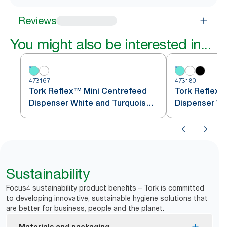
Reviews
You might also be interested in...
473167
473180
Tork Reflex™ Mini Centrefeed
Tork Reflex
Dispenser White and Turquoise
Dispenser Wh
M3
M4
Sustainability
Focus4 sustainability product benefits – Tork is committed
to developing innovative, sustainable hygiene solutions that
are better for business, people and the planet.
Materials and packaging