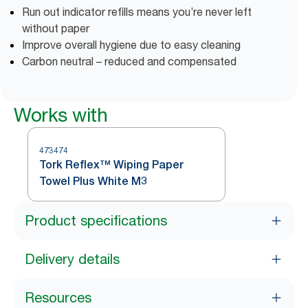
Run out indicator refills means you’re never left
without paper
Improve overall hygiene due to easy cleaning
Carbon neutral – reduced and compensated
Works with
473474
Tork Reflex™ Wiping Paper
Towel Plus White M3
Product specifications
Delivery details
Resources