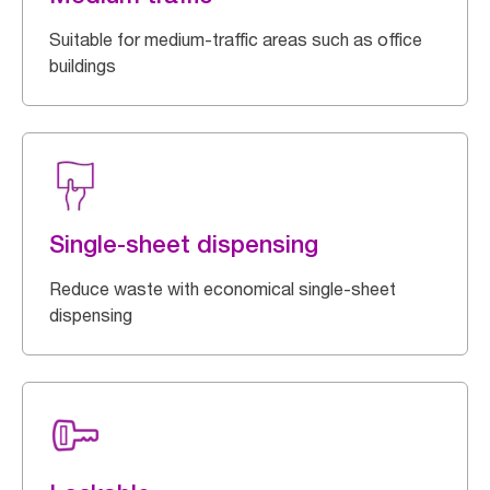
Suitable for medium-traffic areas such as office
buildings
Single-sheet dispensing
Reduce waste with economical single-sheet
dispensing