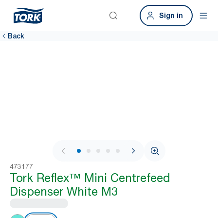
Sign in
Back
1 / 11
473177
Tork Reflex™ Mini Centrefeed
Dispenser White M3