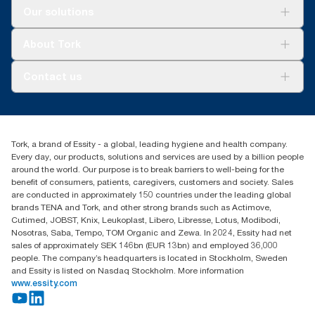
reporting for specific articles and consumption.
Solutions
Our solutions
Sustainability
Tork Clean Care
Tork Vision Cleaning
About Tork
AD-a-Glance
Tork PaperCircle
About us
Contact us
Success stories
Press & News
TorkCS.ie@essity.com
Blog
+353 (0)1 7930150
Find your distributor
Tork, a brand of Essity - a global, leading hygiene and health company.
Essity Ireland Ltd
Every day, our products, solutions and services are used by a billion people
Unit 7 1st Floor Plaza 212 Blanchardstown Corporate Park
around the world. Our purpose is to break barriers to well-being for the
Dublin
benefit of consumers, patients, caregivers, customers and society. Sales
Producer Registration Number - 2186WB
are conducted in approximately 150 countries under the leading global
brands TENA and Tork, and other strong brands such as Actimove,
Cutimed, JOBST, Knix, Leukoplast, Libero, Libresse, Lotus, Modibodi,
Nosotras, Saba, Tempo, TOM Organic and Zewa. In 2024, Essity had net
sales of approximately SEK 146bn (EUR 13bn) and employed 36,000
people. The company’s headquarters is located in Stockholm, Sweden
and Essity is listed on Nasdaq Stockholm. More information
www.essity.com