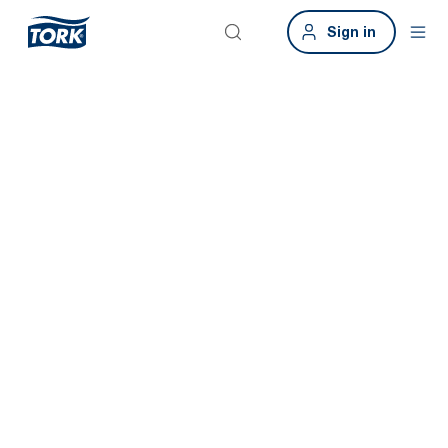
Sign in