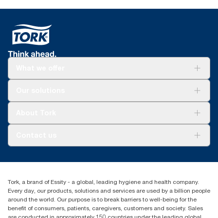
What we offer
Solutions
Our solutions
Sustainability
Tork Clean Care
Tork Vision Cleaning
About Tork
AD-a-Glance
Tork PaperCircle
About us
Contact us
Success stories
Press & News
TorkCS.ie@essity.com
Blog
+353 (0)1 7930150
Find your distributor
Tork, a brand of Essity - a global, leading hygiene and health company.
Essity Ireland Ltd
Every day, our products, solutions and services are used by a billion people
Unit 7 1st Floor Plaza 212 Blanchardstown Corporate Park
around the world. Our purpose is to break barriers to well-being for the
Dublin
benefit of consumers, patients, caregivers, customers and society. Sales
Producer Registration Number - 2186WB
are conducted in approximately 150 countries under the leading global