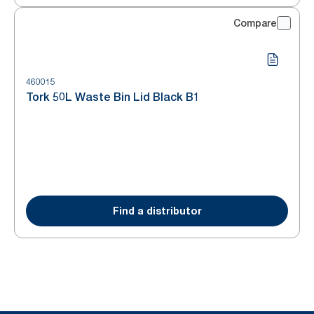
Compare
460015
Tork 50L Waste Bin Lid Black B1
Find a distributor