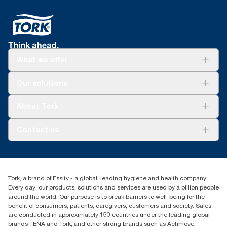
What we offer
Solutions
Our solutions
Sustainability
Tork Clean Care
Tork Vision Cleaning
About Tork
AD-a-Glance
Tork PaperCircle
About us
Contact us
Success stories
Press & News
TorkCS.ie@essity.com
Blog
+353 (0)1 7930150
Find your distributor
Tork, a brand of Essity - a global, leading hygiene and health company.
Essity Ireland Ltd
Every day, our products, solutions and services are used by a billion people
Unit 7 1st Floor Plaza 212 Blanchardstown Corporate Park
around the world. Our purpose is to break barriers to well-being for the
Dublin
benefit of consumers, patients, caregivers, customers and society. Sales
Producer Registration Number - 2186WB
are conducted in approximately 150 countries under the leading global
brands TENA and Tork, and other strong brands such as Actimove,