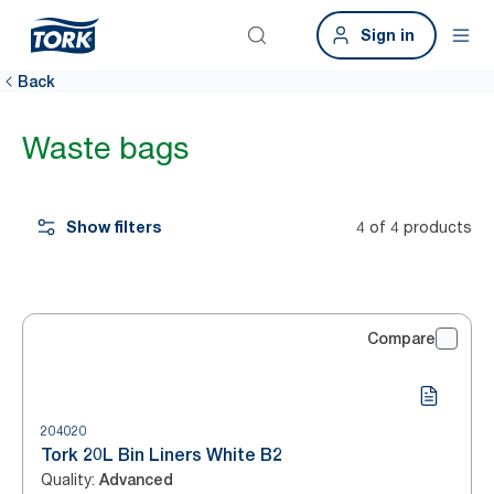
Sign in
Back
Waste bags
Show filters
4 of 4 products
Compare
204020
Tork 20L Bin Liners White B2
Quality
:
Advanced