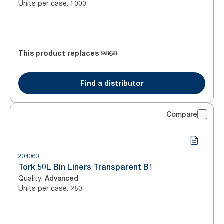
Units per case
:
1000
This product replaces
9868
Find a distributor
Compare
204060
Tork 50L Bin Liners Transparent B1
Quality
:
Advanced
Units per case
:
250