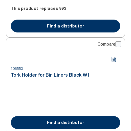
This product replaces
993
Find a distributor
Compare
206550
Tork Holder for Bin Liners Black W1
Find a distributor