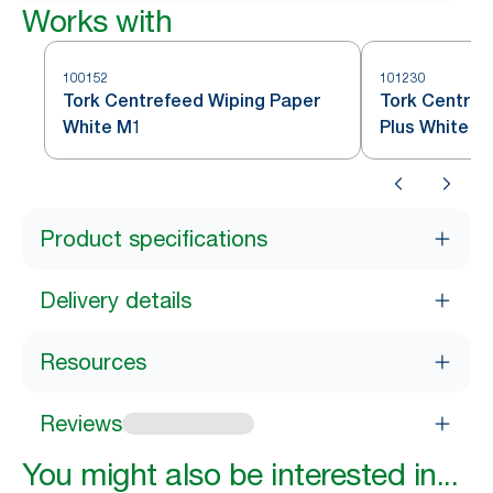
Works with
100152
101230
Tork Centrefeed Wiping Paper
Tork Centref
White M1
Plus White M
Product specifications
Delivery details
Resources
Reviews
You might also be interested in...