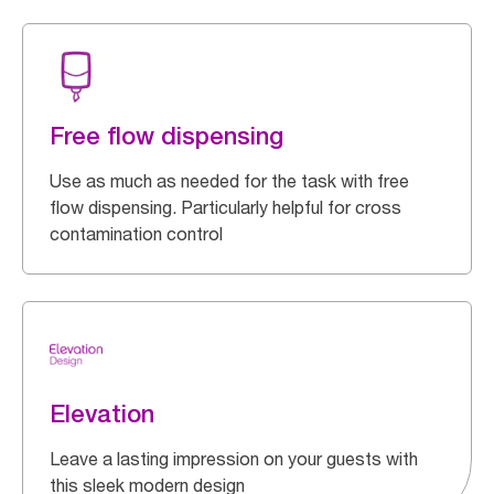
Free flow dispensing
Use as much as needed for the task with free
flow dispensing. Particularly helpful for cross
contamination control
Elevation
Leave a lasting impression on your guests with
this sleek modern design