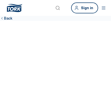
Sign in
Back