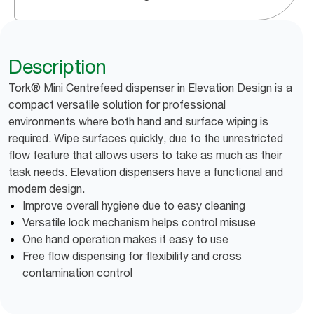
Description
Tork® Mini Centrefeed dispenser in Elevation Design is a
compact versatile solution for professional
environments where both hand and surface wiping is
required. Wipe surfaces quickly, due to the unrestricted
flow feature that allows users to take as much as their
task needs. Elevation dispensers have a functional and
modern design.
Improve overall hygiene due to easy cleaning
Versatile lock mechanism helps control misuse
One hand operation makes it easy to use
Free flow dispensing for flexibility and cross
contamination control