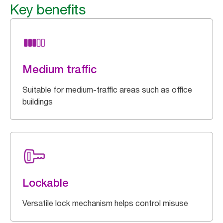
Key benefits
Medium traffic
Suitable for medium-traffic areas such as office
buildings
Lockable
Versatile lock mechanism helps control misuse