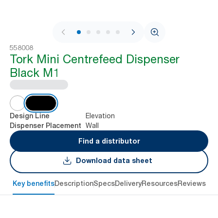
1 / 8
558008
Tork Mini Centrefeed Dispenser
Black M1
Elevation
Design Line
Wall
Dispenser Placement
Find a distributor
Download data sheet
Key benefits
Description
Specs
Delivery
Resources
Reviews