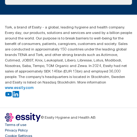
Success stories
Press & News
TorkCS.ie@essity.com
Blog
+353 (0)1 7930150
Find your distributor
Tork, a brand of Essity - a global, leading hygiene and health company.
Essity Ireland Ltd
Every day, our products, solutions and services are used by a billion people
Unit 7 1st Floor Plaza 212 Blanchardstown Corporate Park
around the world. Our purpose is to break barriers to well-being for the
Dublin
benefit of consumers, patients, caregivers, customers and society. Sales
Producer Registration Number - 2186WB
are conducted in approximately 150 countries under the leading global
brands TENA and Tork, and other strong brands such as Actimove,
Cutimed, JOBST, Knix, Leukoplast, Libero, Libresse, Lotus, Modibodi,
Nosotras, Saba, Tempo, TOM Organic and Zewa. In 2024, Essity had net
sales of approximately SEK 146bn (EUR 13bn) and employed 36,000
people. The company’s headquarters is located in Stockholm, Sweden
and Essity is listed on Nasdaq Stockholm. More information
www.essity.com
© Essity Hygiene and Health AB
Terms of use
Privacy Policy
Cookie Settings