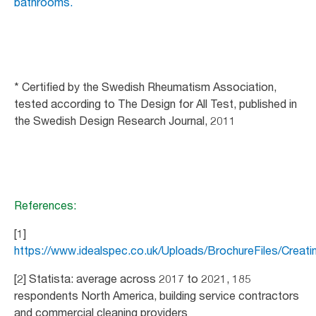
bathrooms.
* Certified by the Swedish Rheumatism Association,
tested according to The Design for All Test, published in
the Swedish Design Research Journal, 2011
References:
[1]
https://www.idealspec.co.uk/Uploads/BrochureFiles/Crea
[2] Statista: average across 2017 to 2021, 185
respondents North America, building service contractors
and commercial cleaning providers