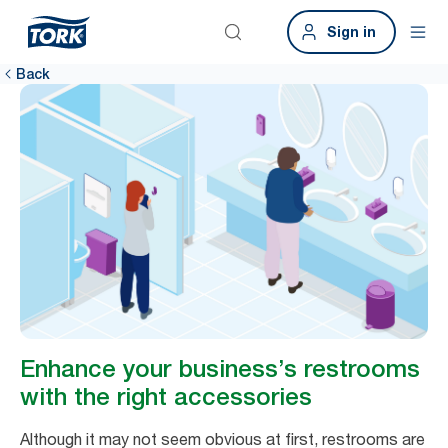
Sign in
Back
Enhance your business’s restrooms
with the right accessories
Although it may not seem obvious at first, restrooms are