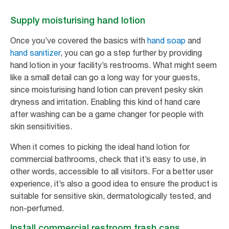
Supply moisturising hand lotion
Once you’ve covered the basics with
hand soap
and
hand sanitizer
, you can go a step further by providing
hand lotion in your facility’s restrooms. What might seem
like a small detail can go a long way for your guests,
since moisturising hand lotion can prevent pesky skin
dryness and irritation. Enabling this kind of hand care
after washing can be a game changer for people with
skin sensitivities.
When it comes to picking the ideal hand lotion for
commercial bathrooms, check that it’s easy to use, in
other words, accessible to all visitors. For a better user
experience, it’s also a good idea to ensure the product is
suitable for sensitive skin, dermatologically tested, and
non-perfumed.
Install commercial restroom trash cans