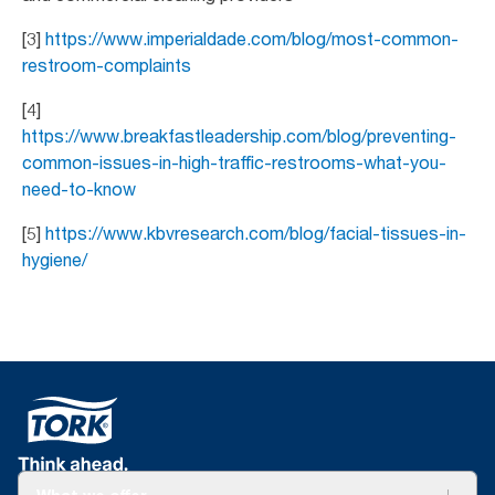
[3]
https://www.imperialdade.com/blog/most-common-
restroom-complaints
[4]
https://www.breakfastleadership.com/blog/preventing-
common-issues-in-high-traffic-restrooms-what-you-
need-to-know
[5]
https://www.kbvresearch.com/blog/facial-tissues-in-
hygiene/