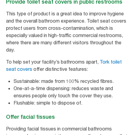
Provide toilet seat covers in public restrooms
This type of product is a great idea to improve hygiene
and the overall bathroom experience. Toilet seat covers
protect users from cross-contamination, which is
especially valued in high-traffic commercial restrooms,
where there are many different visitors throughout the
day.
To help set your facility’s bathrooms apart,
Tork toilet
seat covers
offer distinctive features:
Sustainable: made from 100% recycled fibres.
One-at-a-time dispensing: reduces waste and
ensures people only touch the cover they use.
Flushable: simple to dispose of.
Offer facial tissues
Providing facial tissues in commercial bathrooms