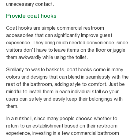
unnecessary contact.
Provide coat hooks
Coat hooks are simple commercial restroom
accessories that can significantly improve guest
experience. They bring much needed convenience, since
visitors don't have to leave items on the floor or juggle
them awkwardly while using the toilet.
Similarly to waste baskets, coat hooks come in many
colors and designs that can blend in seamlessly with the
rest of the bathroom, adding style to comfort. Just be
mindful to install them in each individual stall so your
users can safely and easily keep their belongings with
them.
In a nutshell, since many people choose whether to
return to an establishment based on their restroom
experience, investing in a few commercial bathroom