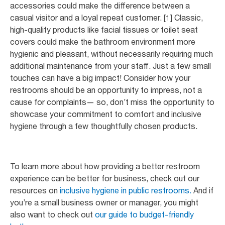
accessories could make the difference between a
casual visitor and a loyal repeat customer. [1] Classic,
high-quality products like facial tissues or toilet seat
covers could make the bathroom environment more
hygienic and pleasant, without necessarily requiring much
additional maintenance from your staff. Just a few small
touches can have a big impact! Consider how your
restrooms should be an opportunity to impress, not a
cause for complaints— so, don’t miss the opportunity to
showcase your commitment to comfort and inclusive
hygiene through a few thoughtfully chosen products.
To learn more about how providing a better restroom
experience can be better for business, check out our
resources on
inclusive hygiene in public restrooms.
And if
you’re a small business owner or manager, you might
also want to check out
our guide to budget-friendly