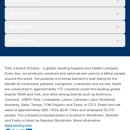
What we offer
Solutions
Our solutions
Sustainability
Tork Clean Care
Tork Vision Cleaning
About Tork
AD-a-Glance
About us
Contact us
Success stories
Press & news
torkusa@essity.com
Blog
(866) 722-8675
Satisfaction guarantee
Find your distributor
Tork, a brand of Essity - a global, leading hygiene and health company.
Every day, our products, solutions and services are used by a billion people
around the world. Our purpose is to break barriers to well-being for the
benefit of consumers, patients, caregivers, customers and society. Sales
are conducted in approximately 150 countries under the leading global
brands TENA and Tork, and other strong brands such as Actimove,
Cutimed, JOBST, Knix, Leukoplast, Libero, Libresse, Lotus, Modibodi,
Nosotras, Saba, Tempo, TOM Organic and Zewa. In 2024, Essity had net
sales of approximately SEK 146bn (EUR 13bn) and employed 36,000
people. The company’s headquarters is located in Stockholm, Sweden
and Essity is listed on Nasdaq Stockholm. More information
www.essity.com