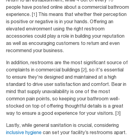
people have posted online about a commercial bathroom
experience. [1] This means that whether their perception
is positive or negative is in your hands. Offering an
elevated environment using the right restroom
accessories could play a role in building your reputation
as well as encouraging customers to return and even
recommend your business.
In addition, restrooms are the most significant source of
complaints in commercial buildings [2], so it's essential
to ensure they're designed and maintained at a high
standard to drive user satisfaction and comfort. Bear in
mind that supply unavailability is one of the most
common pain points, so keeping your bathroom well-
stocked on top of offering thoughtful details is a great
way to ensure a good experience for your visitors. [3]
Lastly, while general sanitation is crucial, considering
inclusive hygiene
can set your facility’s restrooms apart.