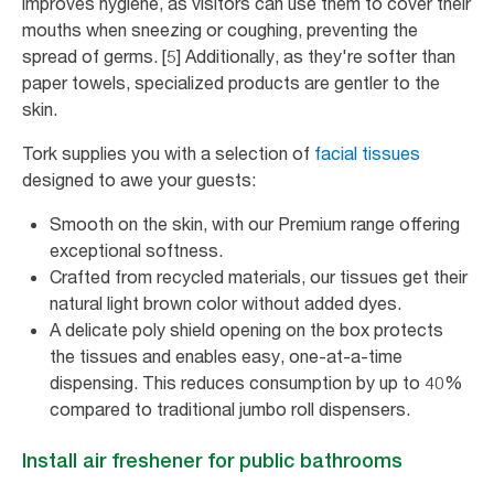
improves hygiene, as visitors can use them to cover their
mouths when sneezing or coughing, preventing the
spread of germs. [5] Additionally, as they're softer than
paper towels, specialized products are gentler to the
skin.
Tork supplies you with a selection of
facial tissues
designed to awe your guests:
Smooth on the skin, with our Premium range offering
exceptional softness.
Crafted from recycled materials, our tissues get their
natural light brown color without added dyes.
A delicate poly shield opening on the box protects
the tissues and enables easy, one-at-a-time
dispensing. This reduces consumption by up to 40%
compared to traditional jumbo roll dispensers.
Install air freshener for public bathrooms