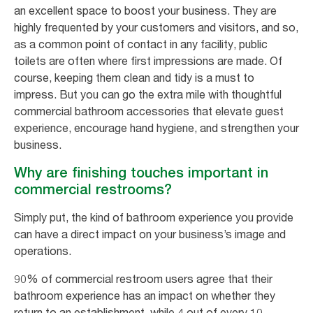
an excellent space to boost your business. They are
highly frequented by your customers and visitors, and so,
as a common point of contact in any facility, public
toilets are often where first impressions are made. Of
course, keeping them clean and tidy is a must to
impress. But you can go the extra mile with thoughtful
commercial bathroom accessories that elevate guest
experience, encourage hand hygiene, and strengthen your
business.
Why are finishing touches important in
commercial restrooms?
Simply put, the kind of bathroom experience you provide
can have a direct impact on your business’s image and
operations.
90% of commercial restroom users agree that their
bathroom experience has an impact on whether they
return to an establishment, while 4 out of every 10