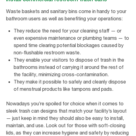
Waste baskets and sanitary bins come in handy to your
bathroom users as well as benefiting your operations:
They reduce the need for your cleaning staff — or
even expensive maintenance or plumbing teams — to
spend time clearing potential blockages caused by
non-flushable restroom waste.
They enable your visitors to dispose of trash in the
bathrooms instead of carrying it around the rest of
the facility, minimizing cross-contamination.
They make it possible to safely and cleanly dispose
of menstrual products like tampons and pads.
Nowadays you’re spoiled for choice when it comes to
sleek trash can designs that match your facility’s layout
— just keep in mind they should also be easy to install,
maintain, and use. Look out for those with soft-closing
lids, as they can increase hygiene and safety by reducing