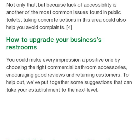
Not only that, but because lack of accessibility is
another of the most common issues found in public
toilets, taking concrete actions in this area could also
help you avoid complaints. [4]
How to upgrade your business’s
restrooms
You could make every impression a positive one by
choosing the right commercial bathroom accessories,
encouraging good reviews and returning customers. To
help out, we've put together some suggestions that can
take your establishment to the next level.