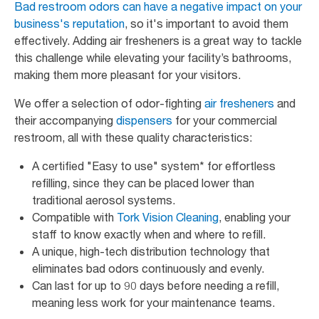
Bad restroom odors can have a negative impact on your
business's reputation
, so it's important to avoid them
effectively. Adding air fresheners is a great way to tackle
this challenge while elevating your facility’s bathrooms,
making them more pleasant for your visitors.
We offer a selection of odor-fighting
air fresheners
and
their accompanying
dispensers
for your commercial
restroom, all with these quality characteristics:
A certified "Easy to use" system* for effortless
refilling, since they can be placed lower than
traditional aerosol systems.
Compatible with
Tork Vision Cleaning
, enabling your
staff to know exactly when and where to refill.
A unique, high-tech distribution technology that
eliminates bad odors continuously and evenly.
Can last for up to 90 days before needing a refill,
meaning less work for your maintenance teams.