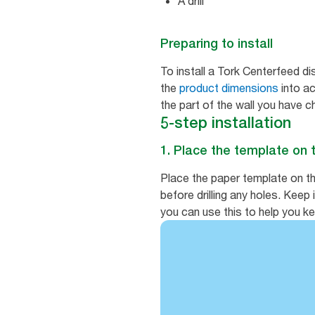
A drill
Preparing to install
To install a Tork Centerfeed di
the
product dimensions
into ac
the part of the wall you have 
5-step installation
1. Place the template on 
Place the paper template on th
before drilling any holes. Keep
you can use this to help you kee