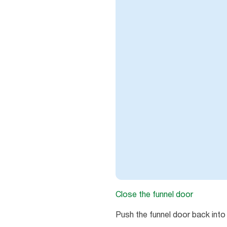
Close the funnel door
Push the funnel door back into