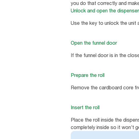
you do that correctly and make
Unlock and open the dispenser
Use the key to unlock the unit
Open the funnel door
If the funnel door is in the clos
Prepare the roll
Remove the cardboard core fro
Insert the roll
Place the roll inside the dispen
completely inside so it won’t 