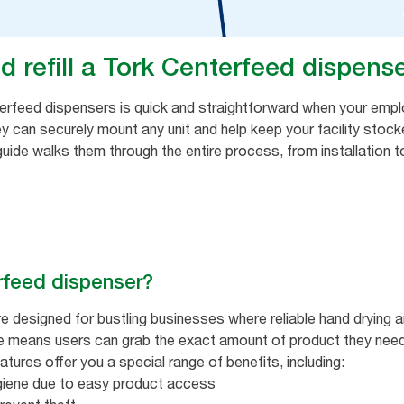
d refill a Tork Centerfeed dispens
enterfeed dispensers is quick and straightforward when your empl
ey can securely mount any unit and help keep your facility stoc
guide walks them through the entire process, from installation to
rfeed dispenser?
e designed for bustling businesses where reliable hand drying a
se means users can grab the exact amount of product they need,
tures offer you a special range of benefits, including:
giene due to easy product access