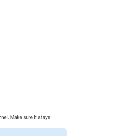
unnel. Make sure it stays