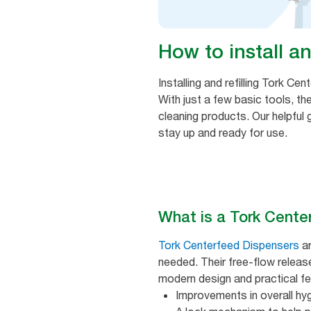
How to install an
Installing and refilling Tork C
With just a few basic tools, th
cleaning products. Our helpful 
stay up and ready for use.
What is a Tork Cente
Tork Centerfeed Dispensers
ar
needed. Their free-flow relea
modern design and practical fea
Improvements in overall hy