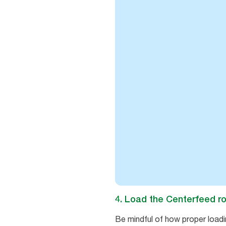
4. Load the Centerfeed ro
Be mindful of how proper loadi