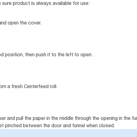
 sure product is always available for use:
 and open the cover.
ed position, then push it to the left to open.
m a fresh Centerfeed roll.
ser and pull the paper in the middle through the opening in the f
get pinched between the door and funnel when closed.