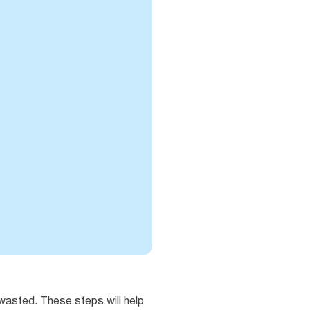
wasted. These steps will help