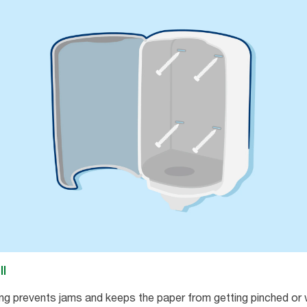
ll
ng prevents jams and keeps the paper from getting pinched or 