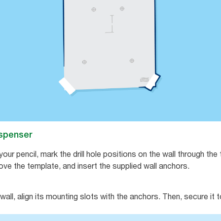
dispenser
our pencil, mark the drill hole positions on the wall through th
remove the template, and insert the supplied wall anchors.
all, align its mounting slots with the anchors. Then, secure it t