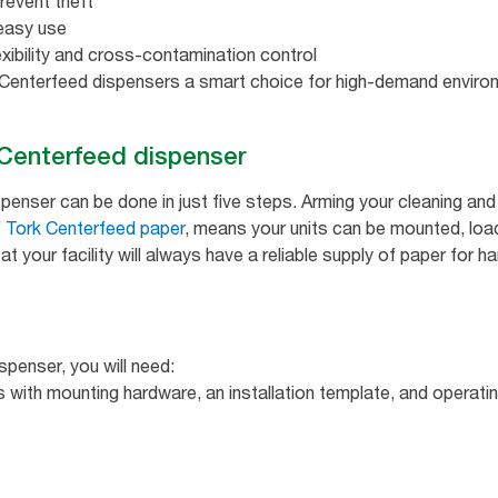
revent theft
easy use
exibility and cross-contamination control
enterfeed dispensers a smart choice for high-demand enviro
k Centerfeed dispenser
ispenser can be done in just five steps. Arming your cleaning a
f
Tork Centerfeed paper
, means your units can be mounted, load
t your facility will always have a reliable supply of paper for h
spenser, you will need:
 with mounting hardware, an installation template, and operatin