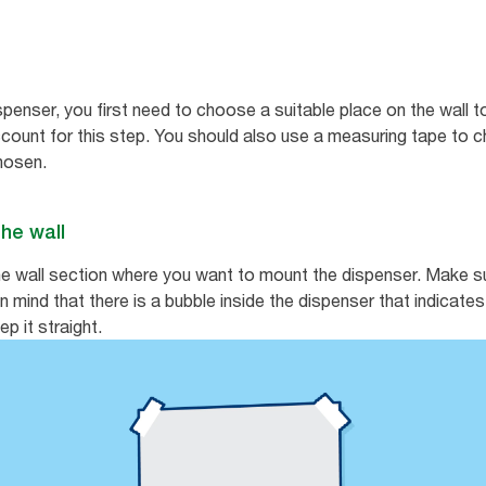
spenser, you first need to choose a suitable place on the wall to
count for this step. You should also use a measuring tape to che
chosen.
the wall
e wall section where you want to mount the dispenser. Make sur
 in mind that there is a bubble inside the dispenser that indicat
p it straight.