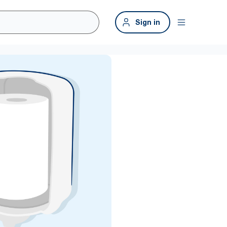
Sign in