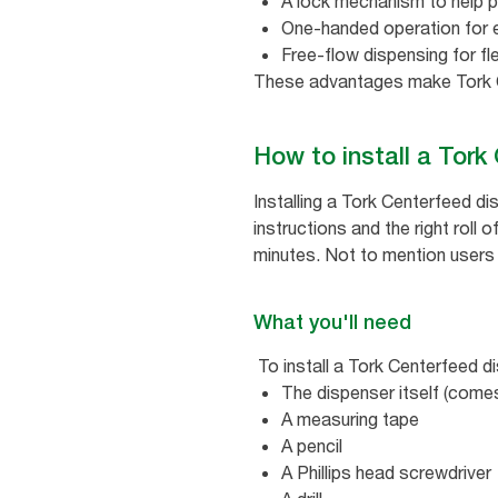
A lock mechanism to help p
One-handed operation for 
Free-flow dispensing for fl
These advantages make Tork C
How to install a Tor
Installing a Tork Centerfeed d
instructions and the right roll o
minutes. Not to mention users a
What you'll need
To install a Tork Centerfeed di
The dispenser itself (comes
A measuring tape
A pencil
A Phillips head screwdriver