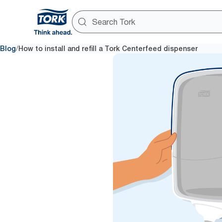
/
Blog
How to install and refill a Tork Centerfeed dispenser