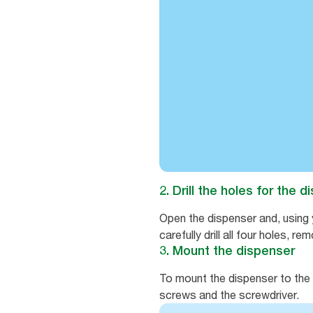
2. Drill the holes for the 
Open the dispenser and, using y
carefully drill all four holes, 
3. Mount the dispenser
To mount the dispenser to the w
screws and the screwdriver.