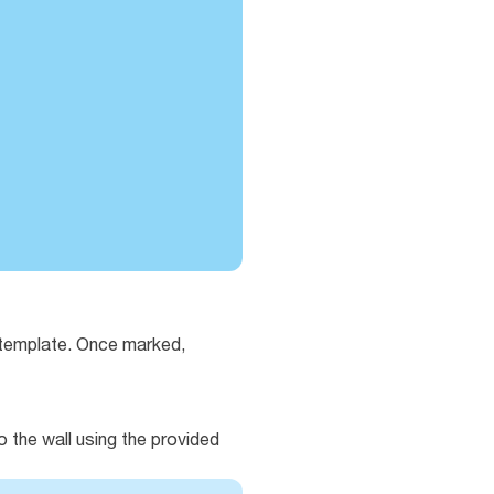
e template. Once marked,
o the wall using the provided