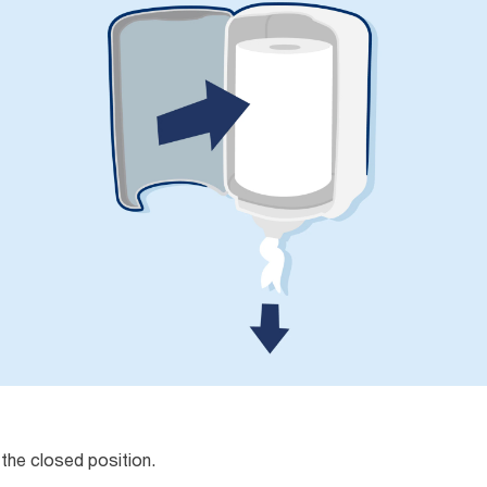
 the closed position.