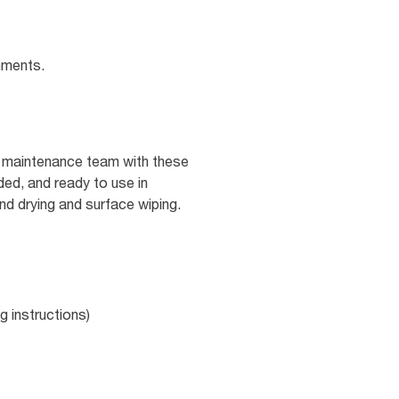
nments.
nd maintenance team with these
ed, and ready to use in
and drying and surface wiping.
g instructions)