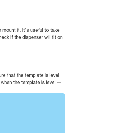
 mount it. It's useful to take
ck if the dispenser will fit on
e that the template is level
es when the template is level —