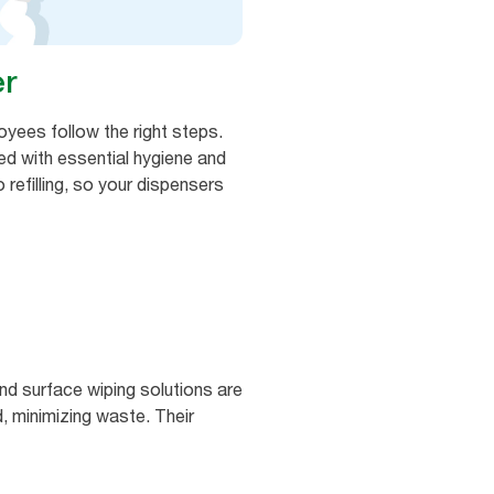
er
oyees follow the right steps.
ked with essential hygiene and
 refilling, so your dispensers
nd surface wiping solutions are
 minimizing waste. Their