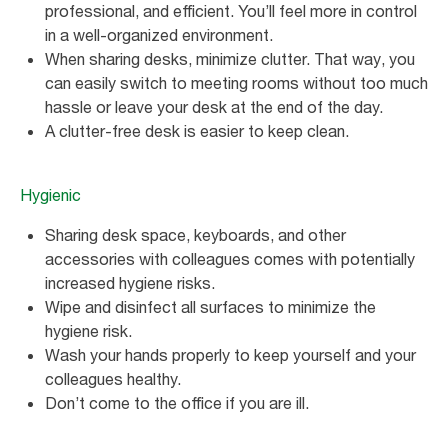
professional, and efficient. You’ll feel more in control
in a well-organized environment.
When sharing desks, minimize clutter. That way, you
can easily switch to meeting rooms without too much
hassle or leave your desk at the end of the day.
A clutter-free desk is easier to keep clean.
Hygienic
Sharing desk space, keyboards, and other
accessories with colleagues comes with potentially
increased hygiene risks.
Wipe and disinfect all surfaces to minimize the
hygiene risk.
Wash your hands properly to keep yourself and your
colleagues healthy.
Don’t come to the office if you are ill.