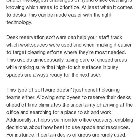
knowing which areas to prioritize. At least when it comes
to desks, this can be made easier with the right
technology.
Desk reservation software can help your staff track
which workspaces were used and when, making it easier
to target cleaning efforts where they’re most needed.
This avoids unnecessarily taking care of unused areas
while making sure that high-touch surfaces in busy
spaces are always ready for the next user.
This type of software doesn't just benefit cleaning
teams either. Allowing employees to reserve their desks
ahead of time eliminates the uncertainty of arriving at the
office and searching for a place to sit and work.
Additionally, it helps you monitor office capacity, enabling
decisions about how best to use space and resources.
For instance, if certain desks or areas are rarely used,