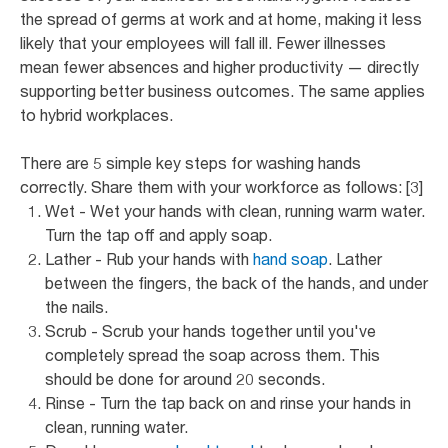
the spread of germs at work and at home, making it less
likely that your employees will fall ill. Fewer illnesses
mean fewer absences and higher productivity — directly
supporting better business outcomes. The same applies
to hybrid workplaces.
There are 5 simple key steps for washing hands
correctly. Share them with your workforce as follows: [3]
Wet - Wet your hands with clean, running warm water.
Turn the tap off and apply soap.
Lather - Rub your hands with
hand soap
. Lather
between the fingers, the back of the hands, and under
the nails.
Scrub - Scrub your hands together until you've
completely spread the soap across them. This
should be done for around 20 seconds.
Rinse - Turn the tap back on and rinse your hands in
clean, running water.