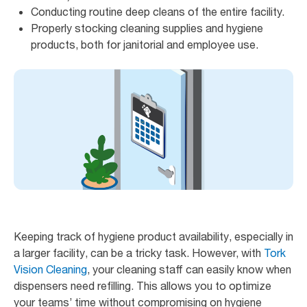
Conducting routine deep cleans of the entire facility.
Properly stocking cleaning supplies and hygiene
products, both for janitorial and employee use.
Keeping track of hygiene product availability, especially in
a larger facility, can be a tricky task. However, with
Tork
Vision Cleaning
, your cleaning staff can easily know when
dispensers need refilling. This allows you to optimize
your teams’ time without compromising on hygiene