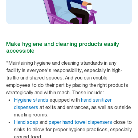
Make hygiene and cleaning products easily
accessible
*Maintaining hygiene and cleaning standards in any
facility is everyone's responsibility, especially in high-
traffic and shared spaces. And you can enable
employees to do their part by placing the right products
strategically and within reach. These include:
Hygiene stands
equipped with
hand sanitizer
dispensers
at exits and entrances, as well as outside
meeting rooms.
Hand soap
and
paper hand towel dispensers
close to
sinks to allow for proper hygiene practices, especially
around food.