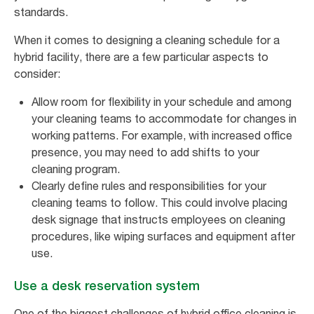
standards.
When it comes to designing a cleaning schedule for a
hybrid facility, there are a few particular aspects to
consider:
Allow room for flexibility in your schedule and among
your cleaning teams to accommodate for changes in
working patterns. For example, with increased office
presence, you may need to add shifts to your
cleaning program.
Clearly define rules and responsibilities for your
cleaning teams to follow. This could involve placing
desk signage that instructs employees on cleaning
procedures, like wiping surfaces and equipment after
use.
Use a desk reservation system
One of the biggest challenges of hybrid office cleaning is