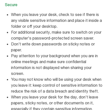
Secure
When you leave your desk, check to see if there is
any visible sensitive information and place it inside a
folder or off your desktop.
For additional security, make sure to switch on your
computer's password-protected screen saver.
Don’t write down passwords on sticky notes or
paper.
Pay attention to your background when you are in
online meetings and make sure confidential
information is not displayed when sharing your
screen.
You may not know who will be using your desk when
you leave it: keep control of sensitive information to
reduce the risk of a data breach and identity theft.
When you leave your desk for the day, don’t leave
papers, sticky notes, or other documents on it,
especially if they contain sensitive information.