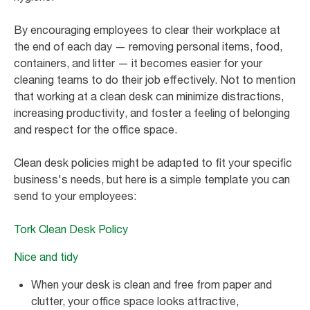
By encouraging employees to clear their workplace at
the end of each day — removing personal items, food,
containers, and litter — it becomes easier for your
cleaning teams to do their job effectively. Not to mention
that working at a clean desk can minimize distractions,
increasing productivity, and foster a feeling of belonging
and respect for the office space.
Clean desk policies might be adapted to fit your specific
business's needs, but here is a simple template you can
send to your employees:
Tork Clean Desk Policy
Nice and tidy
When your desk is clean and free from paper and
clutter, your office space looks attractive,