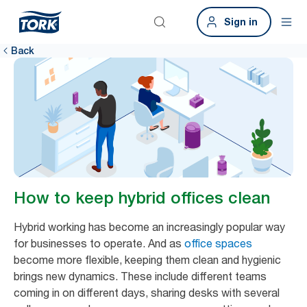
Sign in
Back
How to keep hybrid offices clean
Hybrid working has become an increasingly popular way
for businesses to operate. And as
office spaces
become more flexible, keeping them clean and hygienic
brings new dynamics. These include different teams
coming in on different days, sharing desks with several