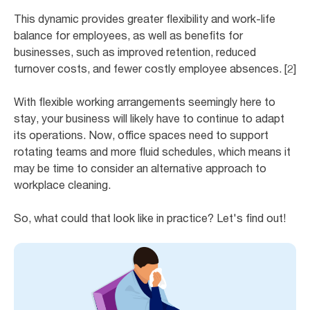
This dynamic provides greater flexibility and work-life
balance for employees, as well as benefits for
businesses, such as improved retention, reduced
turnover costs, and fewer costly employee absences. [2]
With flexible working arrangements seemingly here to
stay, your business will likely have to continue to adapt
its operations. Now, office spaces need to support
rotating teams and more fluid schedules, which means it
may be time to consider an alternative approach to
workplace cleaning.
So, what could that look like in practice? Let's find out!