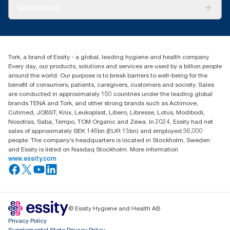
About us
Contact us
Success stories
Press & news
torkusa@essity.com
Blog
(866) 722-8675
Satisfaction guarantee
Find your distributor
Tork, a brand of Essity - a global, leading hygiene and health company.
Every day, our products, solutions and services are used by a billion people
around the world. Our purpose is to break barriers to well-being for the
benefit of consumers, patients, caregivers, customers and society. Sales
are conducted in approximately 150 countries under the leading global
brands TENA and Tork, and other strong brands such as Actimove,
Cutimed, JOBST, Knix, Leukoplast, Libero, Libresse, Lotus, Modibodi,
Nosotras, Saba, Tempo, TOM Organic and Zewa. In 2024, Essity had net
sales of approximately SEK 146bn (EUR 13bn) and employed 36,000
people. The company’s headquarters is located in Stockholm, Sweden
and Essity is listed on Nasdaq Stockholm. More information
www.essity.com
© Essity Hygiene and Health AB
Privacy Policy
Supplemental State Privacy Policy