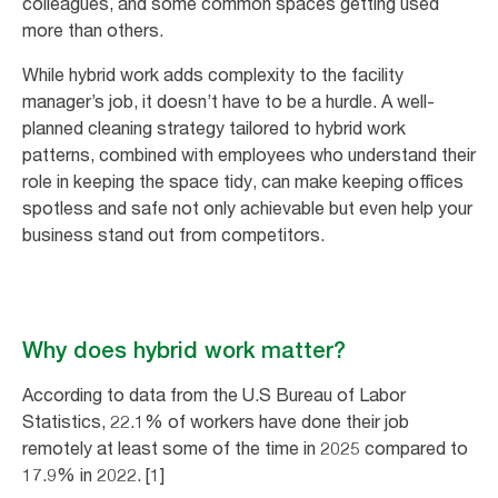
colleagues, and some common spaces getting used
more than others.
While hybrid work adds complexity to the facility
manager’s job, it doesn’t have to be a hurdle. A well-
planned cleaning strategy tailored to hybrid work
patterns, combined with employees who understand their
role in keeping the space tidy, can make keeping offices
spotless and safe not only achievable but even help your
business stand out from competitors.
Why does hybrid work matter?
According to data from the U.S Bureau of Labor
Statistics, 22.1% of workers have done their job
remotely at least some of the time in 2025 compared to
17.9% in 2022. [1]