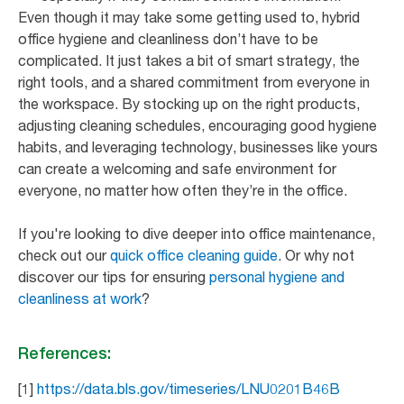
Even though it may take some getting used to, hybrid
office hygiene and cleanliness don’t have to be
complicated. It just takes a bit of smart strategy, the
right tools, and a shared commitment from everyone in
the workspace. By stocking up on the right products,
adjusting cleaning schedules, encouraging good hygiene
habits, and leveraging technology, businesses like yours
can create a welcoming and safe environment for
everyone, no matter how often they’re in the office.
If you're looking to dive deeper into office maintenance,
check out our
quick office cleaning guide
. Or why not
discover our tips for ensuring
personal hygiene and
cleanliness at work
?
References:
[1]
https://data.bls.gov/timeseries/LNU0201B46B