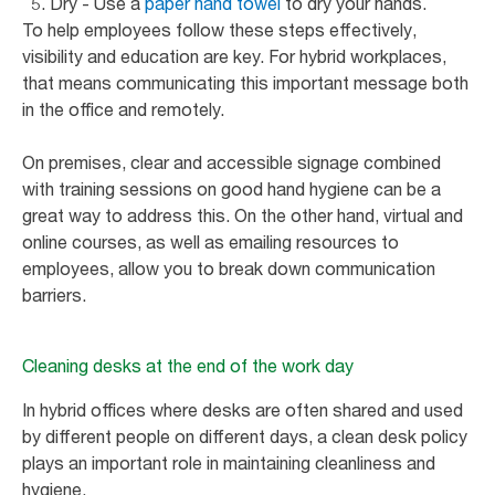
Dry - Use a
paper hand towel
to dry your hands.
To help employees follow these steps effectively,
visibility and education are key. For hybrid workplaces,
that means communicating this important message both
in the office and remotely.
On premises, clear and accessible signage combined
with training sessions on good hand hygiene can be a
great way to address this. On the other hand, virtual and
online courses, as well as emailing resources to
employees, allow you to break down communication
barriers.
Cleaning desks at the end of the work day
In hybrid offices where desks are often shared and used
by different people on different days, a clean desk policy
plays an important role in maintaining cleanliness and
hygiene.