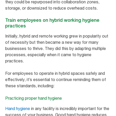
they could be repurposed into collaboration zones,
storage, or downsized to reduce overhead costs.
Train employees on hybrid working hygiene
practices
Initially, hybrid and remote working grew in popularity out
of necessity but then became a new way for many
businesses to thrive. They did this by adapting multiple
processes, especially when it came to hygiene
practices.
For employees to operate in hybrid spaces safely and
effectively, it’s essential to continue reminding them of
these standards, including:
Practicing proper hand hygiene
Hand hygiene
in any facility is incredibly important for the
success of your business. Good hand hygiene reduces