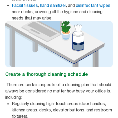
Facial tissues
,
hand sanitizer
, and
disinfectant wipes
near desks, covering all the hygiene and cleaning
needs that may arise.
Create a thorough cleaning schedule
There are certain aspects of a cleaning plan that should
always be considered no matter how busy your office is,
including:
Regularly cleaning high-touch areas (door handles,
kitchen areas, desks, elevator buttons, and restroom
fixtures).