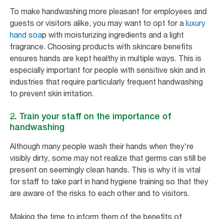
To make handwashing more pleasant for employees and
guests or visitors alike, you may want to opt for a
luxury
hand soa
p with moisturizing ingredients and a light
fragrance. Choosing products with skincare benefits
ensures hands are kept healthy in multiple ways. This is
especially important for people with sensitive skin and in
industries that require particularly frequent handwashing
to prevent skin irritation.
2. Train your staff on the importance of
handwashing
Although many people wash their hands when they're
visibly dirty, some may not realize that germs can still be
present on seemingly clean hands. This is why it is vital
for staff to take part in hand hygiene training so that they
are aware of the risks to each other and to visitors.
Making the time to inform them of the benefits of