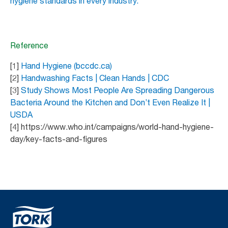
hygiene standards in every industry.
Reference
[1]
Hand Hygiene (bccdc.ca)
[2]
Handwashing Facts | Clean Hands | CDC
[3]
Study Shows Most People Are Spreading Dangerous
Bacteria Around the Kitchen and Don’t Even Realize It |
USDA
[4] https://www.who.int/campaigns/world-hand-hygiene-
day/key-facts-and-figures