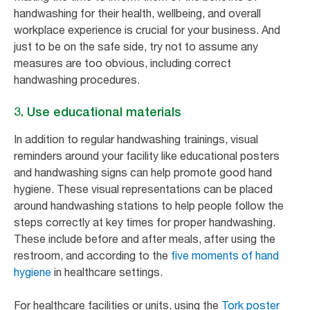
handwashing for their health, wellbeing, and overall
workplace experience is crucial for your business. And
just to be on the safe side, try not to assume any
measures are too obvious, including correct
handwashing procedures.
3. Use educational materials
In addition to regular handwashing trainings, visual
reminders around your facility like educational posters
and handwashing signs can help promote good hand
hygiene. These visual representations can be placed
around handwashing stations to help people follow the
steps correctly at key times for proper handwashing.
These include before and after meals, after using the
restroom, and according to the
five moments of hand
hygiene
in healthcare settings.
For healthcare facilities or units, using the
Tork poster