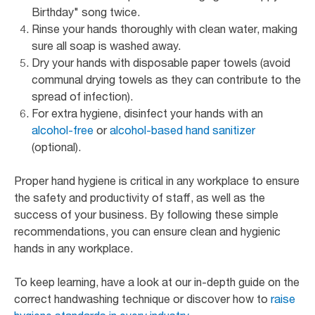
Birthday" song twice.
Rinse your hands thoroughly with clean water, making
sure all soap is washed away.
Dry your hands with disposable paper towels (avoid
communal drying towels as they can contribute to the
spread of infection).
For extra hygiene, disinfect your hands with an
alcohol-free
or
alcohol-based hand sanitizer
(optional).
Proper hand hygiene is critical in any workplace to ensure
the safety and productivity of staff, as well as the
success of your business. By following these simple
recommendations, you can ensure clean and hygienic
hands in any workplace.
To keep learning, have a look at our in-depth guide on the
correct handwashing technique or discover how to
raise