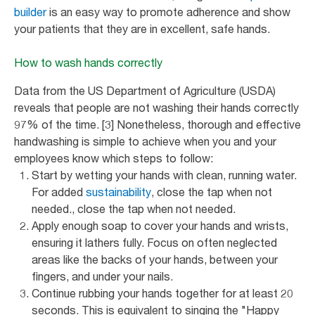
builder
is an easy way to promote adherence and show
your patients that they are in excellent, safe hands.
How to wash hands correctly
Data from the US Department of Agriculture (USDA)
reveals that people are not washing their hands correctly
97% of the time. [3] Nonetheless, thorough and effective
handwashing is simple to achieve when you and your
employees know which steps to follow:
Start by wetting your hands with clean, running water.
For added
sustainability
, close the tap when not
needed., close the tap when not needed.
Apply enough soap to cover your hands and wrists,
ensuring it lathers fully. Focus on often neglected
areas like the backs of your hands, between your
fingers, and under your nails.
Continue rubbing your hands together for at least 20
seconds. This is equivalent to singing the "Happy