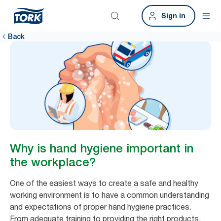
Sign in
Back
Why is hand hygiene important in
the workplace?
One of the easiest ways to create a safe and healthy
working environment is to have a common understanding
and expectations of proper hand hygiene practices.
From adequate training to providing the right products,