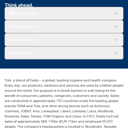
What we offer
Solutions
Our solutions
Sustainability
Tork Clean Care
Tork Vision Cleaning
About Tork
AD-a-Glance
About us
Contact us
Success stories
Press & news
torkusa@essity.com
Blog
(866) 722-8675
Satisfaction guarantee
Find your distributor
Tork, a brand of Essity - a global, leading hygiene and health company.
Every day, our products, solutions and services are used by a billion people
around the world. Our purpose is to break barriers to well-being for the
benefit of consumers, patients, caregivers, customers and society. Sales
are conducted in approximately 150 countries under the leading global
brands TENA and Tork, and other strong brands such as Actimove,
Cutimed, JOBST, Knix, Leukoplast, Libero, Libresse, Lotus, Modibodi,
Nosotras, Saba, Tempo, TOM Organic and Zewa. In 2024, Essity had net
sales of approximately SEK 146bn (EUR 13bn) and employed 36,000
people. The company’s headquarters is located in Stockholm, Sweden