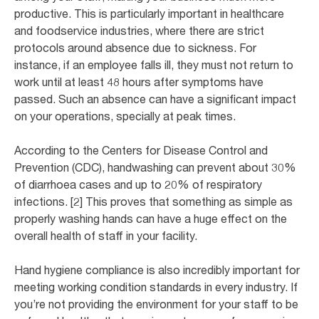
productive. This is particularly important in healthcare
and foodservice industries, where there are strict
protocols around absence due to sickness. For
instance, if an employee falls ill, they must not return to
work until at least 48 hours after symptoms have
passed. Such an absence can have a significant impact
on your operations, specially at peak times.
According to the Centers for Disease Control and
Prevention (CDC), handwashing can prevent about 30%
of diarrhoea cases and up to 20% of respiratory
infections. [2] This proves that something as simple as
properly washing hands can have a huge effect on the
overall health of staff in your facility.
Hand hygiene compliance is also incredibly important for
meeting working condition standards in every industry. If
you’re not providing the environment for your staff to be