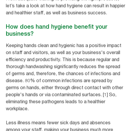
let’s take a look at how hand hygiene can result in happier
and healthier staff, as well as business success.
How does hand hygiene benefit your
business?
Keeping hands clean and hygienic has a positive impact
on staff and visitors, as well as your business's overall
efficiency and productivity. This is because regular and
thorough handwashing significantly reduces the spread
of germs and, therefore, the chances of infections and
disease. 80% of common infections are spread by
germs on hands, either through direct contact with other
people's hands or via contaminated surfaces. [1] So,
eliminating these pathogens leads to a healthier
workplace.
Less illness means fewer sick days and absences
among your staff, making your business much more