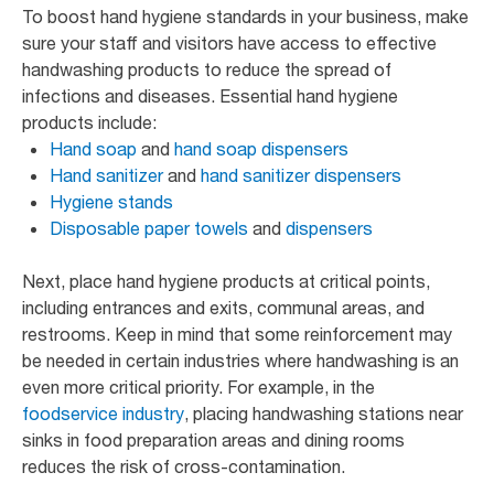
To boost hand hygiene standards in your business, make
sure your staff and visitors have access to effective
handwashing products to reduce the spread of
infections and diseases. Essential hand hygiene
products include:
Hand soap
and
hand soap dispensers
Hand sanitizer
and
hand sanitizer dispensers
Hygiene stands
Disposable paper towels
and
dispensers
Next, place hand hygiene products at critical points,
including entrances and exits, communal areas, and
restrooms. Keep in mind that some reinforcement may
be needed in certain industries where handwashing is an
even more critical priority. For example, in the
foodservice industry
, placing handwashing stations near
sinks in food preparation areas and dining rooms
reduces the risk of cross-contamination.