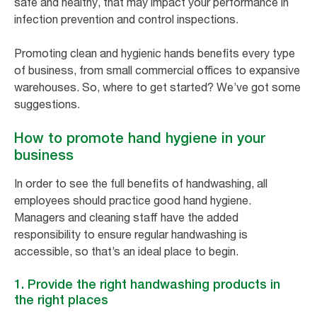
safe and healthy, that may impact your performance in
infection prevention and control inspections.
Promoting clean and hygienic hands benefits every type
of business, from small commercial offices to expansive
warehouses. So, where to get started? We’ve got some
suggestions.
How to promote hand hygiene in your
business
In order to see the full benefits of handwashing, all
employees should practice good hand hygiene.
Managers and cleaning staff have the added
responsibility to ensure regular handwashing is
accessible, so that’s an ideal place to begin.
1. Provide the right handwashing products in
the right places