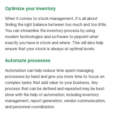
Optimize your inventory
When it comes to stock management, it's all about
finding the right balance between too much and too little.
You can streamline the inventory process by using
modern technologies and software to pinpoint what
exactly you have in stock and where. This will also help
ensure that your stock is always at optimal levels.
Automate processes
Automation can help reduce time spent managing
processes by hand and give you more time to focus on
complex tasks that add value to your business. Any
process that can be defined and repeated may be best
done with the help of automation, including inventory
management, report generation, vendor communication,
and personnel coordination.