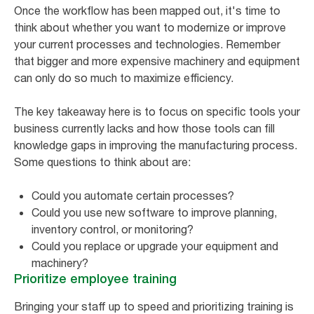
Once the workflow has been mapped out, it's time to
think about whether you want to modernize or improve
your current processes and technologies. Remember
that bigger and more expensive machinery and equipment
can only do so much to maximize efficiency.
The key takeaway here is to focus on specific tools your
business currently lacks and how those tools can fill
knowledge gaps in improving the manufacturing process.
Some questions to think about are:
Could you automate certain processes?
Could you use new software to improve planning,
inventory control, or monitoring?
Could you replace or upgrade your equipment and
machinery?
Prioritize employee training
Bringing your staff up to speed and prioritizing training is