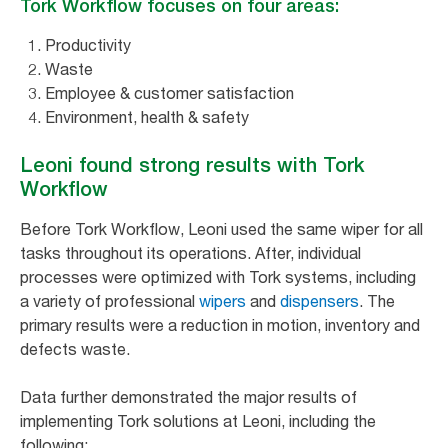
Tork Workflow focuses on four areas:
Productivity
Waste
Employee & customer satisfaction
Environment, health & safety
Leoni found strong results with Tork
Workflow
Before Tork Workflow, Leoni used the same wiper for all
tasks throughout its operations. After, individual
processes were optimized with Tork systems, including
a variety of professional
wipers
and
dispensers
. The
primary results were a reduction in motion, inventory and
defects waste.
Data further demonstrated the major results of
implementing Tork solutions at Leoni, including the
following: