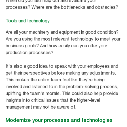
When did you last map out and evaluate your
processes? Where are the bottlenecks and obstacles?
Tools and technology
Are all your machinery and equipment in good condition?
Are you using the most relevant technology to meet your
business goals? And how easily can you alter your
production processes?
It's also a good idea to speak with your employees and
get their perspectives before making any adjustments.
This makes the entire team feel like they're being
involved and listened to in the problem-solving process,
uplifting the team's morale. This could also help provide
insights into critical issues that the higher-level
management may not be aware of.
Modernize your processes and technologies