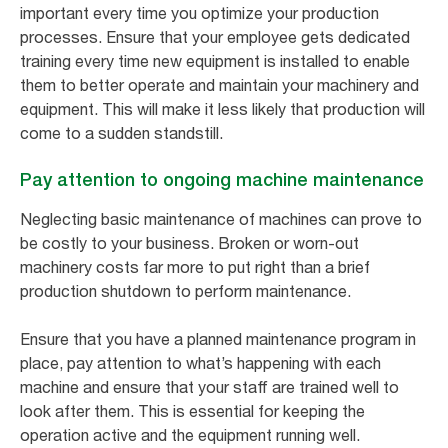
important every time you optimize your production
processes. Ensure that your employee gets dedicated
training every time new equipment is installed to enable
them to better operate and maintain your machinery and
equipment. This will make it less likely that production will
come to a sudden standstill.
Pay attention to ongoing machine maintenance
Neglecting basic maintenance of machines can prove to
be costly to your business. Broken or worn-out
machinery costs far more to put right than a brief
production shutdown to perform maintenance.
Ensure that you have a planned maintenance program in
place, pay attention to what’s happening with each
machine and ensure that your staff are trained well to
look after them. This is essential for keeping the
operation active and the equipment running well.