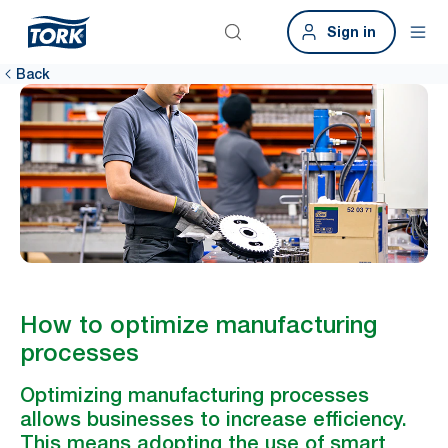
Sign in
Back
How to optimize manufacturing
processes
Optimizing manufacturing processes
allows businesses to increase efficiency.
This means adopting the use of smart