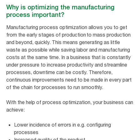
Why is optimizing the manufacturing
process important?
Manufacturing process optimization allows you to get
from the early stages of production to mass production
and beyond, quickly. This means generating as little
waste as possible while saving labor and manufacturing
costs at the same time. In a business that is constantly
under pressure to increase productivity and streamline
processes, downtime can be costly. Therefore,
continuous improvements need to be made in every part
of the chain for processes to run smoothly.
With the help of process optimization, your business can
achieve:
Lower incidence of errors in e.g. configuring
processes
Increased quality of the product.