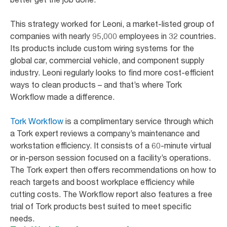
This strategy worked for Leoni, a market-listed group of
companies with nearly 95,000 employees in 32 countries.
Its products include custom wiring systems for the
global car, commercial vehicle, and component supply
industry. Leoni regularly looks to find more cost-efficient
ways to clean products – and that’s where Tork
Workflow made a difference.
Tork Workflow
is a complimentary service through which
a Tork expert reviews a company’s maintenance and
workstation efficiency. It consists of a 60-minute virtual
or in-person session focused on a facility’s operations.
The Tork expert then offers recommendations on how to
reach targets and boost workplace efficiency while
cutting costs. The Workflow report also features a free
trial of Tork products best suited to meet specific
needs.