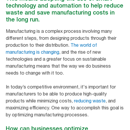
technology and automation to help reduce
waste and save manufacturing costs in
the long run.
Manufacturing is a complex process involving many
different steps, from designing products through their
production to their distribution.
The world of
manufacturing is changing
, and the rise of new
technologies and a greater focus on sustainable
manufacturing means that the way we do business
needs to change with it too.
In today’s competitive environment, it's important for
manufacturers to be able to produce high-quality
products while minimizing costs,
reducing waste
, and
maximizing efficiency. One way to accomplish this goal is
by optimizing manufacturing processes.
How can businesses optimize