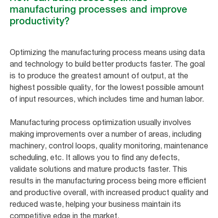
manufacturing processes and improve
productivity?
Optimizing the manufacturing process means using data
and technology to build better products faster. The goal
is to produce the greatest amount of output, at the
highest possible quality, for the lowest possible amount
of input resources, which includes time and human labor.
Manufacturing process optimization usually involves
making improvements over a number of areas, including
machinery, control loops, quality monitoring, maintenance
scheduling, etc. It allows you to find any defects,
validate solutions and mature products faster. This
results in the manufacturing process being more efficient
and productive overall, with increased product quality and
reduced waste, helping your business maintain its
competitive edge in the market.