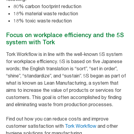
80% carbon footprint reduction
18% material waste reduction
18% toxic waste reduction
Focus on workplace efficiency and the 5S
system with Tork
Tork Workflow is in line with the well-known 5S system
for workplace efficiency. 5S is based on five Japanese
words; the English translation is “sort”, “set in order”,
“shine”, “standardize”, and “sustain”. 5S began as part of
what is known as Lean Manufacturing, a system that
aims to increase the value of products or services for
customers. This goal is often accomplished by finding
and eliminating waste from production processes.
Find out how you can reduce costs and improve
customer satisfaction with
Tork Workflow
and other
hygiene solutions for manufacturing.