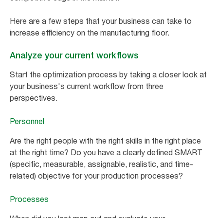
Here are a few steps that your business can take to
increase efficiency on the manufacturing floor.
Analyze your current workflows
Start the optimization process by taking a closer look at
your business's current workflow from three
perspectives.
Personnel
Are the right people with the right skills in the right place
at the right time? Do you have a clearly defined SMART
(specific, measurable, assignable, realistic, and time-
related) objective for your production processes?
Processes