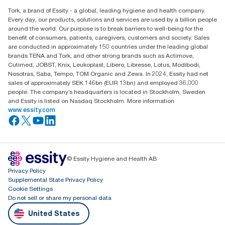
Find your distributor
Tork, a brand of Essity - a global, leading hygiene and health company.
Every day, our products, solutions and services are used by a billion people
around the world. Our purpose is to break barriers to well-being for the
benefit of consumers, patients, caregivers, customers and society. Sales
are conducted in approximately 150 countries under the leading global
brands TENA and Tork, and other strong brands such as Actimove,
Cutimed, JOBST, Knix, Leukoplast, Libero, Libresse, Lotus, Modibodi,
Nosotras, Saba, Tempo, TOM Organic and Zewa. In 2024, Essity had net
sales of approximately SEK 146bn (EUR 13bn) and employed 36,000
people. The company’s headquarters is located in Stockholm, Sweden
and Essity is listed on Nasdaq Stockholm. More information
www.essity.com
© Essity Hygiene and Health AB
Privacy Policy
Supplemental State Privacy Policy
Cookie Settings
Do not sell or share my personal data
United States