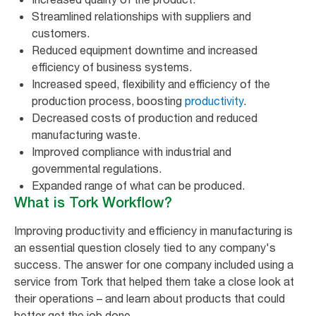
Streamlined relationships with suppliers and
customers.
Reduced equipment downtime and increased
efficiency of business systems.
Increased speed, flexibility and efficiency of the
production process, boosting
productivity
.
Decreased costs of production and reduced
manufacturing waste.
Improved compliance with industrial and
governmental regulations.
Expanded range of what can be produced.
What is Tork Workflow?
Improving productivity and efficiency in manufacturing is
an essential question closely tied to any company's
success. The answer for one company included using a
service from Tork that helped them take a close look at
their operations – and learn about products that could
better get the job done.