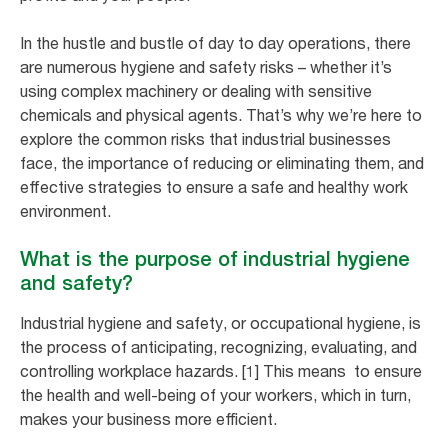
In the hustle and bustle of day to day operations, there
are numerous hygiene and safety risks – whether it’s
using complex machinery or dealing with sensitive
chemicals and physical agents. That’s why we’re here to
explore the common risks that industrial businesses
face, the importance of reducing or eliminating them, and
effective strategies to ensure a safe and healthy work
environment.
What is the purpose of industrial hygiene
and safety?
Industrial hygiene and safety, or occupational hygiene, is
the process of anticipating, recognizing, evaluating, and
controlling workplace hazards. [1] This means to ensure
the health and well-being of your workers, which in turn,
makes your business more efficient.