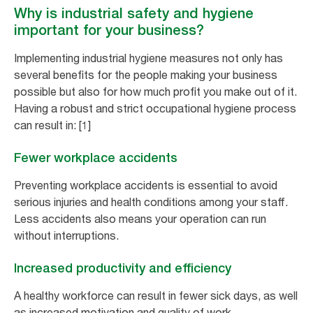
Why is industrial safety and hygiene
important for your business?
Implementing industrial hygiene measures not only has
several benefits for the people making your business
possible but also for how much profit you make out of it.
Having a robust and strict occupational hygiene process
can result in: [1]
Fewer workplace accidents
Preventing workplace accidents is essential to avoid
serious injuries and health conditions among your staff.
Less accidents also means your operation can run
without interruptions.
Increased productivity and efficiency
A healthy workforce can result in fewer sick days, as well
as increased motivation and quality of work.