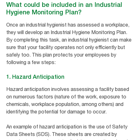
What could be included in an Industrial
Hygiene Monitoring Plan?
Once an industrial hygienist has assessed a workplace,
they will develop an Industrial Hygiene Monitoring Plan.
By completing this task, an industrial hygienist can make
sure that your facility operates not only efficiently but
safely too. This plan protects your employees by
following a few steps:
1. Hazard Anticipation
Hazard anticipation involves assessing a facility based
on numerous factors (nature of the work, exposure to
chemicals, workplace population, among others) and
identifying the potential for damage to occur.
An example of hazard anticipation is the use of Safety
Data Sheets (SDS). These sheets are created by