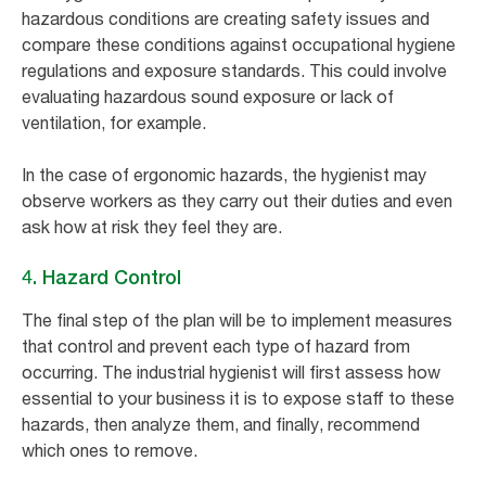
hazardous conditions are creating safety issues and
compare these conditions against occupational hygiene
regulations and exposure standards. This could involve
evaluating hazardous sound exposure or lack of
ventilation, for example.
In the case of ergonomic hazards, the hygienist may
observe workers as they carry out their duties and even
ask how at risk they feel they are.
4. Hazard Control
The final step of the plan will be to implement measures
that control and prevent each type of hazard from
occurring. The industrial hygienist will first assess how
essential to your business it is to expose staff to these
hazards, then analyze them, and finally, recommend
which ones to remove.