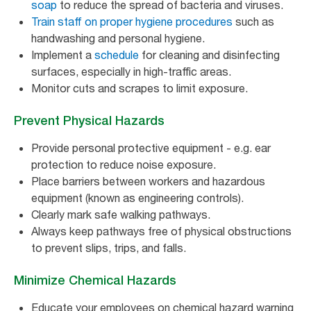
soap
to reduce the spread of bacteria and viruses.
Train staff on proper hygiene procedures
such as
handwashing and personal hygiene.
Implement a
schedule
for cleaning and disinfecting
surfaces, especially in high-traffic areas.
Monitor cuts and scrapes to limit exposure.
Prevent Physical Hazards
Provide personal protective equipment - e.g. ear
protection to reduce noise exposure.
Place barriers between workers and hazardous
equipment (known as engineering controls).
Clearly mark safe walking pathways.
Always keep pathways free of physical obstructions
to prevent slips, trips, and falls.
Minimize Chemical Hazards
Educate your employees on chemical hazard warning