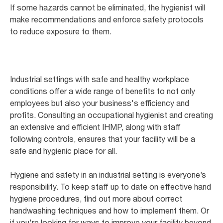
If some hazards cannot be eliminated, the hygienist will
make recommendations and enforce safety protocols
to reduce exposure to them.
Industrial settings with safe and healthy workplace
conditions offer a wide range of benefits to not only
employees but also your business's efficiency and
profits. Consulting an occupational hygienist and creating
an extensive and efficient IHMP, along with staff
following controls, ensures that your facility will be a
safe and hygienic place for all.
Hygiene and safety in an industrial setting is everyone’s
responsibility. To keep staff up to date on effective hand
hygiene procedures, find out more about correct
handwashing techniques and how to implement them. Or
if you're looking for ways to improve your facility beyond