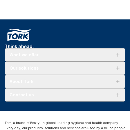
What we offer
Solutions
Our solutions
Sustainability
Tork Clean Care
Tork Vision Cleaning
About Tork
AD-a-Glance
About us
Contact us
Success stories
Press & news
torkusa@essity.com
Blog
(866) 722-8675
Satisfaction guarantee
Find your distributor
Tork, a brand of Essity - a global, leading hygiene and health company.
Every day, our products, solutions and services are used by a billion people