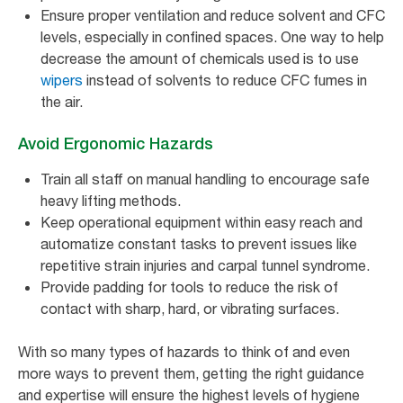
Ensure proper ventilation and reduce solvent and CFC
levels, especially in confined spaces. One way to help
decrease the amount of chemicals used is to use
wipers
instead of solvents to reduce CFC fumes in
the air.
Avoid Ergonomic Hazards
Train all staff on manual handling to encourage safe
heavy lifting methods.
Keep operational equipment within easy reach and
automatize constant tasks to prevent issues like
repetitive strain injuries and carpal tunnel syndrome.
Provide padding for tools to reduce the risk of
contact with sharp, hard, or vibrating surfaces.
With so many types of hazards to think of and even
more ways to prevent them, getting the right guidance
and expertise will ensure the highest levels of hygiene