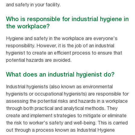
and safety in your facility.
Who is responsible for industrial hygiene in
the workplace?
Hygiene and safety in the workplace are everyone's
responsibility. However, it is the job of an industrial
hygienist to create an efficient process to ensure that
potential hazards are avoided.
What does an industrial hygienist do?
Industrial hygienists (also known as environmental
hygienists or occupational hygienists) are responsible for
assessing the potential risks and hazards in a workplace
through both practical and analytical methods. They
create and implement strategies to mitigate or eliminate
the risk to worker's safety and well-being. This is carried
out through a process known as Industrial Hygiene