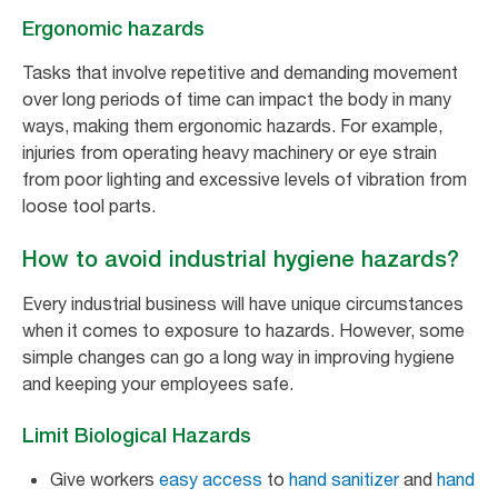
Ergonomic hazards
Tasks that involve repetitive and demanding movement
over long periods of time can impact the body in many
ways, making them ergonomic hazards. For example,
injuries from operating heavy machinery or eye strain
from poor lighting and excessive levels of vibration from
loose tool parts.
How to avoid industrial hygiene hazards?
Every industrial business will have unique circumstances
when it comes to exposure to hazards. However, some
simple changes can go a long way in improving hygiene
and keeping your employees safe.
Limit Biological Hazards
Give workers
easy access
to
hand sanitizer
and
hand