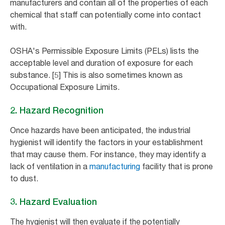
manufacturers and contain all of the properties of each
chemical that staff can potentially come into contact
with.
OSHA's Permissible Exposure Limits (PELs) lists the
acceptable level and duration of exposure for each
substance. [5] This is also sometimes known as
Occupational Exposure Limits.
2. Hazard Recognition
Once hazards have been anticipated, the industrial
hygienist will identify the factors in your establishment
that may cause them. For instance, they may identify a
lack of ventilation in a
manufacturing
facility that is prone
to dust.
3. Hazard Evaluation
The hygienist will then evaluate if the potentially