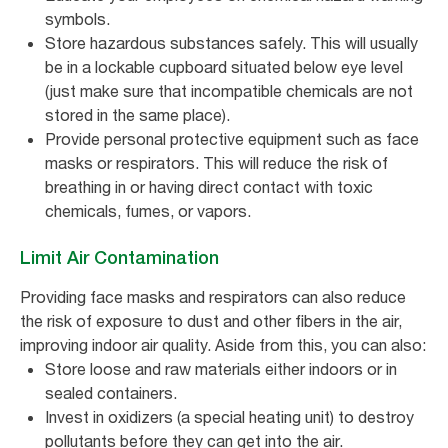
symbols.
Store hazardous substances safely. This will usually
be in a lockable cupboard situated below eye level
(just make sure that incompatible chemicals are not
stored in the same place).
Provide personal protective equipment such as face
masks or respirators. This will reduce the risk of
breathing in or having direct contact with toxic
chemicals, fumes, or vapors.
Limit Air Contamination
Providing face masks and respirators can also reduce
the risk of exposure to dust and other fibers in the air,
improving indoor air quality. Aside from this, you can also:
Store loose and raw materials either indoors or in
sealed containers.
Invest in oxidizers (a special heating unit) to destroy
pollutants before they can get into the air.