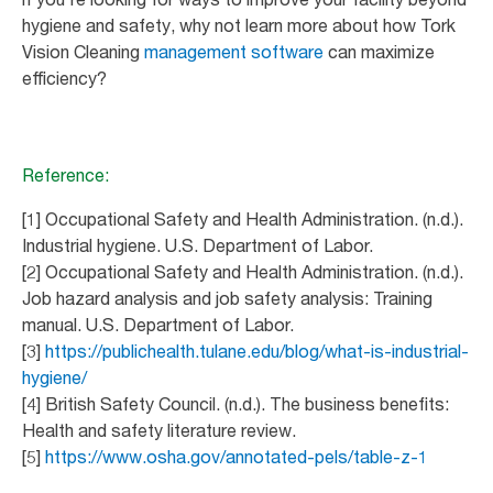
hygiene and safety, why not learn more about how Tork
Vision Cleaning
management software
can maximize
efficiency?
Reference:
[1] Occupational Safety and Health Administration. (n.d.).
Industrial hygiene. U.S. Department of Labor.
[2] Occupational Safety and Health Administration. (n.d.).
Job hazard analysis and job safety analysis: Training
manual. U.S. Department of Labor.
[3]
https://publichealth.tulane.edu/blog/what-is-industrial-
hygiene/
[4] British Safety Council. (n.d.). The business benefits:
Health and safety literature review.
[5]
https://www.osha.gov/annotated-pels/table-z-1