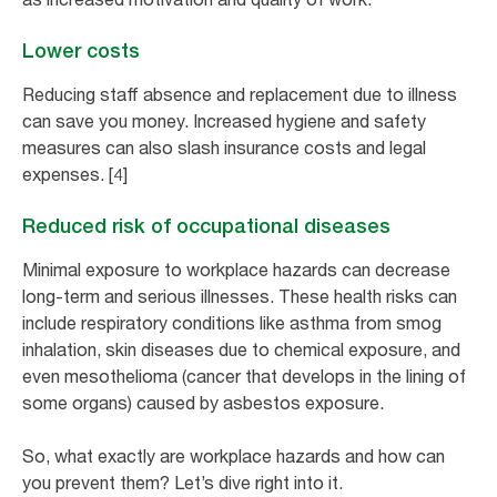
Lower costs
Reducing staff absence and replacement due to illness
can save you money. Increased hygiene and safety
measures can also slash insurance costs and legal
expenses. [4]
Reduced risk of occupational diseases
Minimal exposure to workplace hazards can decrease
long-term and serious illnesses. These health risks can
include respiratory conditions like asthma from smog
inhalation, skin diseases due to chemical exposure, and
even mesothelioma (cancer that develops in the lining of
some organs) caused by asbestos exposure.
So, what exactly are workplace hazards and how can
you prevent them? Let’s dive right into it.