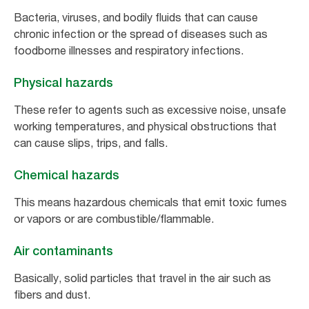
Bacteria, viruses, and bodily fluids that can cause
chronic infection or the spread of diseases such as
foodborne illnesses and respiratory infections.
Physical hazards
These refer to agents such as excessive noise, unsafe
working temperatures, and physical obstructions that
can cause slips, trips, and falls.
Chemical hazards
This means hazardous chemicals that emit toxic fumes
or vapors or are combustible/flammable.
Air contaminants
Basically, solid particles that travel in the air such as
fibers and dust.