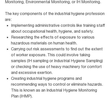
Monitoring, Environmental Monitoring, or IH Monitoring.
The key components of the industrial hygiene profession
are:
Implementing administrative controls like training staff
about occupational health, hygiene, and safety.
Researching the effects of exposure to various
hazardous materials on human health.
Carrying out risk assessments to find out the extent
of worker exposure. This could involve taking
samples (IH sampling or Industrial Hygiene Sampling)
or checking the use of heavy machinery for comfort
and excessive exertion.
Creating industrial hygiene programs and
recommending ways to control or eliminate hazards.
This is known as an Industrial Hygiene Monitoring
Plan (IHMP).