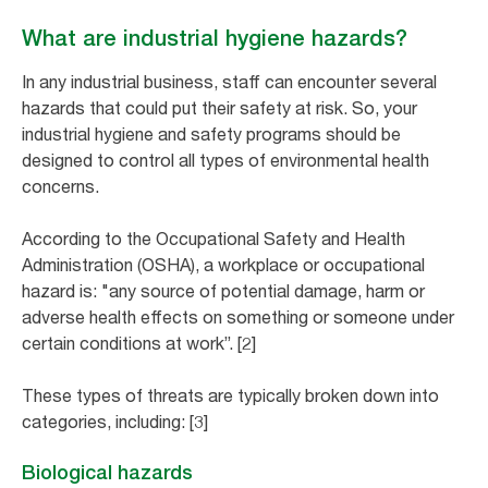
What are industrial hygiene hazards?
In any industrial business, staff can encounter several
hazards that could put their safety at risk. So, your
industrial hygiene and safety programs should be
designed to control all types of environmental health
concerns.
According to the Occupational Safety and Health
Administration (OSHA), a workplace or occupational
hazard is: "any source of potential damage, harm or
adverse health effects on something or someone under
certain conditions at work”. [2]
These types of threats are typically broken down into
categories, including: [3]
Biological hazards