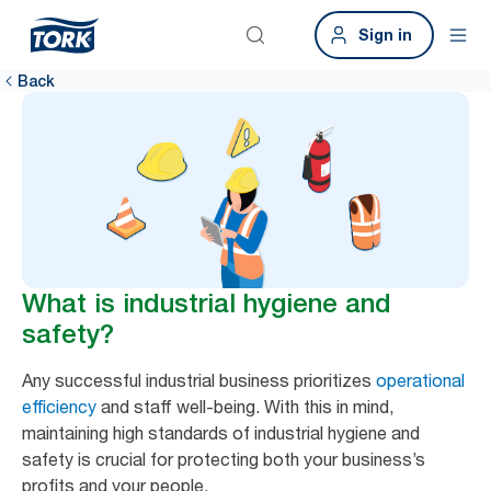
Sign in
Back
What is industrial hygiene and
safety?
Any successful industrial business prioritizes
operational
efficiency
and staff well-being. With this in mind,
maintaining high standards of industrial hygiene and
safety is crucial for protecting both your business’s
profits and your people.