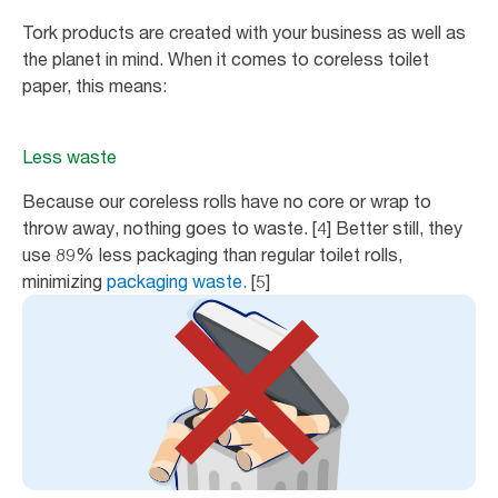
Tork products are created with your business as well as
the planet in mind. When it comes to coreless toilet
paper, this means:
Less waste
Because our coreless rolls have no core or wrap to
throw away, nothing goes to waste. [4] Better still, they
use 89% less packaging than regular toilet rolls,
minimizing
packaging waste.
[5]