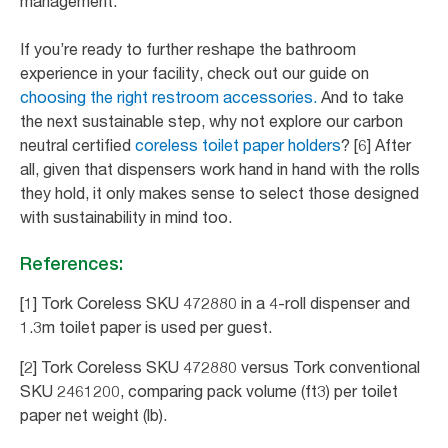
management.
If you’re ready to further reshape the bathroom
experience in your facility, check out our guide on
choosing the right restroom accessories.
And to take
the next sustainable step, why not explore our carbon
neutral certified
coreless toilet paper holders
? [6] After
all, given that dispensers work hand in hand with the rolls
they hold, it only makes sense to select those designed
with sustainability in mind too.
References:
[1] Tork Coreless SKU 472880 in a 4-roll dispenser and
1.3m toilet paper is used per guest.
[2] Tork Coreless SKU 472880 versus Tork conventional
SKU 2461200, comparing pack volume (ft3) per toilet
paper net weight (lb).