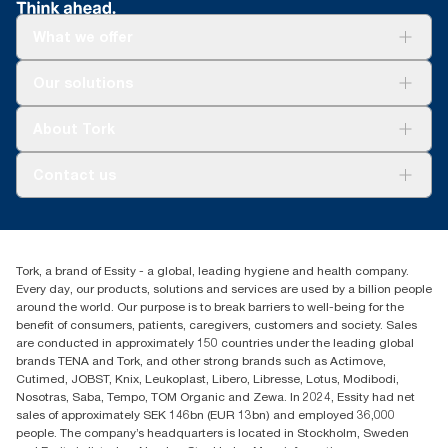
What we offer
Solutions
Our solutions
Sustainability
Tork Clean Care
Tork Vision Cleaning
About Tork
AD-a-Glance
About us
Contact us
Success stories
Press & news
torkusa@essity.com
Blog
(866) 722-8675
Satisfaction guarantee
Find your distributor
Tork, a brand of Essity - a global, leading hygiene and health company.
Every day, our products, solutions and services are used by a billion people
around the world. Our purpose is to break barriers to well-being for the
benefit of consumers, patients, caregivers, customers and society. Sales
are conducted in approximately 150 countries under the leading global
brands TENA and Tork, and other strong brands such as Actimove,
Cutimed, JOBST, Knix, Leukoplast, Libero, Libresse, Lotus, Modibodi,
Nosotras, Saba, Tempo, TOM Organic and Zewa. In 2024, Essity had net
sales of approximately SEK 146bn (EUR 13bn) and employed 36,000
people. The company’s headquarters is located in Stockholm, Sweden