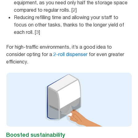
equipment, as you need only half the storage space
compared to regular rolls. [2]
Reducing refilling time and allowing your staff to
focus on other tasks, thanks to the longer yield of
each roll. [3]
For high-traffic environments, it’s a good idea to
consider opting for a
2-roll dispenser
for even greater
efficiency.
Boosted sustainability