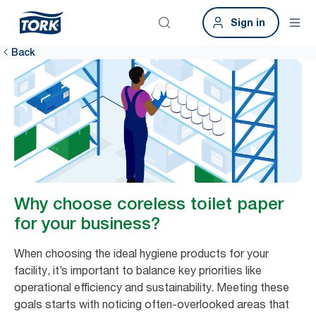
Sign in
Back
Why choose coreless toilet paper
for your business?
When choosing the ideal hygiene products for your
facility, it’s important to balance key priorities like
operational efficiency and sustainability. Meeting these
goals starts with noticing often-overlooked areas that