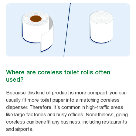
Where are coreless toilet rolls often
used?
Because this kind of product is more compact, you can
usually fit more toilet paper into a matching coreless
dispenser. Therefore, it’s common in high-traffic areas
like large factories and busy offices. Nonetheless, going
coreless can benefit any business, including restaurants
and airports.