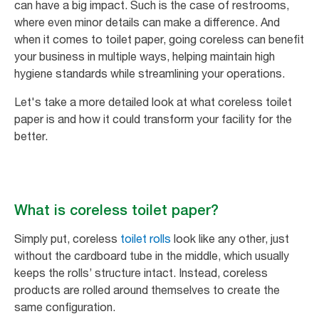
can have a big impact. Such is the case of restrooms,
where even minor details can make a difference. And
when it comes to toilet paper, going coreless can benefit
your business in multiple ways, helping maintain high
hygiene standards while streamlining your operations.
Let's take a more detailed look at what coreless toilet
paper is and how it could transform your facility for the
better.
What is coreless toilet paper?
Simply put, coreless
toilet rolls
look like any other, just
without the cardboard tube in the middle, which usually
keeps the rolls’ structure intact. Instead, coreless
products are rolled around themselves to create the
same configuration.