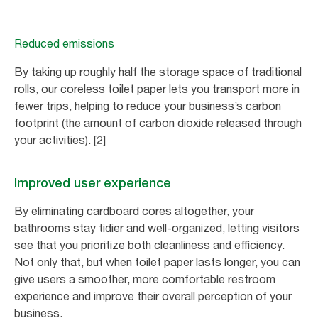
Reduced emissions
By taking up roughly half the storage space of traditional
rolls, our coreless toilet paper lets you transport more in
fewer trips, helping to reduce your business’s carbon
footprint (the amount of carbon dioxide released through
your activities). [2]
Improved user experience
By eliminating cardboard cores altogether, your
bathrooms stay tidier and well-organized, letting visitors
see that you prioritize both cleanliness and efficiency.
Not only that, but when toilet paper lasts longer, you can
give users a smoother, more comfortable restroom
experience and improve their overall perception of your
business.