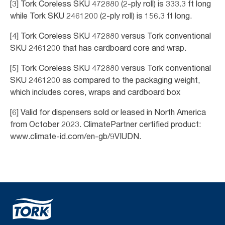
[3] Tork Coreless SKU 472880 (2-ply roll) is 333.3 ft long
while Tork SKU 2461200 (2-ply roll) is 156.3 ft long.
[4] Tork Coreless SKU 472880 versus Tork conventional
SKU 2461200 that has cardboard core and wrap.
[5] Tork Coreless SKU 472880 versus Tork conventional
SKU 2461200 as compared to the packaging weight,
which includes cores, wraps and cardboard box
[6] Valid for dispensers sold or leased in North America
from October 2023. ClimatePartner certified product:
www.climate-id.com/en-gb/9VIUDN.