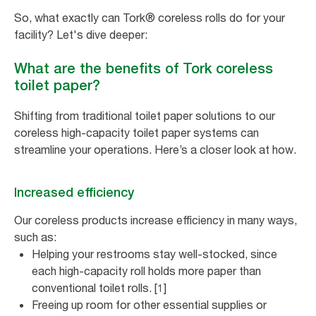
So, what exactly can Tork® coreless rolls do for your
facility? Let's dive deeper:
What are the benefits of Tork coreless
toilet paper?
Shifting from traditional toilet paper solutions to our
coreless high-capacity toilet paper systems can
streamline your operations. Here’s a closer look at how.
Increased efficiency
Our coreless products increase efficiency in many ways,
such as:
Helping your restrooms stay well-stocked, since
each high-capacity roll holds more paper than
conventional toilet rolls. [1]
Freeing up room for other essential supplies or