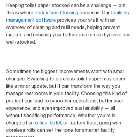
Keeping toilet paper stocked can be a challenge — but
this is where
Tork Vision Cleaning
comes in. Our
facilities
management software
provides your staff with an
overview of cleaning and refill needs, helping prevent
runouts and ensuring your bathrooms remain hygienic and
well-stocked.
Sometimes the biggest improvements start with small
changes. Switching to coreless toilet paper may seem
like a minor update, but it can transform the way you
manage restrooms in your facility. Choosing this kind of
product can lead to smoother operations, better user
experience, and even improved sustainability — all
without sacrificing performance. Whether you’re in
charge of an
office
,
hotel
, or factory floor, going with
coreless rolls can set the tone for smarter facility