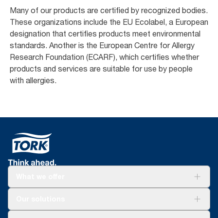
Many of our products are certified by recognized bodies.
These organizations include the EU Ecolabel, a European
designation that certifies products meet environmental
standards. Another is the European Centre for Allergy
Research Foundation (ECARF), which certifies whether
products and services are suitable for use by people
with allergies. ​
What we offer
Solutions
Our solutions
Sustainability
Tork Clean Care