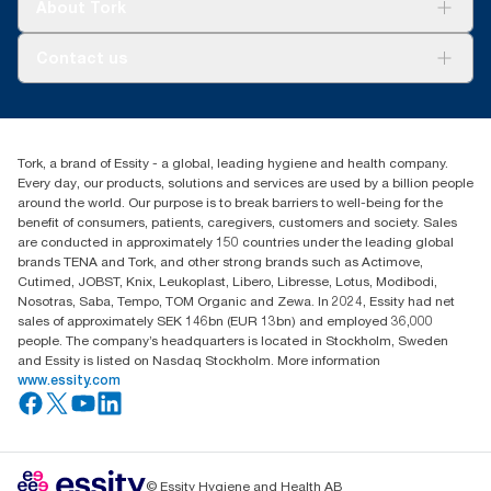
Tork Vision Cleaning
About Tork
AD-a-Glance
About us
Contact us
Success stories
Press & news
torkusa@essity.com
Blog
(866) 722-8675
Satisfaction guarantee
Find your distributor
Tork, a brand of Essity - a global, leading hygiene and health company.
Every day, our products, solutions and services are used by a billion people
around the world. Our purpose is to break barriers to well-being for the
benefit of consumers, patients, caregivers, customers and society. Sales
are conducted in approximately 150 countries under the leading global
brands TENA and Tork, and other strong brands such as Actimove,
Cutimed, JOBST, Knix, Leukoplast, Libero, Libresse, Lotus, Modibodi,
Nosotras, Saba, Tempo, TOM Organic and Zewa. In 2024, Essity had net
sales of approximately SEK 146bn (EUR 13bn) and employed 36,000
people. The company’s headquarters is located in Stockholm, Sweden
and Essity is listed on Nasdaq Stockholm. More information
www.essity.com
© Essity Hygiene and Health AB