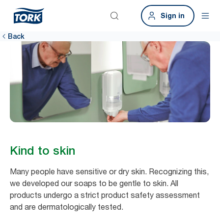
Sign in
Back
Kind to skin
Many people have sensitive or dry skin. Recognizing this,
we developed our soaps to be gentle to skin. All
products undergo a strict product safety assessment
and are dermatologically tested. ​